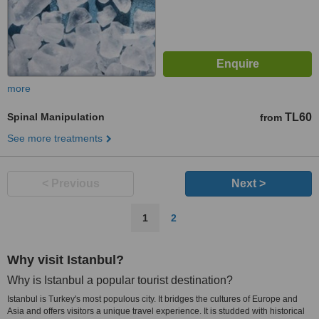
more
Spinal Manipulation
TL60
from
See more treatments
< Previous
Next >
1
2
Why visit Istanbul?
Why is Istanbul a popular tourist destination?
Istanbul is Turkey's most populous city. It bridges the cultures of Europe and
Asia and offers visitors a unique travel experience. It is studded with historical