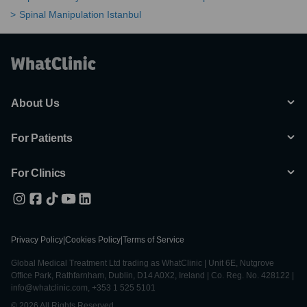
Spinal Manipulation Istanbul
About Us
For Patients
For Clinics
Privacy Policy
|
Cookies Policy
|
Terms of Service
Global Medical Treatment Ltd trading as WhatClinic | Unit 6E, Nutgrove
Office Park, Rathfarnham, Dublin, D14 A0X2, Ireland | Co. Reg. No. 428122 |
info@whatclinic.com, +353 1 525 5101
© 2026 All Rights Reserved