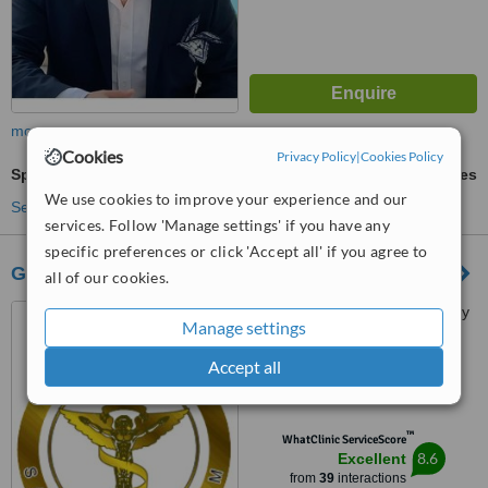
more
Cookies
Privacy Policy
|
Cookies Policy
Spinal Manipulation
ask us for prices
We use cookies to improve your experience and our
See more treatments
services. Follow 'Manage settings' if you have any
specific preferences or click 'Accept all' if you agree to
Goldenarm
all of our cookies.
Cevizlik mah. Kırmızı Şebboy
Manage settings
sok. No:10 Kat:1, Bakırköy,
Istanbul, 34142
Accept all
4.8
from
16 verified
reviews
™
WhatClinic ServiceScore
8.6
Excellent
from
39
interactions