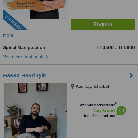
FEATURED
more
Spinal Manipulation
TL4500
TL5000
-
See more treatments
Hasan Basri Işık
Kadıköy, İstanbul
™
WhatClinic ServiceScore
7.3
Very Good
from
8
interactions