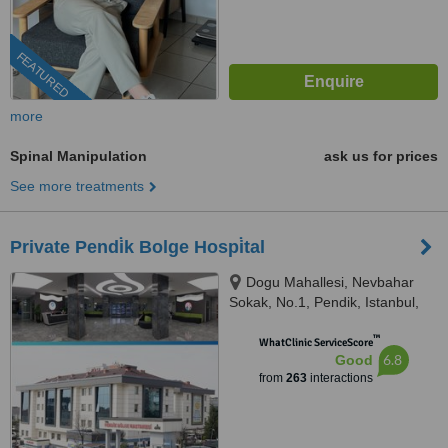
FEATURED
more
Spinal Manipulation
ask us for prices
See more treatments
Private Pendi̇k Bolge Hospi̇tal
Dogu Mahallesi, Nevbahar
Sokak, No.1, Pendik, Istanbul,
34890
™
WhatClinic ServiceScore
6.8
Good
from
263
interactions