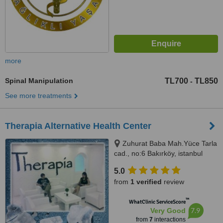
more
Spinal Manipulation
TL700
TL850
-
See more treatments
Therapia Alternative Health Center
Zuhurat Baba Mah.Yüce Tarla
cad., no:6 Bakırköy, istanbul
5.0
from
1 verified
review
™
WhatClinic ServiceScore
7.9
Very Good
from
7
interactions