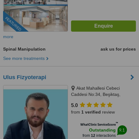
FEATURED
more
Spinal Manipulation
ask us for prices
See more treatments
Ulus Fizyoterapi
Akat Mahallesi Cebeci
Caddesi No:34, Beşiktaş,
İstanbul, 34330
5.0
from
1 verified
review
™
WhatClinic ServiceScore
9.1
Outstanding
from
12
interactions