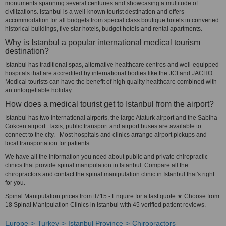
monuments spanning several centuries and showcasing a multitude of
civilizations. Istanbul is a well-known tourist destination and offers
accommodation for all budgets from special class boutique hotels in converted
historical buildings, five star hotels, budget hotels and rental apartments.
Why is Istanbul a popular international medical tourism
destination?
Istanbul has traditional spas, alternative healthcare centres and well-equipped
hospitals that are accredited by international bodies like the JCI and JACHO.
Medical tourists can have the benefit of high quality healthcare combined with
an unforgettable holiday.
How does a medical tourist get to Istanbul from the airport?
Istanbul has two international airports, the large Ataturk airport and the Sabiha
Gokcen airport. Taxis, public transport and airport buses are available to
connect to the city. Most hospitals and clinics arrange airport pickups and
local transportation for patients.
We have all the information you need about public and private chiropractic
clinics that provide spinal manipulation in Istanbul. Compare all the
chiropractors and contact the spinal manipulation clinic in Istanbul that's right
for you.
Spinal Manipulation prices from tl715 - Enquire for a fast quote ★ Choose from
18 Spinal Manipulation Clinics in Istanbul with 45 verified patient reviews.
Europe
Turkey
Istanbul Province
Chiropractors