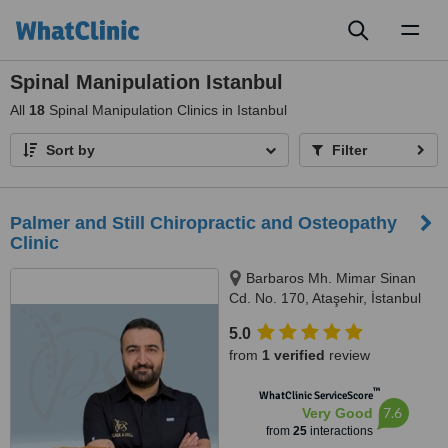
Toggl
naviga
Spinal Manipulation Istanbul
All
18
Spinal Manipulation Clinics in Istanbul
Sort by
Filter
Palmer and Still Chiropractic and Osteopathy
Clinic
Barbaros Mh. Mimar Sinan
Cd. No. 170, Ataşehir, İstanbul
5.0
from
1 verified
review
™
WhatClinic ServiceScore
7.6
Very Good
from
25
interactions