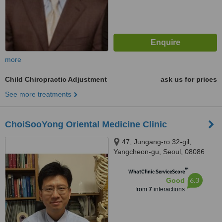
more
Child Chiropractic Adjustment
ask us for prices
See more treatments
ChoiSooYong Oriental Medicine Clinic
47, Jungang-ro 32-gil,
Yangcheon-gu, Seoul, 08086
™
WhatClinic ServiceScore
6.3
Good
from
7
interactions