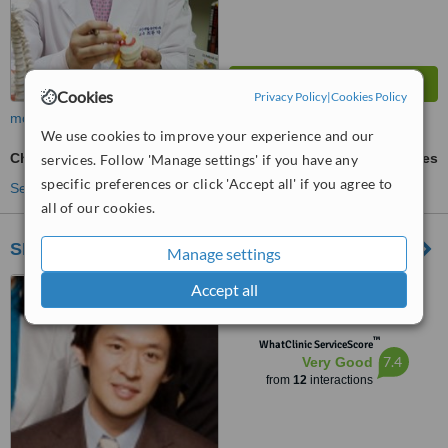
Cookies
Privacy Policy
|
Cookies Policy
more
We use cookies to improve your experience and our
Child Chiropractic Adjustment
ask us for prices
services. Follow 'Manage settings' if you have any
specific preferences or click 'Accept all' if you agree to
See more treatments
all of our cookies.
SKY Wellness Center
Manage settings
736-14 Hannam-dong,
Accept all
Cosmos Building 4th Fl.,
Yongsan-gu, 140210
™
WhatClinic ServiceScore
7.4
Very Good
from
12
interactions