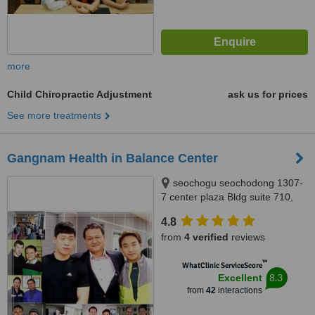
more
Child Chiropractic Adjustment
ask us for prices
See more treatments
Gangnam Health in Balance Center
seochogu seochodong 1307-
7 center plaza Bldg suite 710,
Seoul, Gangnam
4.8
from
4 verified
reviews
™
WhatClinic ServiceScore
8.3
Excellent
from
42
interactions