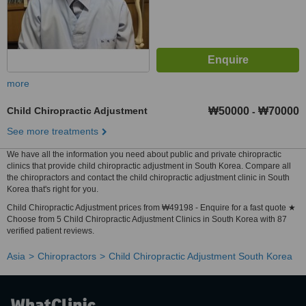
more
Child Chiropractic Adjustment
₩50000
₩70000
-
See more treatments
We have all the information you need about public and private chiropractic
clinics that provide child chiropractic adjustment in South Korea. Compare all
the chiropractors and contact the child chiropractic adjustment clinic in South
Korea that's right for you.
Child Chiropractic Adjustment prices from ₩49198 - Enquire for a fast quote ★
Choose from 5 Child Chiropractic Adjustment Clinics in South Korea with 87
verified patient reviews.
Asia
Chiropractors
Child Chiropractic Adjustment South Korea