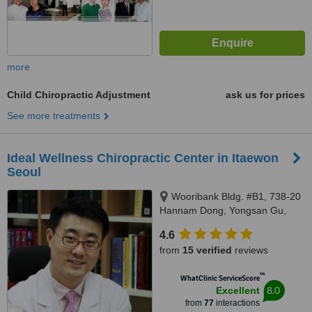
more
Child Chiropractic Adjustment
ask us for prices
See more treatments
Ideal Wellness Chiropractic Center in Itaewon
Seoul
Wooribank Bldg. #B1, 738-20
Hannam Dong, Yongsan Gu,
Seoul, 140893
4.6
from
15 verified
reviews
™
WhatClinic ServiceScore
8.0
Excellent
from
77
interactions