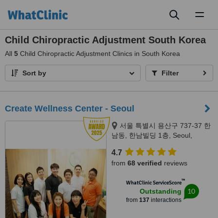
Toggl
naviga
Child Chiropractic Adjustment South Korea
All
5
Child Chiropractic Adjustment Clinics in South Korea
Sort by
Filter
Create Wellness Center - Seoul
서울 특별시 용산구 737-37 한
남동, 한남빌딩 1층, Seoul,
04349
4.7
from
68 verified
reviews
™
WhatClinic ServiceScore
10
Outstanding
from
137
interactions