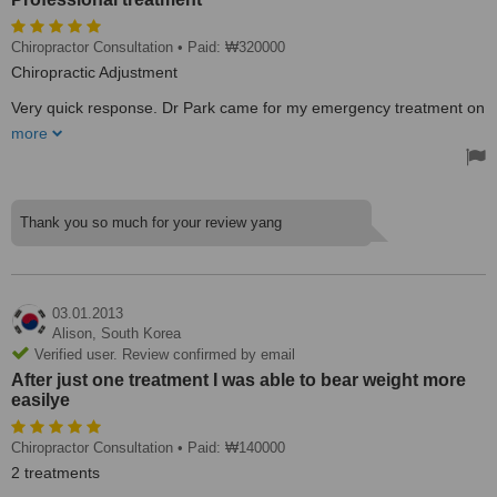
Chiropractor Consultation
• Paid: ₩320000
Chiropractic Adjustment
Very quick response. Dr Park came for my emergency treatment on
Public Holiday, and also started the clinic one hour earlier on the
more
day of my departure. Professional treatment. Very detailed
explanation.
Treated by: Dr Andrew S Woo Park
Thank you so much for your review yang
03.01.2013
Alison,
South Korea
Verified user. Review confirmed by email
After just one treatment I was able to bear weight more
easilye
Chiropractor Consultation
• Paid: ₩140000
2 treatments