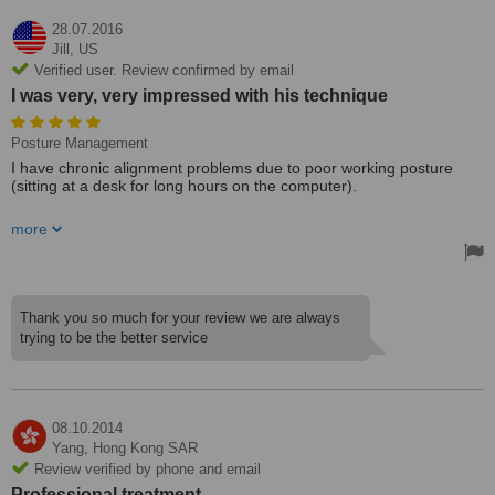
28.07.2016
Jill,
US
Verified user. Review confirmed by email
I was very, very impressed with his technique
Posture Management
I have chronic alignment problems due to poor working posture
(sitting at a desk for long hours on the computer).
I have a trusted chiropractor at home, but was traveling to Seoul. I
more
needed to see a chiropractor, particularly to adjust my neck. I found
this chiropractor by looking on the reviews at this site. I was very,
very impressed with his technique. He was very fast and precise
with his adjustments. I felt great after seeing him. He relieved some
areas that had been stuck for a long time. I would see him as a
Thank you so much for your review we are always
regular chiropractor if I lived in Seoul.
trying to be the better service
Treated by: Dr Andrew S Woo Park
08.10.2014
Yang,
Hong Kong SAR
Review verified by phone and email
Professional treatment