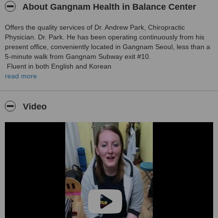
About Gangnam Health in Balance Center
Offers the quality services of Dr. Andrew Park, Chiropractic
Physician. Dr. Park. He has been operating continuously from his
present office, conveniently located in Gangnam Seoul, less than a
5-minute walk from Gangnam Subway exit #10.
Fluent in both English and Korean
read more
Dr.Park graduated from one of the most unique and prestigious
international chiropractic training Univ in the world, the Royal
Melbourne(RMIT) Chiropractic University.
Video
Profile:
■U.S. National Board Examiner & Licensed Chiropractic physician
■Member of the KCA
■Certified Method Pilates Instructor,
■Completion of Polestar pilates advanced course US
■Certified Leander Spinal Biomechanics
■Certified IBT (Integrated Balance Techniques) Practitioner
■TPI Golfer fit/rehab member