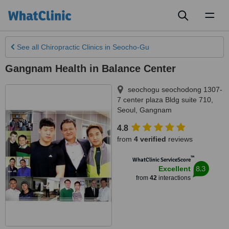
Toggl
naviga
See all
Chiropractic Clinics
in Seocho-Gu
Gangnam Health in Balance Center
seochogu seochodong 1307-
7 center plaza Bldg suite 710
,
Seoul, Gangnam
4.8
from
4 verified
reviews
™
WhatClinic ServiceScore
8.3
Excellent
from
42
interactions