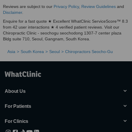
Reviews are subject to our
Privacy Policy
,
Review Guidelines
and
Disclaimer
.
Enquire for a fast quote ★ Excellent WhatClinic ServiceScore™ 8.3
from 42 user interactions ★ 4 verified patient reviews. Visit our
Chiropractic Clinic - seochogu seochodong 1307-7 center plaza
Bldg suite 710, Seoul, Gangnam, South Korea.
Asia
South Korea
Seoul
Chiropractors Seocho-Gu
About Us
For Patients
For Clinics