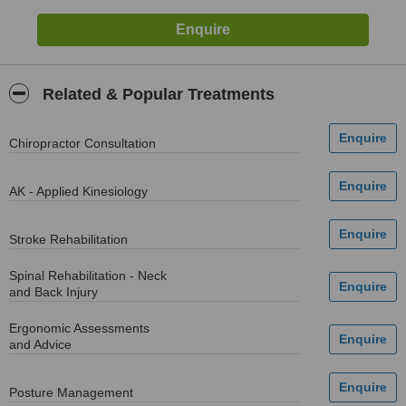
Related & Popular Treatments
Chiropractor Consultation
AK - Applied Kinesiology
Stroke Rehabilitation
Spinal Rehabilitation - Neck
and Back Injury
Ergonomic Assessments
and Advice
Posture Management