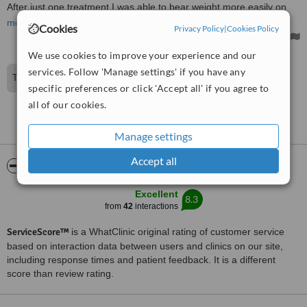
After just one treatment I was able to bear weight more easily on
my bad left leg and I was more restful in bed at time.
more
Cookies
Privacy Policy
|
Cookies Policy
We use cookies to improve your experience and our
services. Follow 'Manage settings' if you have any
Thank you so much for your review alison.
specific preferences or click 'Accept all' if you agree to
all of our cookies.
See more reviews
Manage settings
Accept all
ServiceScore™
WhatClinic
Excellent
8.3
from
42
interactions
ServiceScore™
is a WhatClinic original rating of customer service
based on interaction data between users and clinics on our site,
including response times and patient feedback. It is a different
score than review rating.