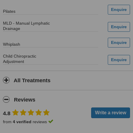
Pilates
MLD - Manual Lymphatic
Drainage
Whiplash
Child Chiropractic
Adjustment
All Treatments
Reviews
4.8
from
4 verified
reviews