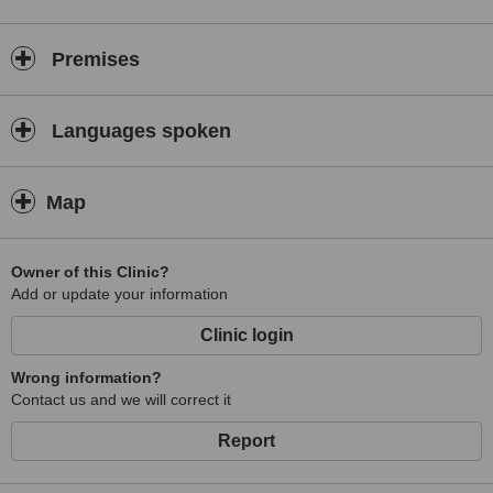
Premises
Languages spoken
Map
Owner of this Clinic?
Add or update your information
Clinic login
Wrong information?
Contact us and we will correct it
Report