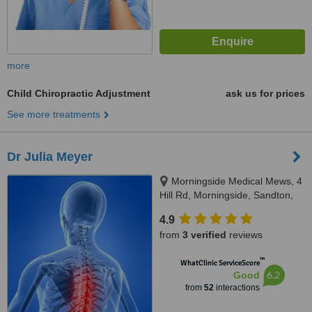
more
Child Chiropractic Adjustment
ask us for prices
See more treatments
Dr Julia Meyer
Morningside Medical Mews, 4
Hill Rd, Morningside, Sandton,
2196
4.9
from
3 verified
reviews
™
WhatClinic ServiceScore
6.2
Good
from
52
interactions