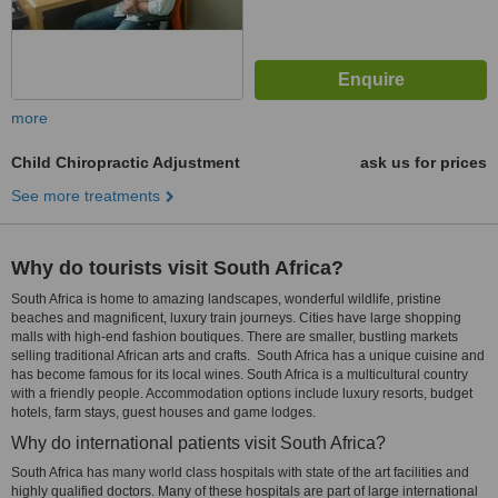
more
Child Chiropractic Adjustment
ask us for prices
See more treatments
Why do tourists visit South Africa?
South Africa is home to amazing landscapes, wonderful wildlife, pristine
beaches and magnificent, luxury train journeys. Cities have large shopping
malls with high-end fashion boutiques. There are smaller, bustling markets
selling traditional African arts and crafts. South Africa has a unique cuisine and
has become famous for its local wines. South Africa is a multicultural country
with a friendly people. Accommodation options include luxury resorts, budget
hotels, farm stays, guest houses and game lodges.
Why do international patients visit South Africa?
South Africa has many world class hospitals with state of the art facilities and
highly qualified doctors. Many of these hospitals are part of large international