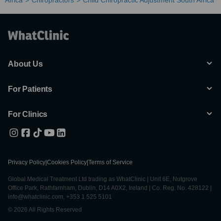
Africa
Chiropractors
Child Chiropractic Adjustment South Africa
About Us
For Patients
For Clinics
Privacy Policy
|
Cookies Policy
|
Terms of Service
Global Medical Treatment Ltd trading as WhatClinic | Unit 6E, Nutgrove
Office Park, Rathfarnham, Dublin, D14 A0X2, Ireland | Co. Reg. No. 428122 |
info@whatclinic.com, +353 1 525 5101
© 2026 All Rights Reserved