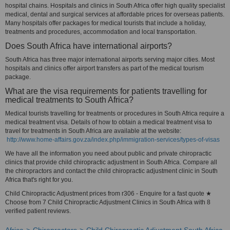
hospital chains. Hospitals and clinics in South Africa offer high quality specialist
medical, dental and surgical services at affordable prices for overseas patients.
Many hospitals offer packages for medical tourists that include a holiday,
treatments and procedures, accommodation and local transportation.
Does South Africa have international airports?
South Africa has three major international airports serving major cities. Most
hospitals and clinics offer airport transfers as part of the medical tourism
package.
What are the visa requirements for patients travelling for
medical treatments to South Africa?
Medical tourists travelling for treatments or procedures in South Africa require a
medical treatment visa. Details of how to obtain a medical treatment visa to
travel for treatments in South Africa are available at the website:
http://www.home-affairs.gov.za/index.php/immigration-services/types-of-visas
We have all the information you need about public and private chiropractic
clinics that provide child chiropractic adjustment in South Africa. Compare all
the chiropractors and contact the child chiropractic adjustment clinic in South
Africa that's right for you.
Child Chiropractic Adjustment prices from r306 - Enquire for a fast quote ★
Choose from 7 Child Chiropractic Adjustment Clinics in South Africa with 8
verified patient reviews.