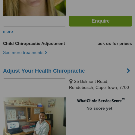
more
Child Chiropractic Adjustment
ask us for prices
See more treatments
Adjust Your Health Chiropractic
25 Belmont Road,
Rondebosch, Cape Town, 7700
™
WhatClinic ServiceScore
No score yet