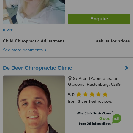
more
Child Chiropractic Adjustment
ask us for prices
See more treatments
De Beer Chiropractic Clinic
97 Arend Avenue, Safari
Gardens, Rustenburg, 0299
5.0
from
3 verified
reviews
™
WhatClinic ServiceScore
6.8
Good
from
26
interactions