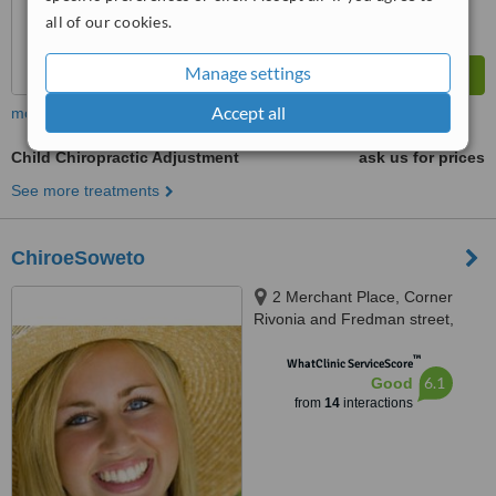
all of our cookies.
Manage settings
Accept all
more
Child Chiropractic Adjustment
ask us for prices
See more treatments
ChiroeSoweto
2 Merchant Place, Corner
Rivonia and Fredman street,
Sandton
™
WhatClinic ServiceScore
6.1
Good
from
14
interactions