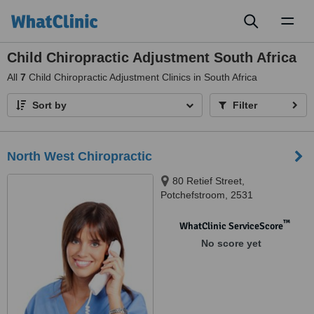
Toggl
naviga
Child Chiropractic Adjustment South Africa
All
7
Child Chiropractic Adjustment Clinics in South Africa
Sort by
Filter
North West Chiropractic
80 Retief Street,
Potchefstroom, 2531
™
WhatClinic ServiceScore
No score yet