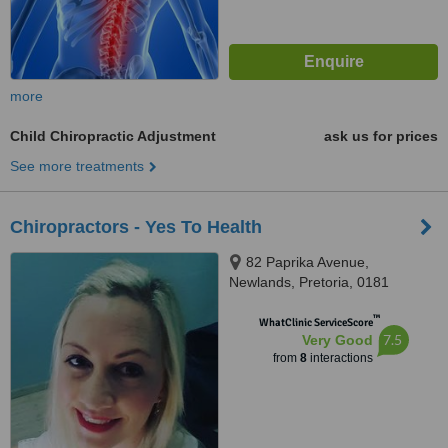
more
Child Chiropractic Adjustment
ask us for prices
See more treatments
Chiropractors - Yes To Health
82 Paprika Avenue,
Newlands, Pretoria, 0181
™
WhatClinic ServiceScore
7.5
Very Good
from
8
interactions