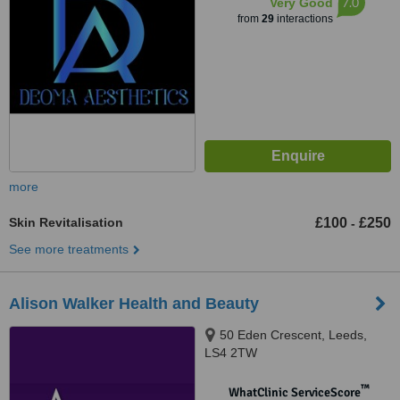
7.0
Very Good
from
29
interactions
more
Skin Revitalisation
£100
£250
-
See more treatments
Alison Walker Health and Beauty
50 Eden Crescent, Leeds,
LS4 2TW
™
WhatClinic ServiceScore