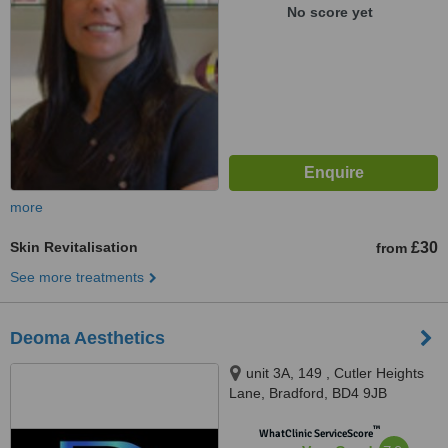
No score yet
more
Skin Revitalisation
£30
from
See more treatments
Deoma Aesthetics
unit 3A, 149 , Cutler Heights
Lane, Bradford, BD4 9JB
™
WhatClinic ServiceScore