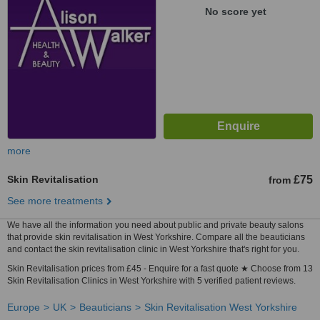
No score yet
more
Skin Revitalisation
£75
from
See more treatments
We have all the information you need about public and private beauty salons
that provide skin revitalisation in West Yorkshire. Compare all the beauticians
and contact the skin revitalisation clinic in West Yorkshire that's right for you.
Skin Revitalisation prices from £45 - Enquire for a fast quote ★ Choose from 13
Skin Revitalisation Clinics in West Yorkshire with 5 verified patient reviews.
Europe
UK
Beauticians
Skin Revitalisation West Yorkshire