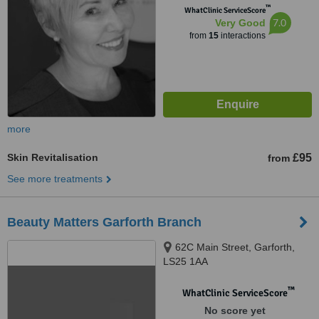
™
WhatClinic ServiceScore
7.0
Very Good
from
15
interactions
more
Skin Revitalisation
£95
from
See more treatments
Beauty Matters Garforth Branch
62C Main Street, Garforth,
LS25 1AA
™
WhatClinic ServiceScore
No score yet