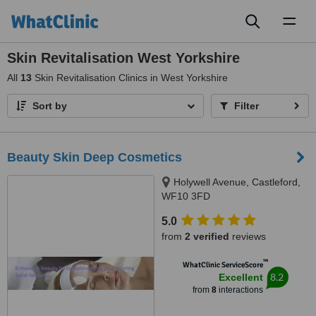
Toggl
naviga
Skin Revitalisation West Yorkshire
All
13
Skin Revitalisation Clinics in West Yorkshire
Sort by
Filter
Beauty Skin Deep Cosmetics
Holywell Avenue, Castleford,
WF10 3FD
5.0
from
2 verified
reviews
™
WhatClinic ServiceScore
8.2
Excellent
from
8
interactions