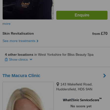
more
Skin Revitalisation
£70
from
See more treatments
4 other locations
in West Yorkshire for Bliss Beauty Spa
Show clinics
The Macura Clinic
143 Wakefield Road,
Huddersfield, HD5 9AN
™
WhatClinic ServiceScore
No score yet