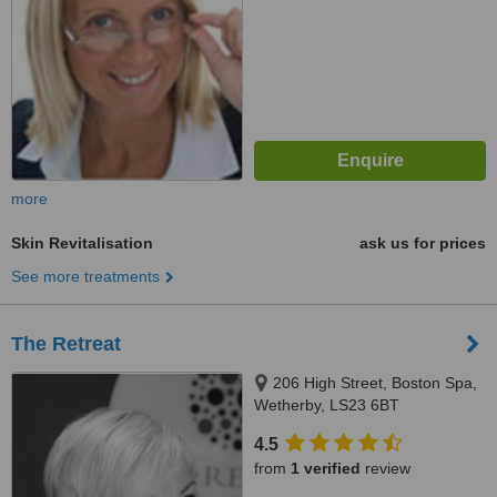
more
Skin Revitalisation
ask us for prices
See more treatments
The Retreat
206 High Street, Boston Spa,
Wetherby, LS23 6BT
4.5
from
1 verified
review