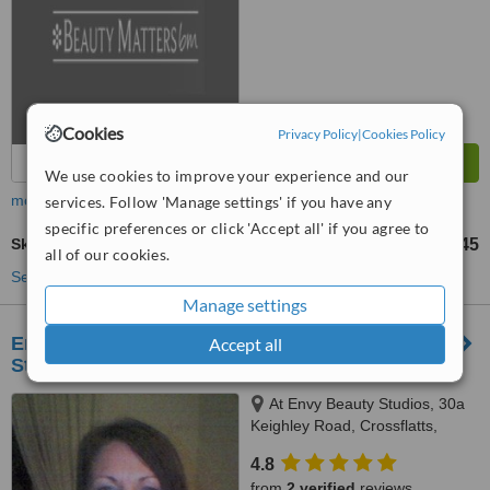
Cookies
Privacy Policy
|
Cookies Policy
We use cookies to improve your experience and our
more
services. Follow 'Manage settings' if you have any
specific preferences or click 'Accept all' if you agree to
Skin Revitalisation
£45
from
all of our cookies.
See more treatments
Manage settings
Enhancing Health & Beauty - Envy Beauty
Accept all
Studios
At Envy Beauty Studios, 30a
Keighley Road, Crossflatts,
Bingley, BD16 2EZ
4.8
from
2 verified
reviews