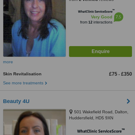
™
WhatClinic ServiceScore
7.5
Very Good
from
12
interactions
more
Skin Revitalisation
£75
£350
-
See more treatments
Beauty 4U
501 Wakefield Road, Dalton,
Huddersfield, HD5 9XN
™
WhatClinic ServiceScore