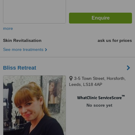
more
Skin Revitalisation
ask us for prices
See more treatments
Bliss Retreat
3-5 Town Street, Horsforth,
Leeds, LS18 4AP
™
WhatClinic ServiceScore
No score yet