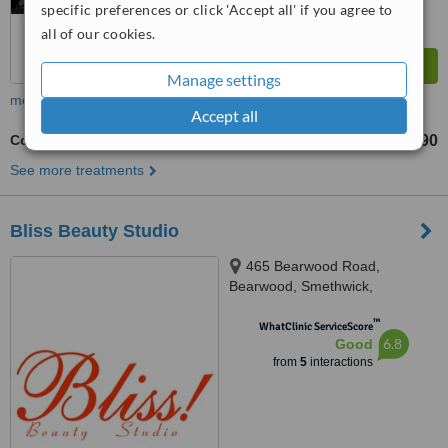
specific preferences or click 'Accept all' if you agree to
all of our cookies.
Manage settings
more
Accept all
Collagen Facial
£60
£90
-
See more treatments
Bliss Beauty Studio
465 Bearwood Road,
Bearwood, Smethwick,
Birmingham, B66 4DH
™
WhatClinic ServiceScore
6.8
Good
from
5
interactions