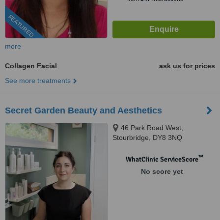
FEATURED
more
Collagen Facial
ask us for prices
See more treatments
Secret Garden Beauty and Aesthetics
46 Park Road West,
Stourbridge, DY8 3NQ
™
WhatClinic ServiceScore
No score yet