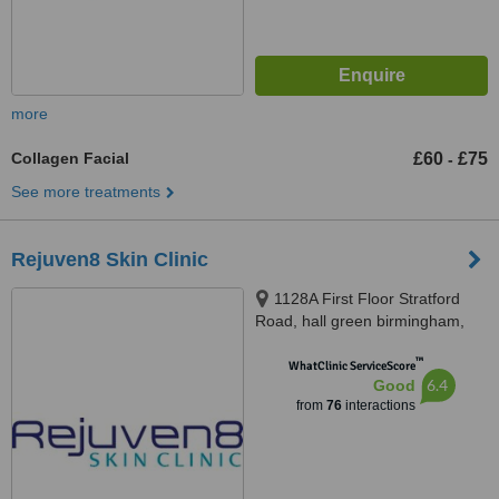
more
Collagen Facial
£60
£75
-
See more treatments
Rejuven8 Skin Clinic
1128A First Floor Stratford
Road, hall green birmingham,
b28 8AE
™
WhatClinic ServiceScore
6.4
Good
from
76
interactions