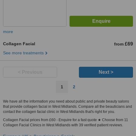
more
Collagen Facial
£69
from
See more treatments
< Previous
Next >
1
2
We have all the information you need about public and private beauty salons
that provide collagen facial in West Midlands. Compare all the beauticians and
contact the collagen facial clinic in West Midlands that's right for you.
Collagen Facial prices from £60 - Enquire for a fast quote ★ Choose from 11
Collagen Facial Clinics in West Midlands with 39 verified patient reviews.