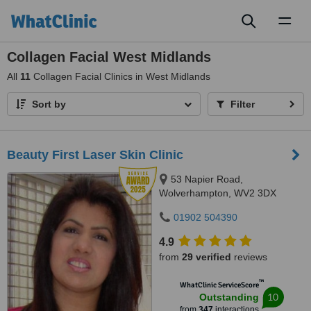
Toggl
naviga
Collagen Facial West Midlands
All
11
Collagen Facial Clinics in West Midlands
Sort by
Filter
Beauty First Laser Skin Clinic
53 Napier Road,
Wolverhampton, WV2 3DX
01902 504390
4.9
from
29 verified
reviews
™
WhatClinic ServiceScore
10
Outstanding
from
347
interactions