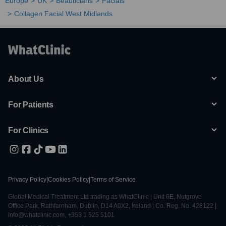
Europe
UK
Beauticians
Facials
Collagen Facial West Midlands
About Us
For Patients
For Clinics
Privacy Policy
|
Cookies Policy
|
Terms of Service
Global Medical Treatment Ltd trading as WhatClinic | Unit 6E, Nutgrove
Office Park, Rathfarnham, Dublin, D14 A0X2, Ireland | Co. Reg. No. 428122 |
info@whatclinic.com, +353 1 525 5101