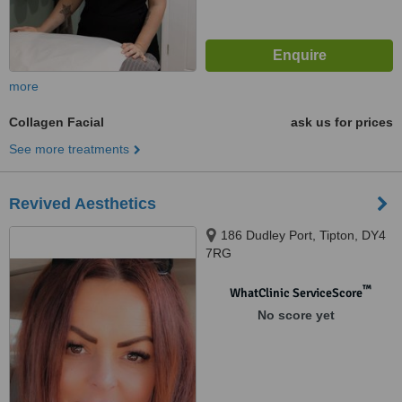
more
Collagen Facial
ask us for prices
See more treatments
Revived Aesthetics
186 Dudley Port, Tipton, DY4
7RG
™
WhatClinic ServiceScore
No score yet