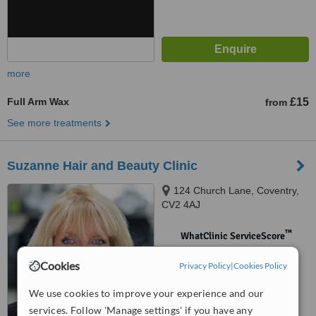
more
Full Arm Wax
£15
from
See more treatments
Suzanne Hair and Beauty Clinic
124 Church Lane, Coventry,
CV2 4AJ
™
WhatClinic ServiceScore
No score yet
Cookies
Privacy Policy
|
Cookies Policy
We use cookies to improve your experience and our
services. Follow 'Manage settings' if you have any