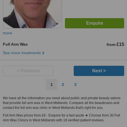
more
Full Arm Wax
£15
from
See more treatments
< Previous
Next >
1
2
3
We have all the information you need about public and private beauty salons
that provide full arm wax in West Midlands. Compare all the beauticians and
contact the full arm wax clinic in West Midlands that's right for you.
Full Arm Wax prices from £8 - Enquire for a fast quote ★ Choose from 30 Full
Arm Wax Clinics in West Midlands with 18 verified patient reviews.