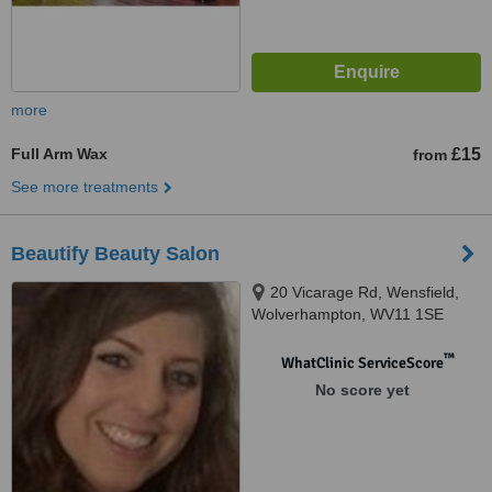
more
Full Arm Wax
£15
from
See more treatments
Beautify Beauty Salon
20 Vicarage Rd, Wensfield,
Wolverhampton, WV11 1SE
™
WhatClinic ServiceScore
No score yet