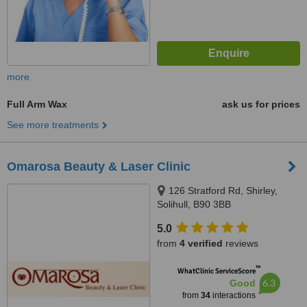
more
Full Arm Wax
ask us for prices
See more treatments
Omarosa Beauty & Laser Clinic
126 Stratford Rd, Shirley,
Solihull, B90 3BB
5.0
from
4 verified
reviews
™
WhatClinic ServiceScore
6.3
Good
from
34
interactions