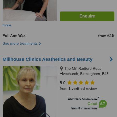
more
Full Arm Wax
£15
from
See more treatments
Millhouse Clinics Aesthetics and Beauty
The Mill Radford Road
Alvechurch, Birmingham, B48
7LD
5.0
from
1 verified
review
™
WhatClinic ServiceScore
6.7
Good
from
8
interactions