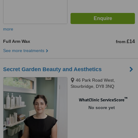
more
Full Arm Wax
£14
from
See more treatments
Secret Garden Beauty and Aesthetics
46 Park Road West,
Stourbridge, DY8 3NQ
™
WhatClinic ServiceScore
No score yet