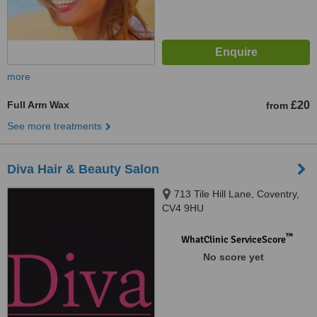
more
Full Arm Wax
£20
from
See more treatments
Diva Hair & Beauty Salon
713 Tile Hill Lane, Coventry,
CV4 9HU
™
WhatClinic ServiceScore
No score yet