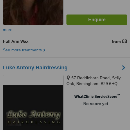
more
Full Arm Wax
£8
from
See more treatments
Luke Antony Hairdressing
67 Raddlebarn Road, Selly
Oak, Birmingham, B29 6HQ
™
WhatClinic ServiceScore
No score yet