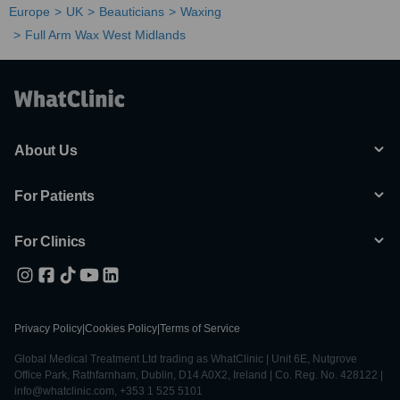
Europe
UK
Beauticians
Waxing
Full Arm Wax West Midlands
About Us
For Patients
For Clinics
Privacy Policy
|
Cookies Policy
|
Terms of Service
Global Medical Treatment Ltd trading as WhatClinic | Unit 6E, Nutgrove
Office Park, Rathfarnham, Dublin, D14 A0X2, Ireland | Co. Reg. No. 428122 |
info@whatclinic.com, +353 1 525 5101