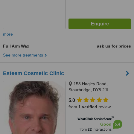
more
Full Arm Wax
ask us for prices
See more treatments
Esteem Cosmetic Clinic
158 Hagley Road,
Stourbridge, DY8 2JL
5.0
from
1 verified
review
™
WhatClinic ServiceScore
6.4
Good
from
22
interactions