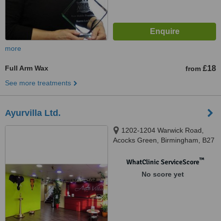
more
Full Arm Wax
£18
from
See more treatments
Ayurvilla Ltd.
1202-1204 Warwick Road,
Acocks Green, Birmingham, B27
6BY
™
WhatClinic ServiceScore
No score yet