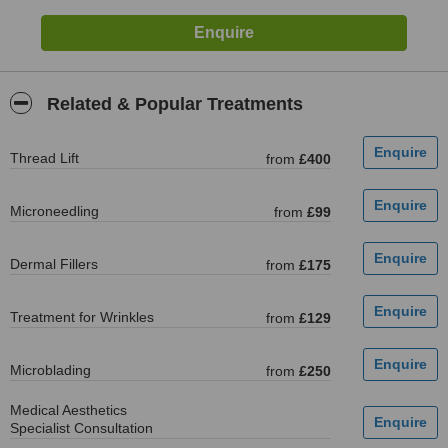
Related & Popular Treatments
Thread Lift
from
£400
Microneedling
from
£99
Dermal Fillers
from
£175
Treatment for Wrinkles
from
£129
Microblading
from
£250
Medical Aesthetics
Specialist Consultation