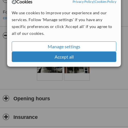
About Polished Salon
Cookies
Privacy Policy
|
Cookies Policy
For more information about Polished Salon in Sherwood please
We use cookies to improve your experience and our
contact the clinic
.
services. Follow 'Manage settings' if you have any
specific preferences or click 'Accept all' if you agree to
all of our cookies.
Pictures
Manage settings
Accept all
Opening hours
Insurance