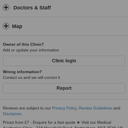
Doctors & Staff
Map
Owner of this Clinic?
Add or update your information
Clinic login
Wrong information?
Contact us and we will correct it
Report
Reviews are subject to our
Privacy Policy
,
Review Guidelines
and
Disclaimer
.
Prices from £7 - Enquire for a fast quote ★ Visit our Medical