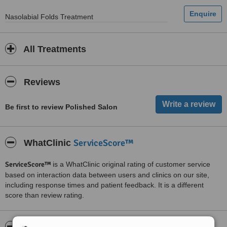
Nasolabial Folds Treatment
All Treatments
Reviews
Be first to review Polished Salon
ServiceScore™
WhatClinic
ServiceScore™
is a WhatClinic original rating of customer service
based on interaction data between users and clinics on our site,
including response times and patient feedback. It is a different
score than review rating.