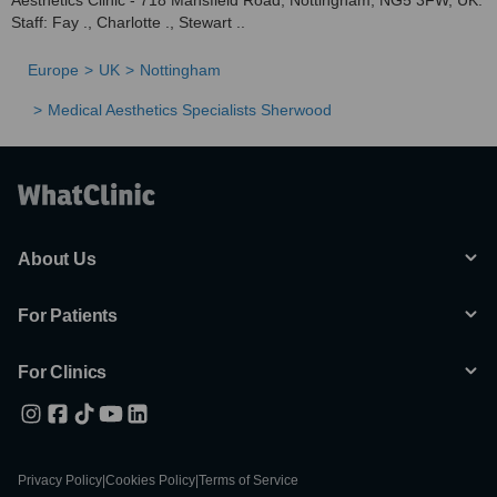
Aesthetics Clinic - 718 Mansfield Road, Nottingham, NG5 3FW, UK.
Staff: Fay ., Charlotte ., Stewart ..
Europe
UK
Nottingham
Medical Aesthetics Specialists Sherwood
About Us
For Patients
For Clinics
Privacy Policy
|
Cookies Policy
|
Terms of Service