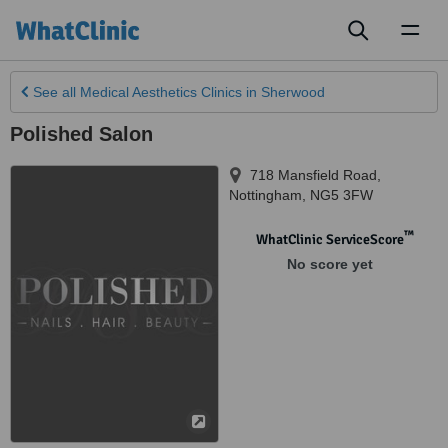
Toggl
naviga
See all
Medical Aesthetics Clinics
in Sherwood
Polished Salon
718 Mansfield Road
,
Nottingham
,
NG5 3FW
™
WhatClinic ServiceScore
No score yet