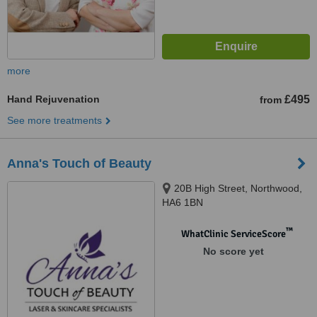
more
Hand Rejuvenation
£495
from
See more treatments
Anna's Touch of Beauty
20B High Street, Northwood,
HA6 1BN
™
WhatClinic ServiceScore
No score yet