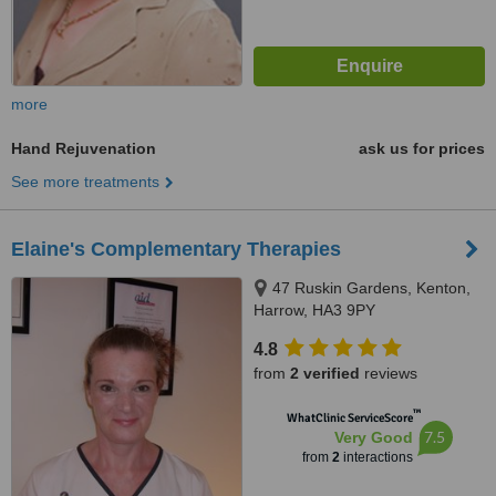
more
Hand Rejuvenation
ask us for prices
See more treatments
Elaine's Complementary Therapies
47 Ruskin Gardens, Kenton,
Harrow, HA3 9PY
4.8
from
2 verified
reviews
™
WhatClinic ServiceScore
7.5
Very Good
from
2
interactions