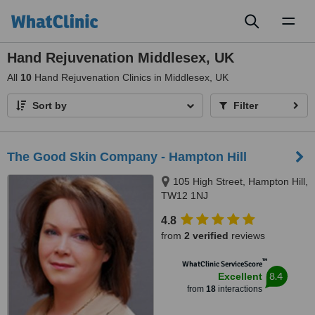
Toggl
naviga
Hand Rejuvenation Middlesex, UK
All
10
Hand Rejuvenation Clinics in Middlesex, UK
Sort by
Filter
The Good Skin Company - Hampton Hill
105 High Street, Hampton Hill,
TW12 1NJ
4.8
from
2 verified
reviews
™
WhatClinic ServiceScore
8.4
Excellent
from
18
interactions