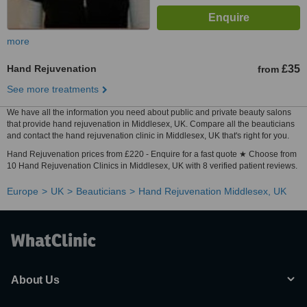
more
Hand Rejuvenation
£35
from
See more treatments
We have all the information you need about public and private beauty salons
that provide hand rejuvenation in Middlesex, UK. Compare all the beauticians
and contact the hand rejuvenation clinic in Middlesex, UK that's right for you.
Hand Rejuvenation prices from £220 - Enquire for a fast quote ★ Choose from
10 Hand Rejuvenation Clinics in Middlesex, UK with 8 verified patient reviews.
Europe
UK
Beauticians
Hand Rejuvenation Middlesex, UK
About Us