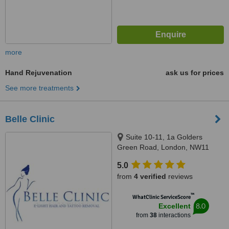
more
Hand Rejuvenation
ask us for prices
See more treatments
Belle Clinic
Suite 10-11, 1a Golders
Green Road, London, NW11
8DY
5.0
from
4 verified
reviews
™
WhatClinic ServiceScore
8.0
Excellent
from
38
interactions