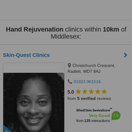
Hand Rejuvenation
clinics within
10km
of
Middlesex:
Skin-Quest Clinics
Christchurch Crescent,
Radlett, WD7 8AJ
01923 961516
5.0
from
5 verified
reviews
™
WhatClinic ServiceScore
7.8
Very Good
from
135
interactions