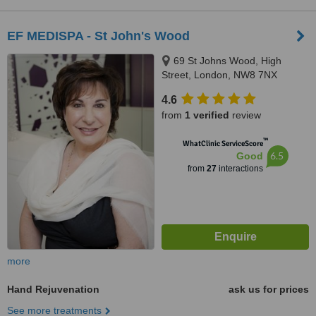
EF MEDISPA - St John's Wood
69 St Johns Wood, High
Street, London, NW8 7NX
4.6
from
1 verified
review
™
WhatClinic ServiceScore
6.5
Good
from
27
interactions
more
Hand Rejuvenation
ask us for prices
See more treatments