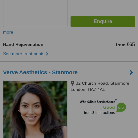
more
Hand Rejuvenation
£65
from
See more treatments
Verve Aesthetics - Stanmore
32 Church Road, Stanmore,
London, HA7 4AL
™
WhatClinic ServiceScore
6.5
Good
from
3
interactions