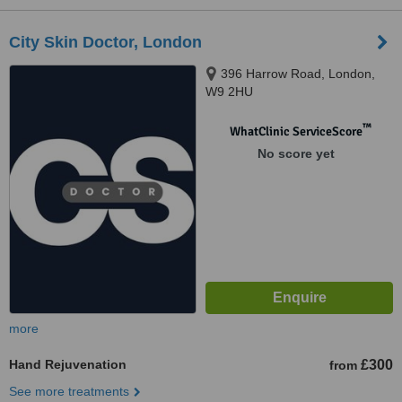
City Skin Doctor, London
396 Harrow Road, London,
W9 2HU
™
WhatClinic ServiceScore
No score yet
more
Hand Rejuvenation
£300
from
See more treatments