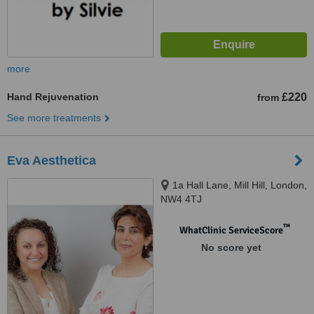
more
Hand Rejuvenation
£220
from
See more treatments
Eva Aesthetica
1a Hall Lane, Mill Hill, London,
NW4 4TJ
™
WhatClinic ServiceScore
No score yet