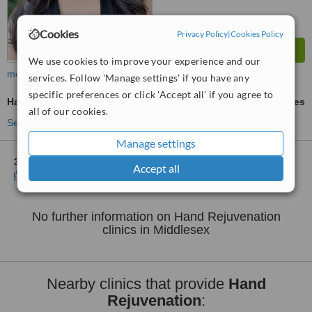
Cookies
Privacy Policy
|
Cookies Policy
We use cookies to improve your experience and our
more
services. Follow 'Manage settings' if you have any
specific preferences or click 'Accept all' if you agree to
Hand Rejuvenation
ask us for prices
all of our cookies.
See more treatments
Manage settings
3 other locations
in Middlesex for Verve Aesthetics - Brentford
Accept all
Show clinics
No further information on Hand Rejuvenation
clinics in Middlesex
Nearby clinics that provide
Hand
Rejuvenation
: