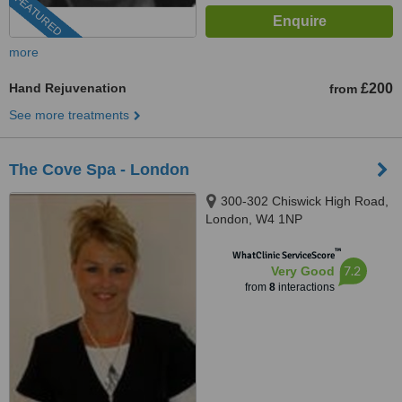
FEATURED
more
Hand Rejuvenation
£200
from
See more treatments
The Cove Spa - London
300-302 Chiswick High Road,
London, W4 1NP
™
WhatClinic ServiceScore
7.2
Very Good
from
8
interactions