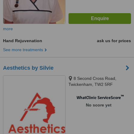
more
Hand Rejuvenation
ask us for prices
See more treatments
Aesthetics by Silvie
8 Second Cross Road,
Twickenham, TW2 5RF
™
WhatClinic ServiceScore
No score yet