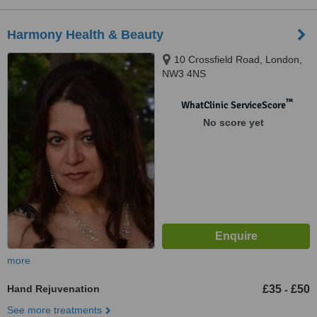
Harmony Health & Beauty
10 Crossfield Road, London,
NW3 4NS
™
WhatClinic ServiceScore
No score yet
more
Hand Rejuvenation
£35
£50
-
See more treatments