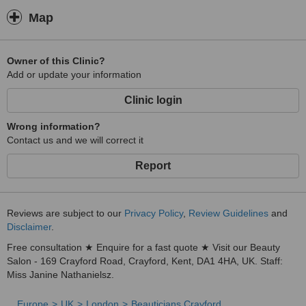
Map
Owner of this Clinic?
Add or update your information
Clinic login
Wrong information?
Contact us and we will correct it
Report
Reviews are subject to our
Privacy Policy
,
Review Guidelines
and
Disclaimer
.
Free consultation ★ Enquire for a fast quote ★ Visit our Beauty
Salon - 169 Crayford Road, Crayford, Kent, DA1 4HA, UK. Staff:
Miss Janine Nathanielsz.
Europe
UK
London
Beauticians Crayford