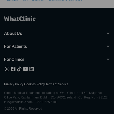
About Us
For Patients
For Clinics
Privacy Policy
|
Cookies Policy
|
Terms of Service
Global Medical Treatment Ltd trading as WhatClinic | Unit 6E, Nutgrove
Office Park, Rathfarnham, Dublin, D14 A0X2, Ireland | Co. Reg. No. 428122 |
info@whatclinic.com, +353 1 525 5101
© 2026 All Rights Reserved