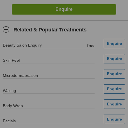
Related & Popular Treatments
Beauty Salon Enquiry
free
Skin Peel
Microdermabrasion
Waxing
Body Wrap
Facials