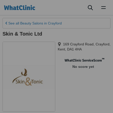
Toggl
naviga
See all
Beauty Salons
in Crayford
Skin & Tonic Ltd
169 Crayford Road
,
Crayford
,
Kent
,
DA1 4HA
™
WhatClinic ServiceScore
No score yet