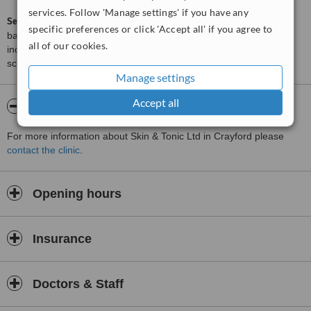
services. Follow 'Manage settings' if you have any
ServiceScore™
is a WhatClinic original rating of customer service
specific preferences or click 'Accept all' if you agree to
based on interaction data between users and clinics on our site,
all of our cookies.
including response times and patient feedback. It is a different
score than review rating.
Manage settings
Accept all
About Skin & Tonic Ltd
For more information about Skin & Tonic Ltd in Crayford please
contact the clinic
.
Opening hours
Insurance
Doctors & Staff