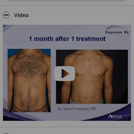
INTENSED PULSED LIGHT
MASSAGE
Video
EAR & NOSE PIERCING