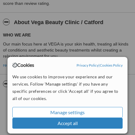
score than review rating.
About Vega Beauty Clinic / Catford
WHO WE ARE
Our main focus here at VEGA is your skin health, treating all kinds
of conditions and aesthetic beauty treatments whilst creating a
relaxing environment for you.
Cookies
SOPRANO ICE LASER HAIR REMOVAL IN CATFORD / LONDON
read more
Privacy Policy
|
Cookies Policy
WAXING
We use cookies to improve your experience and our
THREADING
Pictures
services. Follow 'Manage settings' if you have any
specific preferences or click 'Accept all' if you agree to
ELECTROLYSIS
all of our cookies.
DERMALOGICA PRESCRIPTION FACIAL
MICRODERMABRASION DIAMOND PEEL
Manage settings
DERMAPEN MICRONEEDLING
Accept all
NIR ( NEAR INFRA-RED) SKIN TIGHTENING