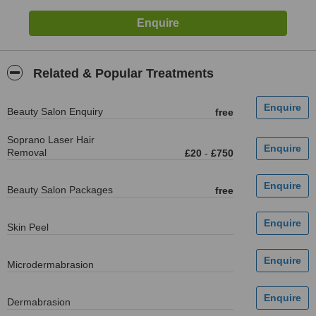
Related & Popular Treatments
Beauty Salon Enquiry
free
Soprano Laser Hair
Removal
£20
-
£750
Beauty Salon Packages
free
Skin Peel
Microdermabrasion
Dermabrasion