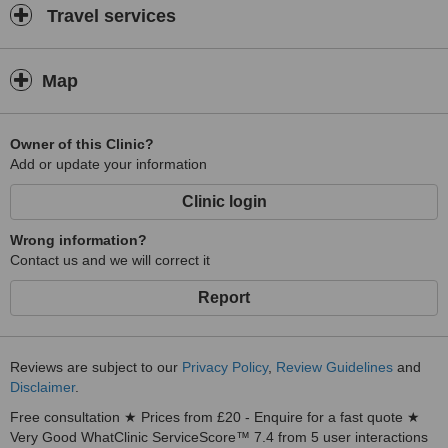
Travel services
Map
Owner of this Clinic?
Add or update your information
Clinic login
Wrong information?
Contact us and we will correct it
Report
Reviews are subject to our
Privacy Policy
,
Review Guidelines
and
Disclaimer
.
Free consultation ★ Prices from £20 - Enquire for a fast quote ★
Very Good WhatClinic ServiceScore™ 7.4 from 5 user interactions