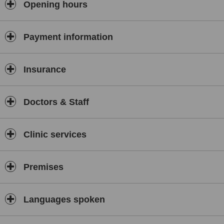
Opening hours
Payment information
Insurance
Doctors & Staff
Clinic services
Premises
Languages spoken