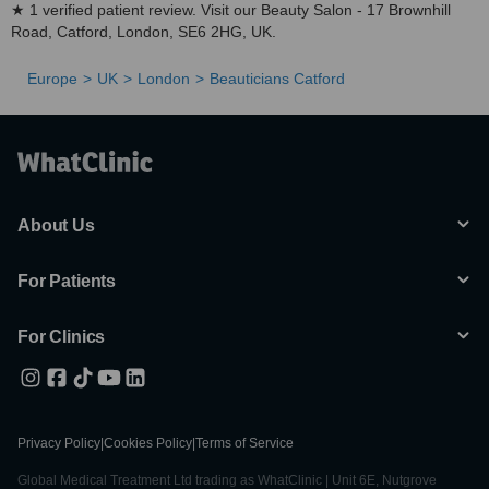
★ 1 verified patient review. Visit our Beauty Salon - 17 Brownhill
Road, Catford, London, SE6 2HG, UK.
Europe
UK
London
Beauticians Catford
About Us
For Patients
For Clinics
Privacy Policy
|
Cookies Policy
|
Terms of Service
Global Medical Treatment Ltd trading as WhatClinic | Unit 6E, Nutgrove