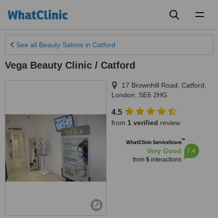
Toggl
naviga
See all
Beauty Salons
in Catford
Vega Beauty Clinic / Catford
17 Brownhill Road
,
Catford
,
London
,
SE6 2HG
4.5
from
1 verified
review
™
WhatClinic ServiceScore
7.4
Very Good
from
5
interactions