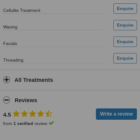
Cellulite Treatment
Waxing
Facials
Threading
All Treatments
Reviews
4.5
from
1 verified
review