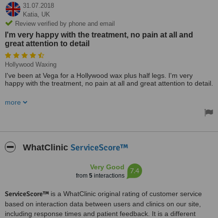
31.07.2018
Katia,
UK
Review verified by phone and email
I'm very happy with the treatment, no pain at all and
great attention to detail
Hollywood Waxing
I've been at Vega for a Hollywood wax plus half legs. I'm very
happy with the treatment, no pain at all and great attention to detail.
A clean and shining clinic with lovely staff.
more
ServiceScore™
WhatClinic
Very Good
7.4
from
5
interactions
ServiceScore™
is a WhatClinic original rating of customer service
based on interaction data between users and clinics on our site,
including response times and patient feedback. It is a different