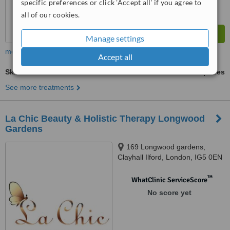
specific preferences or click 'Accept all' if you agree to
all of our cookies.
Manage settings
more
Accept all
Skin Revitalisation
ask us for prices
See more treatments
La Chic Beauty & Holistic Therapy Longwood
Gardens
169 Longwood gardens,
Clayhall Ilford, London, IG5 0EN
™
WhatClinic ServiceScore
No score yet