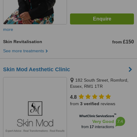
more
Skin Revitalisation
£150
from
See more treatments
Skin Mod Aesthetic Clinic
182 South Street, Romford,
Essex, RM1 1TR
4.8
from
3 verified
reviews
™
WhatClinic ServiceScore
7.4
Very Good
from
17
interactions