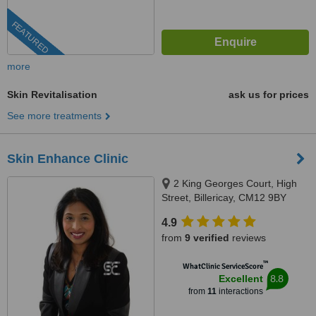
FEATURED
more
Skin Revitalisation
ask us for prices
See more treatments
Skin Enhance Clinic
2 King Georges Court, High
Street, Billericay, CM12 9BY
4.9
from
9 verified
reviews
™
WhatClinic ServiceScore
8.8
Excellent
from
11
interactions