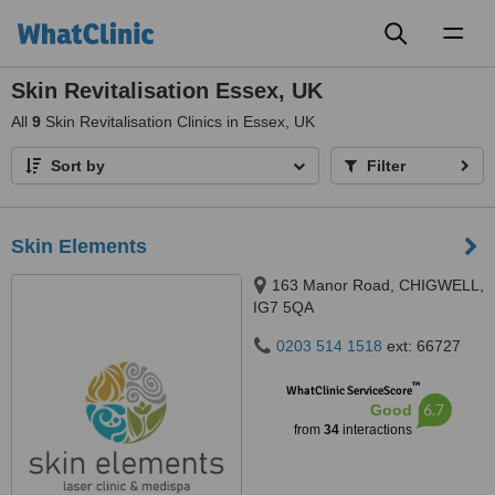
Toggl
naviga
Skin Revitalisation Essex, UK
All
9
Skin Revitalisation Clinics in Essex, UK
Sort by
Filter
Skin Elements
163 Manor Road, CHIGWELL,
IG7 5QA
0203 514 1518
ext: 66727
™
WhatClinic ServiceScore
6.7
Good
from
34
interactions