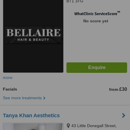
BT1 1FG
™
WhatClinic ServiceScore
No score yet
more
Facials
£30
from
See more treatments
Tanya Khan Aesthetics
43 Little Donegall Street,