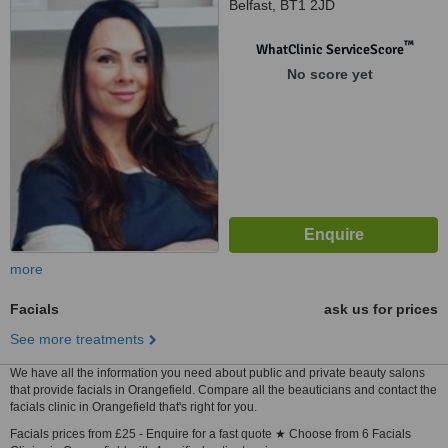
Belfast, BT1 2JD
™
WhatClinic ServiceScore
No score yet
more
Facials
ask us for prices
See more treatments
We have all the information you need about public and private beauty salons
that provide facials in Orangefield. Compare all the beauticians and contact the
facials clinic in Orangefield that's right for you.
Facials prices from £25 - Enquire for a fast quote ★ Choose from 6 Facials