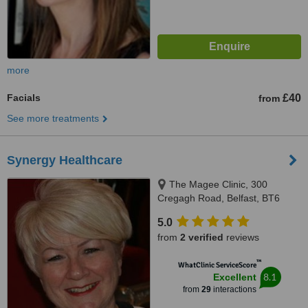
more
Facials
£40
from
See more treatments
Synergy Healthcare
The Magee Clinic, 300
Cregagh Road, Belfast, BT6
9EW
5.0
from
2 verified
reviews
™
WhatClinic ServiceScore
8.1
Excellent
from
29
interactions