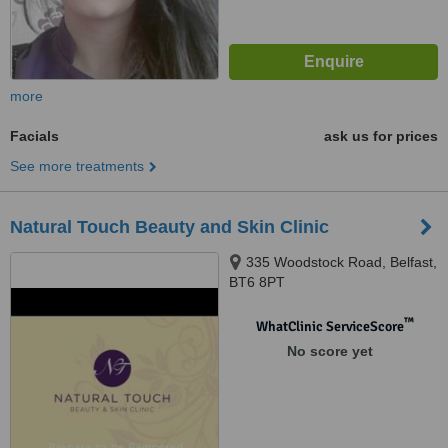
more
Facials
ask us for prices
See more treatments
Natural Touch Beauty and Skin Clinic
335 Woodstock Road, Belfast,
BT6 8PT
™
WhatClinic ServiceScore
No score yet