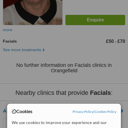
more
Facials
£50
£70
-
See more treatments
No further information on Facials clinics in
Orangefield
Nearby clinics that provide
Facials
:
Aaromatica Beauty And Day Spa Belfast
Cookies
Privacy Policy
|
Cookies Policy
343 Ormeau Road, Belfast,
We use cookies to improve your experience and our
BT7 3GL