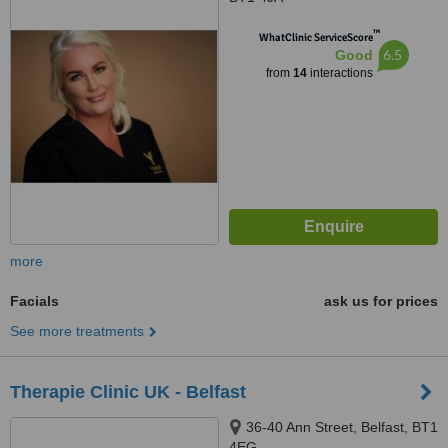
™
WhatClinic ServiceScore
6.5
Good
from
14
interactions
more
Facials
ask us for prices
See more treatments
Therapie Clinic UK - Belfast
36-40 Ann Street, Belfast, BT1
4EG