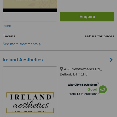
more
Facials
ask us for prices
See more treatments
Ireland Aesthetics
428 Newtownards Rd,,
Belfast, BT4 1HJ
™
WhatClinic ServiceScore
6.3
Good
from
13
interactions