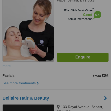
Place, Belfast, BT1 5GS
™
WhatClinic ServiceScore
6.6
Good
from
8
interactions
more
Facials
£86
from
See more treatments
Bellaire Hair & Beauty
133 Royal Avenue, Belfast,