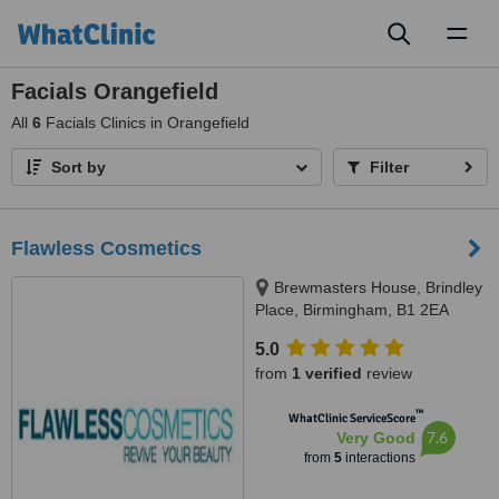
Toggl
naviga
Facials Orangefield
All
6
Facials Clinics in Orangefield
Sort by
Filter
Flawless Cosmetics
Brewmasters House, Brindley
Place, Birmingham, B1 2EA
5.0
from
1 verified
review
™
WhatClinic ServiceScore
7.6
Very Good
from
5
interactions