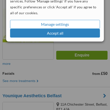
services. Follow 'Manage settings' if you have any
specific preferences or click 'Accept all' if you agree to
4.6
all of our cookies.
from
2 verified
reviews
™
WhatClinic ServiceScore
Manage settings
7.3
Very Good
from
17
interactions
Accept all
more
Facials
£50
from
See more treatments
Younique Aesthetics Belfast
11A Chichester Street, Belfast,
BT1 4JA