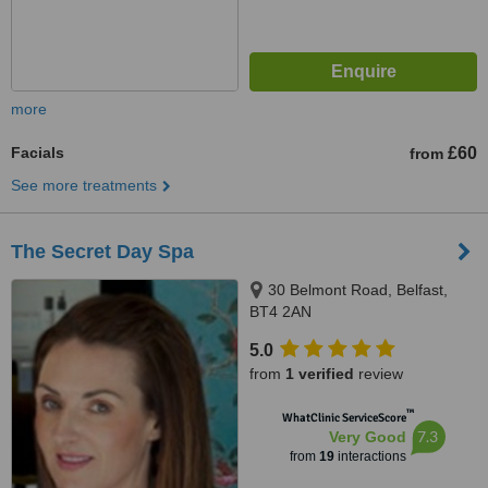
more
Facials
£60
from
See more treatments
The Secret Day Spa
30 Belmont Road, Belfast,
BT4 2AN
5.0
from
1 verified
review
™
WhatClinic ServiceScore
7.3
Very Good
from
19
interactions