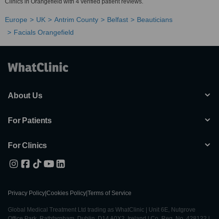
Clinics in Orangefield with 4 verified patient reviews.
Europe
UK
Antrim County
Belfast
Beauticians
Facials Orangefield
About Us
For Patients
For Clinics
Privacy Policy
|
Cookies Policy
|
Terms of Service
Global Medical Treatment Ltd trading as WhatClinic | Unit 6E, Nutgrove
Office Park, Rathfarnham, Dublin, D14 A0X2, Ireland | Co. Reg. No. 428122 |