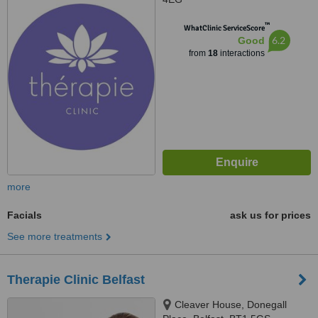
™
WhatClinic ServiceScore
6.2
Good
from
18
interactions
more
Facials
ask us for prices
See more treatments
Therapie Clinic Belfast
Cleaver House, Donegall