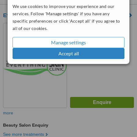
We use cookies to improve your experience and our
services. Follow 'Manage settings' if you have any
Everything Skin Clinic
specific preferences or click 'Accept all' if you agree to
Haw Bank House,, High
all of our cookies.
Street,, Cheadle, SK8 1AL
Manage settings
™
WhatClinic ServiceScore
6.9
Good
Accept all
from
47
interactions
more
Beauty Salon Enquiry
See more treatments