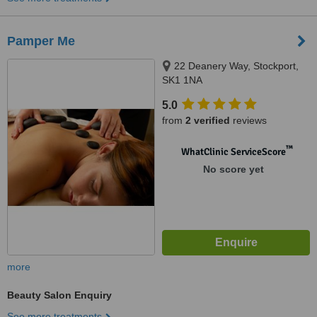
Pamper Me
22 Deanery Way, Stockport,
SK1 1NA
5.0
from
2 verified
reviews
™
WhatClinic ServiceScore
No score yet
more
Beauty Salon Enquiry
See more treatments