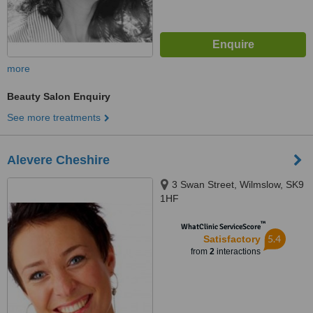
more
Beauty Salon Enquiry
See more treatments
Alevere Cheshire
3 Swan Street, Wilmslow, SK9
1HF
™
WhatClinic ServiceScore
5.4
Satisfactory
from
2
interactions