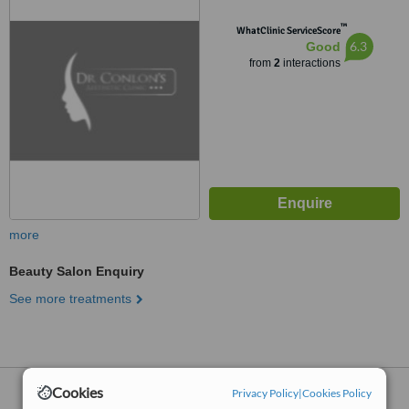
™
WhatClinic ServiceScore
6.3
Good
from
2
interactions
more
Beauty Salon Enquiry
See more treatments
Cookies
Beauty Salons
within
10km
of Wilmslow:
Privacy Policy
|
Cookies Policy