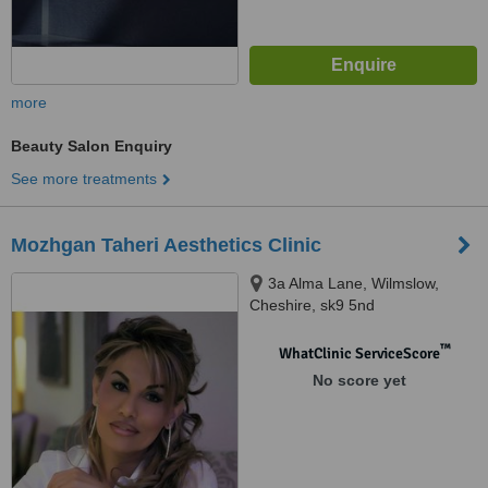
more
Beauty Salon Enquiry
See more treatments
Mozhgan Taheri Aesthetics Clinic
3a Alma Lane, Wilmslow,
Cheshire, sk9 5nd
™
WhatClinic ServiceScore
No score yet