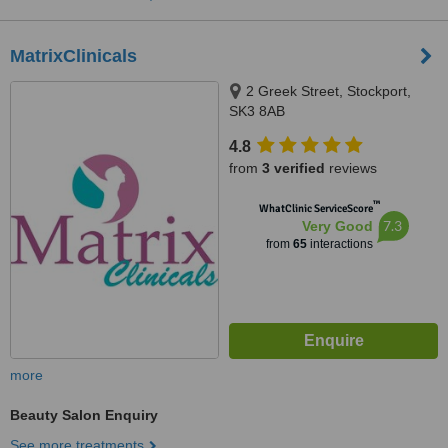
MatrixClinicals
2 Greek Street, Stockport,
SK3 8AB
4.8
from
3 verified
reviews
™
WhatClinic ServiceScore
7.3
Very Good
from
65
interactions
more
Beauty Salon Enquiry
See more treatments