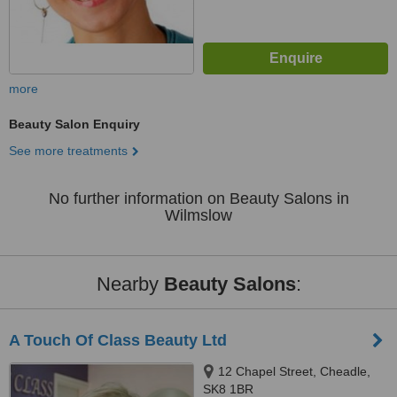
more
Beauty Salon Enquiry
See more treatments
No further information on Beauty Salons in
Wilmslow
Nearby
Beauty Salons
:
A Touch Of Class Beauty Ltd
12 Chapel Street, Cheadle,
SK8 1BR