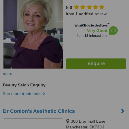
5.0
from
1 verified
review
™
WhatClinic ServiceScore
7.3
Very Good
from
12
interactions
more
Beauty Salon Enquiry
See more treatments
Dr Conlon's Aesthetic Clinics
300 Bramhall Lane,
Manchester, SK73DJ