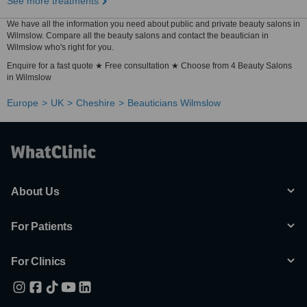
See more treatments
We have all the information you need about public and private beauty salons in
Wilmslow. Compare all the beauty salons and contact the beautician in
Wilmslow who's right for you.
Enquire for a fast quote ★ Free consultation ★ Choose from 4 Beauty Salons
in Wilmslow
Europe
UK
Cheshire
Beauticians Wilmslow
About Us
For Patients
For Clinics