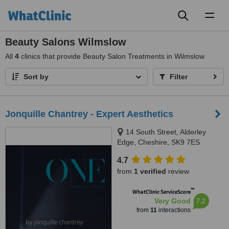
Toggl
naviga
Beauty Salons Wilmslow
All
4
clinics that provide Beauty Salon Treatments in Wilmslow
Sort by
Filter
Jonquille Chantrey - Expert Aesthetics
14 South Street, Alderley
Edge, Cheshire, SK9 7ES
4.7
from
1 verified
review
™
WhatClinic ServiceScore
7.2
Very Good
from
11
interactions