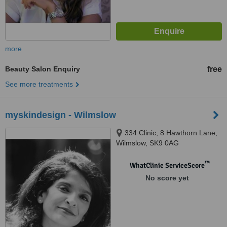
more
Beauty Salon Enquiry
free
See more treatments
myskindesign - Wilmslow
334 Clinic, 8 Hawthorn Lane,
Wilmslow, SK9 0AG
™
WhatClinic ServiceScore
No score yet