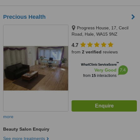
Precious Health
Progress House, 17, Cecil
Road, Hale, WA15 9NZ
4.7
from
2 verified
reviews
™
WhatClinic ServiceScore
7.4
Very Good
from
15
interactions
more
Beauty Salon Enquiry
See more treatments