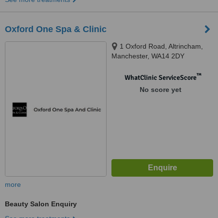
Oxford One Spa & Clinic
1 Oxford Road, Altrincham,
Manchester, WA14 2DY
™
WhatClinic ServiceScore
No score yet
more
Beauty Salon Enquiry