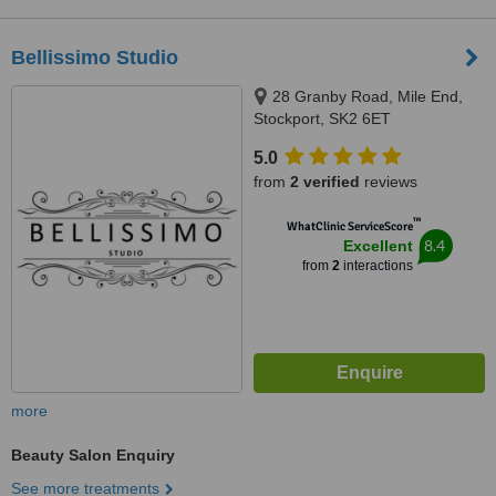
Bellissimo Studio
28 Granby Road, Mile End,
Stockport, SK2 6ET
5.0
from
2 verified
reviews
™
WhatClinic ServiceScore
8.4
Excellent
from
2
interactions
more
Beauty Salon Enquiry
See more treatments