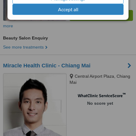
Accept all
more
Beauty Salon Enquiry
See more treatments
Miracle Health Clinic - Chiang Mai
Central Airport Plaza, Chiang
Mai
™
WhatClinic ServiceScore
No score yet