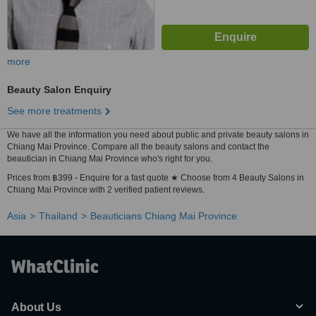
more
Beauty Salon Enquiry
See more treatments
We have all the information you need about public and private beauty salons in
Chiang Mai Province. Compare all the beauty salons and contact the
beautician in Chiang Mai Province who's right for you.
Prices from ฿399 - Enquire for a fast quote ★ Choose from 4 Beauty Salons in
Chiang Mai Province with 2 verified patient reviews.
Asia
Thailand
Beauticians Chiang Mai Province
About Us