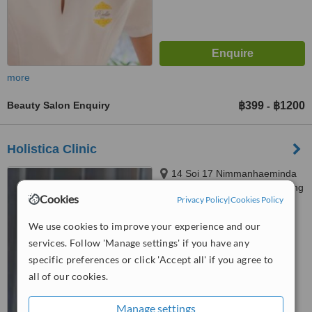
more
Beauty Salon Enquiry
฿399
฿1200
-
Holistica Clinic
14 Soi 17 Nimmanhaeminda
Rd, T. Suthep, A. Muang, Chiang
Cookies
Privacy Policy
|
Cookies Policy
Mai
5.0
We use cookies to improve your experience and our
from
2 verified
reviews
services. Follow 'Manage settings' if you have any
™
WhatClinic ServiceScore
specific preferences or click 'Accept all' if you agree to
6.4
Good
all of our cookies.
from
57
interactions
Manage settings