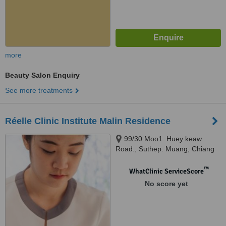
more
Beauty Salon Enquiry
See more treatments
Réelle Clinic Institute Malin Residence
99/30 Moo1. Huey keaw
Road., Suthep. Muang, Chiang
Mai, 50300
™
WhatClinic ServiceScore
No score yet