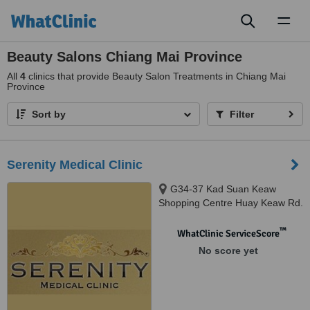
Toggl
naviga
Beauty Salons Chiang Mai Province
All
4
clinics that provide Beauty Salon Treatments in Chiang Mai
Province
Sort by
Filter
Serenity Medical Clinic
G34-37 Kad Suan Keaw
Shopping Centre Huay Keaw Rd.
Muang, Chiangmai, 50200
™
WhatClinic ServiceScore
No score yet