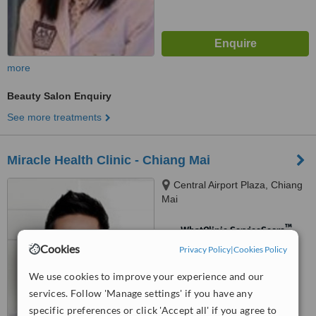
more
Beauty Salon Enquiry
See more treatments
Miracle Health Clinic - Chiang Mai
Central Airport Plaza, Chiang
Mai
™
WhatClinic ServiceScore
Cookies
No score yet
Privacy Policy
|
Cookies Policy
We use cookies to improve your experience and our
services. Follow 'Manage settings' if you have any
specific preferences or click 'Accept all' if you agree to