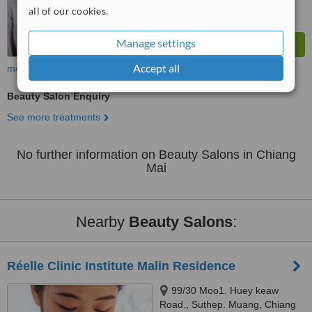
all of our cookies.
Manage settings
Accept all
more
Beauty Salon Enquiry
See more treatments
No further information on Beauty Salons in Chiang
Mai
Nearby
Beauty Salons
:
Réelle Clinic Institute Malin Residence
99/30 Moo1. Huey keaw
Road., Suthep. Muang, Chiang