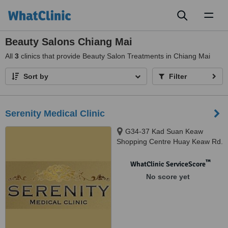
Toggl
naviga
Beauty Salons Chiang Mai
All
3
clinics that provide Beauty Salon Treatments in Chiang Mai
Sort by
Filter
Serenity Medical Clinic
G34-37 Kad Suan Keaw
Shopping Centre Huay Keaw Rd.
Muang, Chiangmai, 50200
™
WhatClinic ServiceScore
No score yet