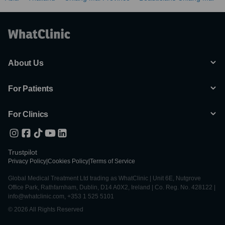
About Us
For Patients
For Clinics
Trustpilot
Privacy Policy
|
Cookies Policy
|
Terms of Service
Global Medical Treatment Ltd trading as WhatClinic | Unit 6E, Nutgrove
Office Park, Rathfarnham, Dublin, D14 A0X2, Ireland | Co. Reg. No. 428122 |
info@whatclinic.com, +353 1 525 5101
© 2026 All Rights Reserved