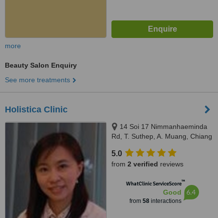
more
Beauty Salon Enquiry
See more treatments
Holistica Clinic
14 Soi 17 Nimmanhaeminda
Rd, T. Suthep, A. Muang, Chiang
Mai
5.0
from
2 verified
reviews
™
WhatClinic ServiceScore
6.4
Good
from
58
interactions