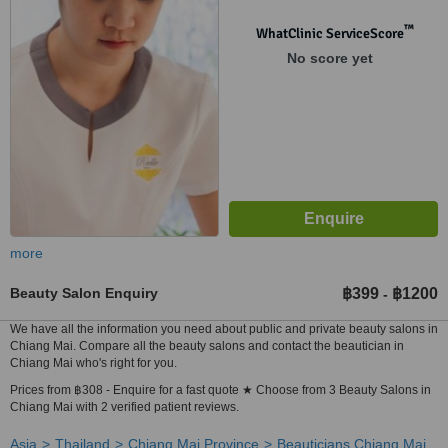
Mai, 50300
™
WhatClinic ServiceScore
No score yet
more
Beauty Salon Enquiry
฿399
฿1200
-
We have all the information you need about public and private beauty salons in
Chiang Mai. Compare all the beauty salons and contact the beautician in
Chiang Mai who's right for you.
Prices from ฿308 - Enquire for a fast quote ★ Choose from 3 Beauty Salons in
Chiang Mai with 2 verified patient reviews.
Asia
Thailand
Chiang Mai Province
Beauticians Chiang Mai