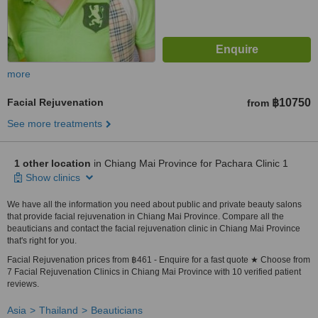
more
Facial Rejuvenation
฿10750
from
See more treatments
1 other location
in Chiang Mai Province for Pachara Clinic 1
Show clinics
We have all the information you need about public and private beauty salons
that provide facial rejuvenation in Chiang Mai Province. Compare all the
beauticians and contact the facial rejuvenation clinic in Chiang Mai Province
that's right for you.
Facial Rejuvenation prices from ฿461 - Enquire for a fast quote ★ Choose from
7 Facial Rejuvenation Clinics in Chiang Mai Province with 10 verified patient
reviews.
Asia
Thailand
Beauticians