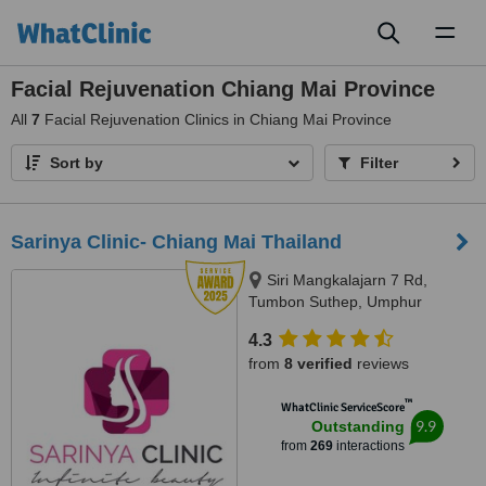
Toggl
naviga
Facial Rejuvenation Chiang Mai Province
All
7
Facial Rejuvenation Clinics in Chiang Mai Province
Sort by
Filter
Sarinya Clinic- Chiang Mai Thailand
Siri Mangkalajarn 7 Rd,
Tumbon Suthep, Umphur
Muang, Chiang Mai, 50200
4.3
from
8 verified
reviews
™
WhatClinic ServiceScore
9.9
Outstanding
from
269
interactions