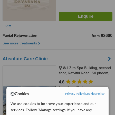
more
Facial Rejuvenation
฿2600
from
See more treatments
Absolute Care Clinic
8/1 Zira Spa Building, second
floor, Ratvithi Road, Sri phoom,
เทศบาลนครเชียงใหม่, 50200
4.8
from
2 verified
reviews
Cookies
Privacy Policy
|
Cookies Policy
™
WhatClinic ServiceScore
7.1
Very Good
We use cookies to improve your experience and our
from
67
interactions
services. Follow 'Manage settings' if you have any