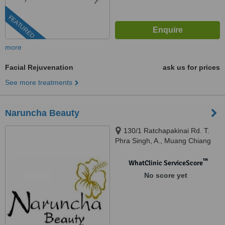
FEATURED
more
Facial Rejuvenation
ask us for prices
See more treatments
Naruncha Beauty
130/1 Ratchapakinai Rd. T.
Phra Singh, A., Muang Chiang
Mai, 50200
™
WhatClinic ServiceScore
No score yet