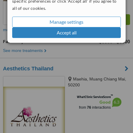
specific preferences or click 'Accept all' if you agree to
all of our cookies.
Manage settings
more
Accept all
Facial Rejuvenation
฿3500
฿6500
-
See more treatments
Aesthetics Thailand
Maehia, Muang Chiang Mai,
50200
™
WhatClinic ServiceScore
6.3
Good
from
76
interactions