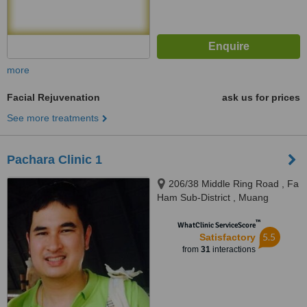
more
Facial Rejuvenation
ask us for prices
See more treatments
Pachara Clinic 1
206/38 Middle Ring Road , Fa
Ham Sub-District , Muang
District, Chiang Mai, 50000
™
WhatClinic ServiceScore
5.5
Satisfactory
from
31
interactions