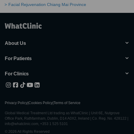
Facial Rejuvenation Chiang Mai Province
About Us
For Patients
For Clinics
Privacy Policy
|
Cookies Policy
|
Terms of Service
Global Medical Treatment Ltd trading as WhatClinic | Unit 6E, Nutgrove
Office Park, Rathfarnham, Dublin, D14 A0X2, Ireland | Co. Reg. No. 428122 |
info@whatclinic.com, +353 1 525 5101
© 2026 All Rights Reserved