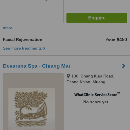
more
Facial Rejuvenation
฿450
from
See more treatments
Devarana Spa - Chiang Mai
100, Chang Klan Road,
Chang Khlan, Muang,
Chiangmai, 50100
™
WhatClinic ServiceScore
No score yet