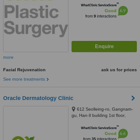
™
WhatClinic ServiceScore
6.9
Good
from
9
interactions
more
Facial Rejuvenation
ask us for prices
See more treatments
Oracle Dermatology Clinic
612 Seolleing-ro, Gangnam-
gu, Han-Il building 1st floor,
Seoul, 06097
™
WhatClinic ServiceScore
6.6
Good
from
35
interactions