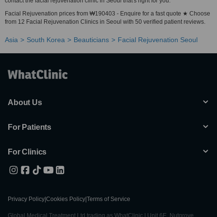
contact the facial rejuvenation clinic in Seoul that's right for you.
Facial Rejuvenation prices from ₩190403 - Enquire for a fast quote ★ Choose
from 12 Facial Rejuvenation Clinics in Seoul with 50 verified patient reviews.
Asia
South Korea
Beauticians
Facial Rejuvenation Seoul
About Us
For Patients
For Clinics
Privacy Policy
|
Cookies Policy
|
Terms of Service
Global Medical Treatment Ltd trading as WhatClinic | Unit 6E, Nutgrove