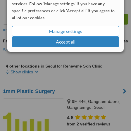
services. Follow 'Manage settings' if you have any
specific preferences or click 'Accept all' if you agree to
all of our cookies.
more
Manage settings
Facial Rejuvenation
ask us for prices
Accept all
See more treatments
4 other locations
in Seoul for Renewme Skin Clinic
Show clinics
1mm Plastic Surgery
9F, 446, Gangnam-daero,
Gangnam-gu, Seoul
4.8
from
2 verified
reviews