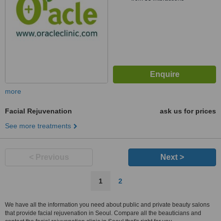
more
Facial Rejuvenation
ask us for prices
See more treatments
< Previous
Next >
1
2
We have all the information you need about public and private beauty salons
that provide facial rejuvenation in Seoul. Compare all the beauticians and