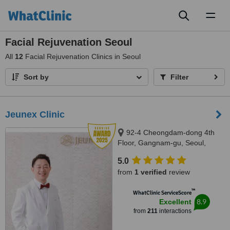
Toggl
naviga
Facial Rejuvenation Seoul
All
12
Facial Rejuvenation Clinics in Seoul
Sort by
Filter
Jeunex Clinic
92-4 Cheongdam-dong 4th
Floor, Gangnam-gu, Seoul,
06031
5.0
from
1 verified
review
™
WhatClinic ServiceScore
8.9
Excellent
from
211
interactions