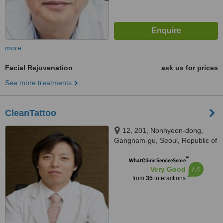
more
Facial Rejuvenation
ask us for prices
See more treatments
CleanTattoo
12, 201, Nonhyeon-dong,
Gangnam-gu, Seoul, Republic of
Korea, Seoul
™
WhatClinic ServiceScore
7.4
Very Good
from
35
interactions