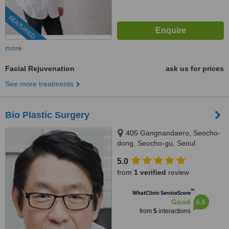
FEATURED
more
Facial Rejuvenation
ask us for prices
See more treatments
Bio Plastic Surgery
405 Gangnandaero, Seocho-
dong, Seocho-gu, Seoul
5.0
from
1 verified
review
™
WhatClinic ServiceScore
6.6
Good
from
5
interactions