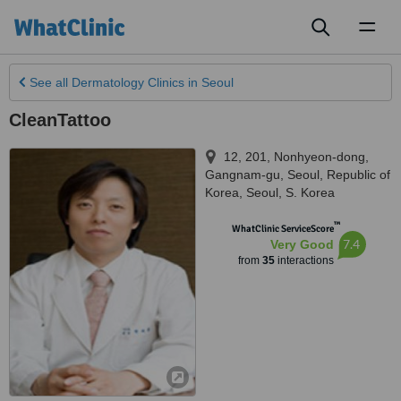
Toggl
naviga
See all
Dermatology Clinics
in Seoul
CleanTattoo
12, 201, Nonhyeon-dong,
Gangnam-gu, Seoul, Republic of
Korea
,
Seoul
,
S. Korea
™
WhatClinic ServiceScore
7.4
Very Good
from
35
interactions