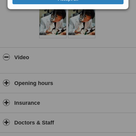
Video
Opening hours
Insurance
Doctors & Staff