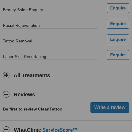
Beauty Salon Enquiry
Facial Rejuvenation
Tattoo Removal
Laser Skin Resurfacing
All Treatments
Reviews
Be first to review CleanTattoo
ServiceScore™
WhatClinic