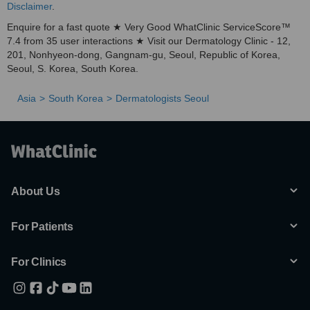
Disclaimer
.
Enquire for a fast quote ★ Very Good WhatClinic ServiceScore™
7.4 from 35 user interactions ★ Visit our Dermatology Clinic - 12,
201, Nonhyeon-dong, Gangnam-gu, Seoul, Republic of Korea,
Seoul, S. Korea, South Korea.
Asia
South Korea
Dermatologists Seoul
About Us
For Patients
For Clinics