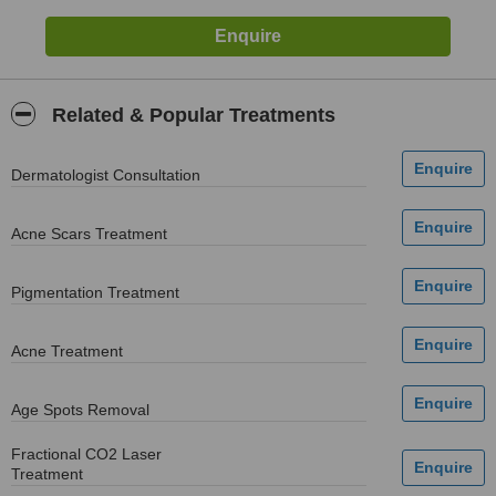
Related & Popular Treatments
Dermatologist Consultation
Acne Scars Treatment
Pigmentation Treatment
Acne Treatment
Age Spots Removal
Fractional CO2 Laser
Treatment