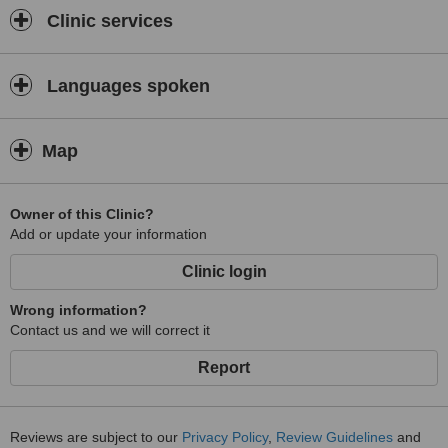
Clinic services
Languages spoken
Map
Owner of this Clinic?
Add or update your information
Clinic login
Wrong information?
Contact us and we will correct it
Report
Reviews are subject to our
Privacy Policy
,
Review Guidelines
and