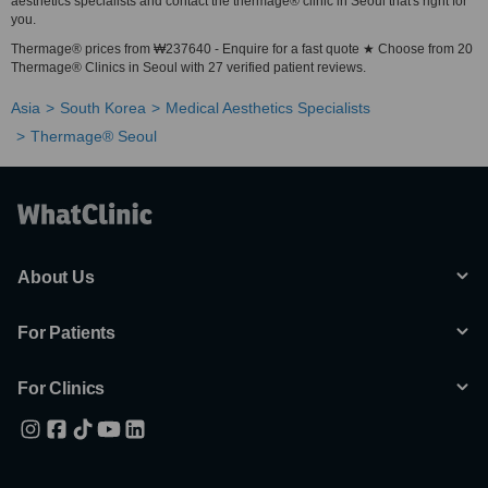
aesthetics specialists and contact the thermage® clinic in Seoul that's right for
you.
Thermage® prices from ₩237640 - Enquire for a fast quote ★ Choose from 20
Thermage® Clinics in Seoul with 27 verified patient reviews.
Asia
South Korea
Medical Aesthetics Specialists
Thermage® Seoul
About Us
For Patients
For Clinics