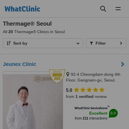
Toggl
naviga
Thermage® Seoul
All
20
Thermage® Clinics in Seoul
Sort by
Filter
Jeunex Clinic
92-4 Cheongdam-dong 4th
Floor, Gangnam-gu, Seoul,
06031
5.0
from
1 verified
review
™
WhatClinic ServiceScore
8.9
Excellent
from
211
interactions