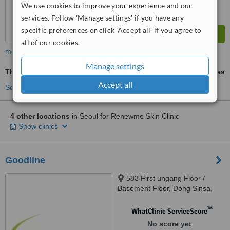
We use cookies to improve your experience and our
services. Follow 'Manage settings' if you have any
specific preferences or click 'Accept all' if you agree to
all of our cookies.
more
Manage settings
Thermage®
ask us for prices
Accept all
See more treatments
4 other locations
in Seoul for Renewme Skin Clinic
Show clinics
Goodline
583 First ungang Floor /
Basement Floor, Dong Sinsa,
Gangnam-gu,, Seoul
™
WhatClinic ServiceScore
No score yet