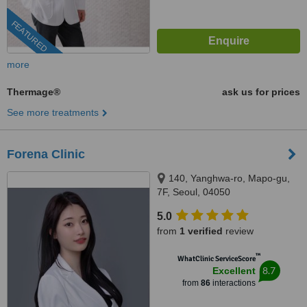
FEATURED
more
Thermage®
ask us for prices
See more treatments
Forena Clinic
140, Yanghwa-ro, Mapo-gu,
7F, Seoul, 04050
5.0
from
1 verified
review
™
WhatClinic ServiceScore
8.7
Excellent
from
86
interactions