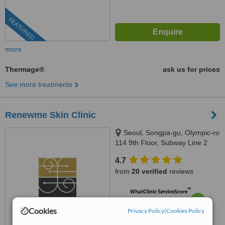
FEATURED
more
Thermage®
ask us for prices
See more treatments
Renewme Skin Clinic
Seoul, Songpa-gu, Olympic-ro
114 9th Floor, Subway Line 2
(Green) Jamsilsaenae Station,
4.7
Exit 4. KEB Hana Bank building
from
20 verified
reviews
9th floor, Seoul, 138861
™
WhatClinic ServiceScore
7.0
Very Good
Cookies
from
185
interactions
Privacy Policy
|
Cookies Policy