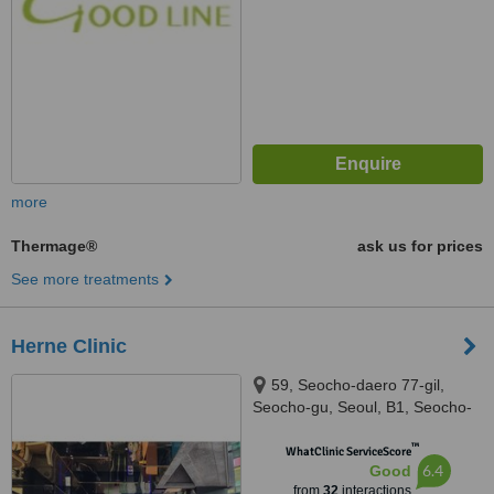
more
Thermage®
ask us for prices
See more treatments
Herne Clinic
59, Seocho-daero 77-gil,
Seocho-gu, Seoul, B1, Seocho-
gu, Seuol, 06611
™
WhatClinic ServiceScore
6.4
Good
from
32
interactions