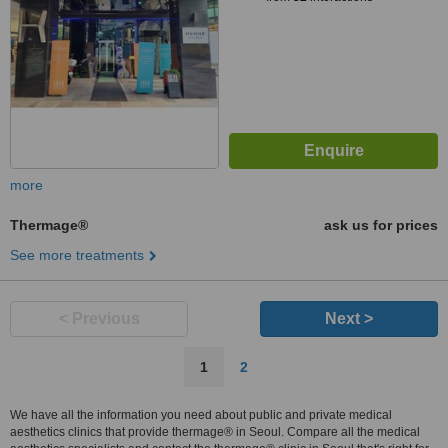
more
Thermage®
ask us for prices
See more treatments
< Previous
Next >
1
2
We have all the information you need about public and private medical
aesthetics clinics that provide thermage® in Seoul. Compare all the medical