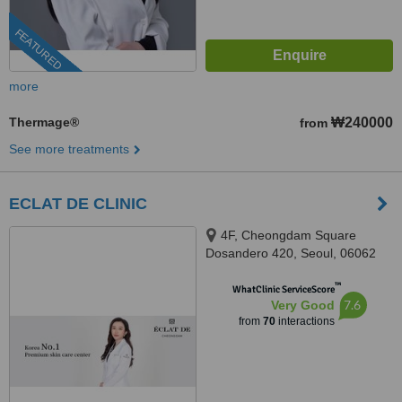
FEATURED
more
Thermage®
₩240000
from
See more treatments
ECLAT DE CLINIC
4F, Cheongdam Square
Dosandero 420, Seoul, 06062
™
WhatClinic ServiceScore
7.6
Very Good
from
70
interactions