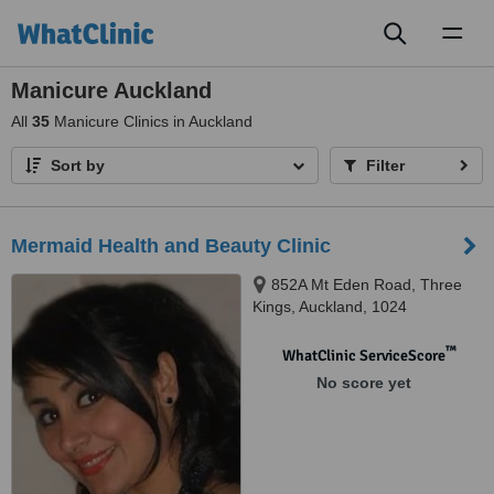
Toggl
naviga
Manicure Auckland
All
35
Manicure Clinics in Auckland
Sort by
Filter
Mermaid Health and Beauty Clinic
852A Mt Eden Road, Three
Kings, Auckland, 1024
™
WhatClinic ServiceScore
No score yet