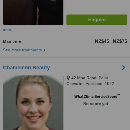
more
Manicure
NZ$45
NZ$75
-
See more treatments
Chameleon Beauty
42 Moa Road, Point
Chevalier, Auckland, 1022
™
WhatClinic ServiceScore
No score yet