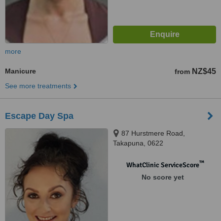
more
Manicure
NZ$45
from
See more treatments
Escape Day Spa
87 Hurstmere Road,
Takapuna, 0622
™
WhatClinic ServiceScore
No score yet