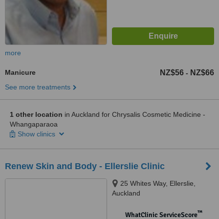
more
Manicure
NZ$56
NZ$66
-
See more treatments
1 other location
in Auckland for Chrysalis Cosmetic Medicine -
Whangaparaoa
Show clinics
Renew Skin and Body - Ellerslie Clinic
25 Whites Way, Ellerslie,
Auckland
™
WhatClinic ServiceScore