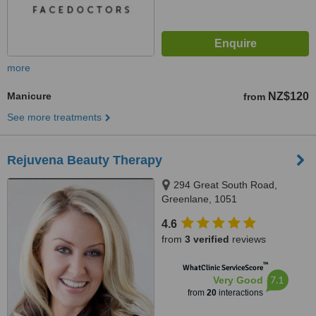
more
Manicure
NZ$120
from
See more treatments
Rejuvena Beauty Therapy
294 Great South Road,
Greenlane, 1051
4.6
from
3 verified
reviews
™
WhatClinic ServiceScore
7.1
Very Good
from
20
interactions