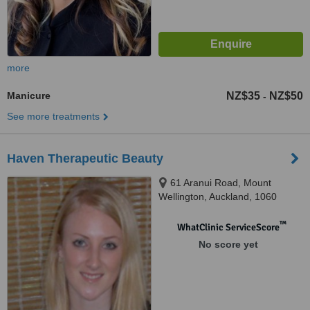
more
Manicure
NZ$35
NZ$50
-
See more treatments
Haven Therapeutic Beauty
61 Aranui Road, Mount
Wellington, Auckland, 1060
™
WhatClinic ServiceScore
No score yet