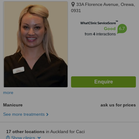
33A Florence Avenue, Orewa,
0931
™
WhatClinic ServiceScore
6.7
Good
from
4
interactions
more
Manicure
ask us for prices
See more treatments
17 other locations
in Auckland for Caci
Show clinics