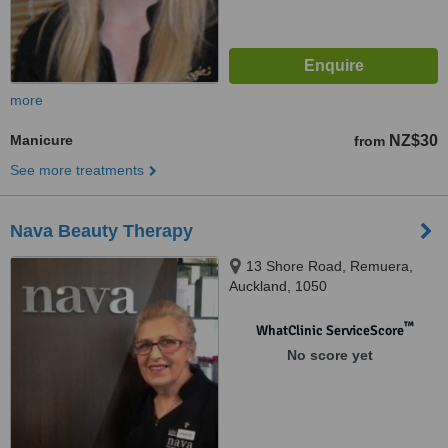
more
Manicure
NZ$30
from
See more treatments
Nava Beauty Therapy
13 Shore Road, Remuera,
Auckland, 1050
™
WhatClinic ServiceScore
No score yet