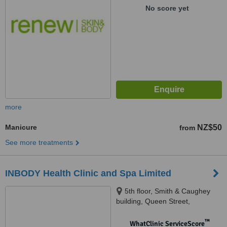
No score yet
more
Manicure
NZ$50
from
See more treatments
INBODY Health Clinic and Spa Limited
5th floor, Smith & Caughey
building, Queen Street,
Auckland, 1010
™
WhatClinic ServiceScore