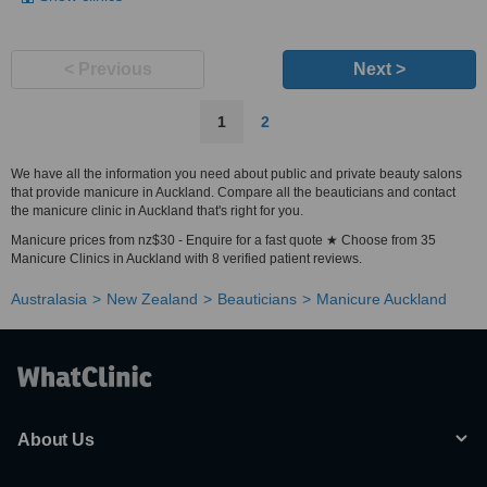
< Previous
Next >
1
2
We have all the information you need about public and private beauty salons
that provide manicure in Auckland. Compare all the beauticians and contact
the manicure clinic in Auckland that's right for you.
Manicure prices from nz$30 - Enquire for a fast quote ★ Choose from 35
Manicure Clinics in Auckland with 8 verified patient reviews.
Australasia
New Zealand
Beauticians
Manicure Auckland
About Us