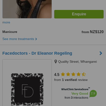
more
Manicure
NZ$120
from
See more treatments
Facedoctors - Dr Eleanor Regeling
Quality Street, Whangarei
4.5
from
1 verified
review
™
WhatClinic ServiceScore
7.9
Very Good
from
3
interactions