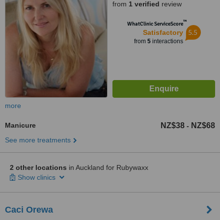
from
1 verified
review
™
WhatClinic ServiceScore
5.5
Satisfactory
from
5
interactions
more
Manicure
NZ$38
NZ$68
-
See more treatments
2 other locations
in Auckland for Rubywaxx
Show clinics
Caci Orewa