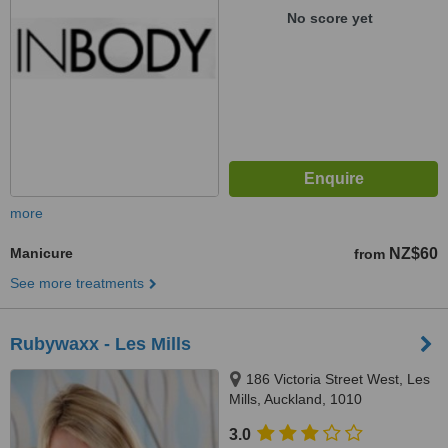
No score yet
more
Manicure
NZ$60
from
See more treatments
Rubywaxx - Les Mills
186 Victoria Street West, Les
Mills, Auckland, 1010
3.0