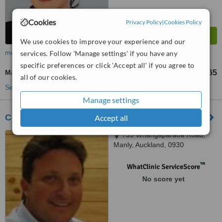
Cookies
Privacy Policy
|
Cookies Policy
We use cookies to improve your experience and our
more
services. Follow 'Manage settings' if you have any
specific preferences or click 'Accept all' if you agree to
Manicure
NZ$30
NZ$65
-
all of our cookies.
See more treatments
Manage settings
Chrysalis - Whangaparaoa
Accept all
739 Whangaparaoa Road,
Manly, Auckland, 0930
™
WhatClinic ServiceScore
No score yet