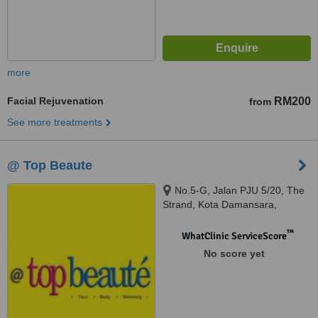
more
Facial Rejuvenation
RM200
from
See more treatments
@ Top Beaute
No.5-G, Jalan PJU 5/20, The
Strand, Kota Damansara,
Petaling Jaya, 47810
™
WhatClinic ServiceScore
No score yet