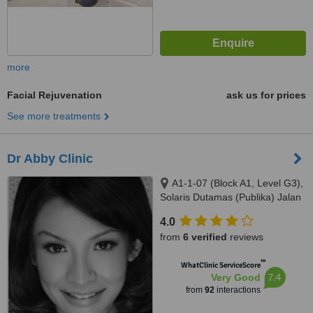
more
Facial Rejuvenation
ask us for prices
See more treatments
Dr Abby Clinic
A1-1-07 (Block A1, Level G3),
Solaris Dutamas (Publika) Jalan
Dutamas 1, Kuala Lumpur,
4.0
50480
from
6 verified
reviews
™
WhatClinic ServiceScore
7.4
Very Good
from
92
interactions