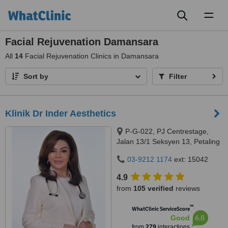
Toggl
naviga
Facial Rejuvenation Damansara
All
14
Facial Rejuvenation Clinics in Damansara
Sort by
Filter
Klinik Dr Inder Aesthetics
P-G-022, PJ Centrestage,
Jalan 13/1 Seksyen 13, Petaling
Jaya, 46200
03-9212 1174
ext: 15042
4.9
from
105 verified
reviews
™
WhatClinic ServiceScore
6.8
Good
from
279
interactions