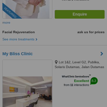
FEATURED
more
Facial Rejuvenation
ask us for prices
See more treatments
My Bliss Clinic
Lot 1&2, Level G2, Publika,
Solaris Dutamas, Jalan Dutamas
1, Kuala Lumpur, 50480
™
WhatClinic ServiceScore
8.3
Excellent
from
11
interactions