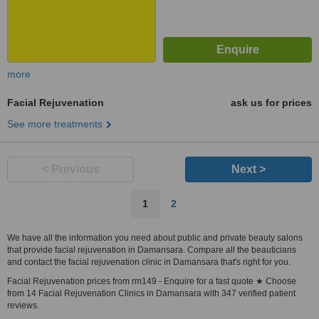
more
Facial Rejuvenation
ask us for prices
See more treatments
< Previous
Next >
1
2
We have all the information you need about public and private beauty salons
that provide facial rejuvenation in Damansara. Compare all the beauticians
and contact the facial rejuvenation clinic in Damansara that's right for you.
Facial Rejuvenation prices from rm149 - Enquire for a fast quote ★ Choose
from 14 Facial Rejuvenation Clinics in Damansara with 347 verified patient
reviews.