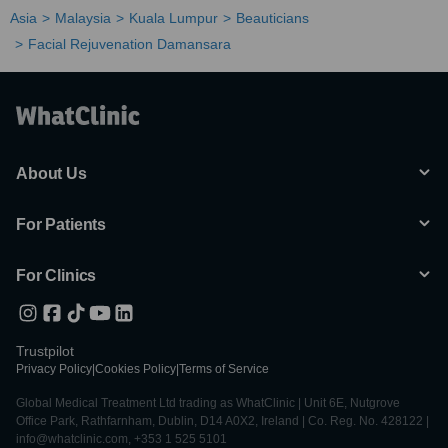
Asia
Malaysia
Kuala Lumpur
Beauticians
Facial Rejuvenation Damansara
About Us
For Patients
For Clinics
Trustpilot
Privacy Policy
|
Cookies Policy
|
Terms of Service
Global Medical Treatment Ltd trading as WhatClinic | Unit 6E, Nutgrove
Office Park, Rathfarnham, Dublin, D14 A0X2, Ireland | Co. Reg. No. 428122 |
info@whatclinic.com, +353 1 525 5101