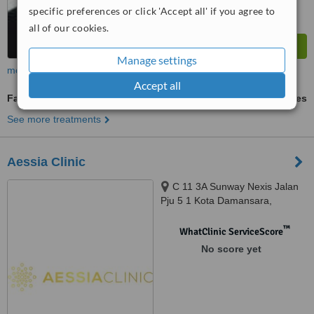
specific preferences or click 'Accept all' if you agree to
all of our cookies.
Manage settings
more
Accept all
Facial Rejuvenation
ask us for prices
See more treatments
Aessia Clinic
C 11 3A Sunway Nexis Jalan
Pju 5 1 Kota Damansara,
Petaling Jaya, 47810
™
WhatClinic ServiceScore
No score yet