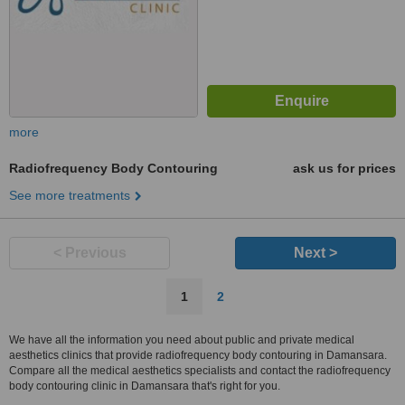
more
Radiofrequency Body Contouring
ask us for prices
See more treatments
< Previous
Next >
1
2
We have all the information you need about public and private medical
aesthetics clinics that provide radiofrequency body contouring in Damansara.
Compare all the medical aesthetics specialists and contact the radiofrequency
body contouring clinic in Damansara that's right for you.