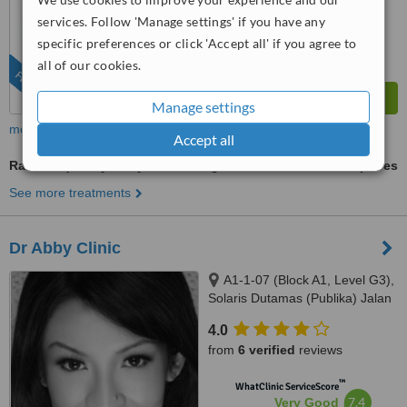
™
WhatClinic ServiceScore
services. Follow 'Manage settings' if you have any
6.8
Good
specific preferences or click 'Accept all' if you agree to
from
279
interactions
all of our cookies.
FEATURED
Manage settings
more
Accept all
Radiofrequency Body Contouring
ask us for prices
See more treatments
Dr Abby Clinic
A1-1-07 (Block A1, Level G3),
Solaris Dutamas (Publika) Jalan
Dutamas 1, Kuala Lumpur,
4.0
50480
from
6 verified
reviews
™
WhatClinic ServiceScore
7.4
Very Good