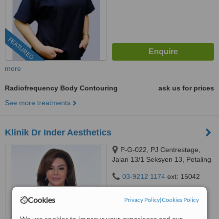
FEATURED
more
Radiofrequency Body Contouring
ask us for prices
See more treatments
Klinik Dr Inder Aesthetics
P-G-022, PJ Centrestage,
Jalan 13/1 Seksyen 13, Petaling
Jaya, 46200
03-9212 1174
ext: 15042
4.9
Cookies
Privacy Policy
|
Cookies Policy
from
105 verified
reviews
We use cookies to improve your experience and our