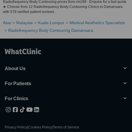
Radiofrequency Body Contouring prices from rm189 - Enquire for a fast quote
★ Choose from 12 Radiofrequency Body Contouring Clinics in Damansara
with 579 verified patient reviews.
Asia
Malaysia
Kuala Lumpur
Medical Aesthetics Specialists
Radiofrequency Body Contouring Damansara
About Us
For Patients
For Clinics
Privacy Policy
|
Cookies Policy
|
Terms of Service