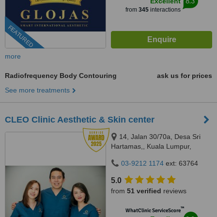
8.3
Excellent
from
345
interactions
FEATURED
more
Radiofrequency Body Contouring
ask us for prices
See more treatments
CLEO Clinic Aesthetic & Skin center
14, Jalan 30/70a, Desa Sri
Hartamas,, Kuala Lumpur,
50480
03-9212 1174
ext: 63764
5.0
from
51 verified
reviews
™
WhatClinic ServiceScore