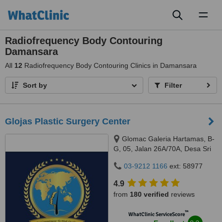
Toggl
naviga
Radiofrequency Body Contouring
Damansara
All
12
Radiofrequency Body Contouring Clinics in Damansara
Sort by
Filter
Glojas Plastic Surgery Center
Glomac Galeria Hartamas, B-
G, 05, Jalan 26A/70A, Desa Sri
Hartamas, 50480
03-9212 1166
ext: 58977
4.9
from
180 verified
reviews
™
WhatClinic ServiceScore