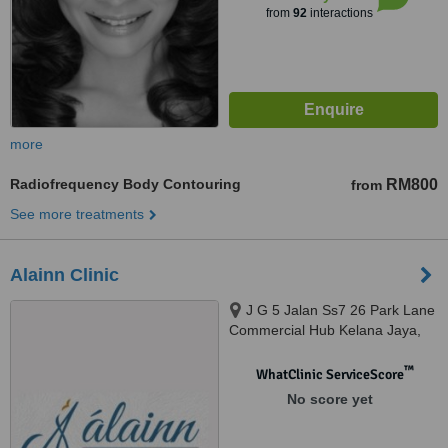
from
92
interactions
more
Radiofrequency Body Contouring
RM800
from
See more treatments
Alainn Clinic
J G 5 Jalan Ss7 26 Park Lane
Commercial Hub Kelana Jaya,
Petaling Jaya, 47301
™
WhatClinic ServiceScore
No score yet