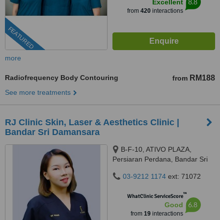
8.8
Excellent
from
420
interactions
FEATURED
more
Radiofrequency Body Contouring
RM188
from
See more treatments
RJ Clinic Skin, Laser & Aesthetics Clinic |
Bandar Sri Damansara
B-F-10, ATIVO PLAZA,
Persiaran Perdana, Bandar Sri
Damansara, 52200 Kuala
03-9212 1174
ext: 71072
Lumpur, kuala lumpur, 52200
™
WhatClinic ServiceScore
6.8
Good
from
19
interactions