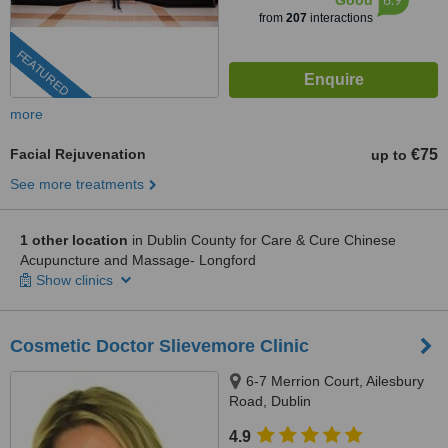
Good
from
207
interactions
FEATURED
more
Facial Rejuvenation
€75
up to
See more treatments
1 other location
in Dublin County for Care & Cure Chinese
Acupuncture and Massage- Longford
Show clinics
Cosmetic Doctor Slievemore Clinic
6-7 Merrion Court, Ailesbury
Road, Dublin
4.9