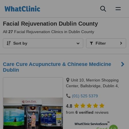
Toggl
naviga
Facial Rejuvenation Dublin County
All
27
Facial Rejuvenation Clinics in Dublin County
Sort by
Filter
Care Cure Acupuncture & Chinese Medicine
Dublin
Unit 10, Merrion Shopping
Center, Ballsbridge, Dublin 4,
DO4 HY83
(01) 525 5379
4.8
from
6 verified
reviews
™
WhatClinic ServiceScore
6.9