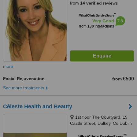
from
14 verified
reviews
™
WhatClinic ServiceScore
7.8
Very Good
from
130
interactions
more
Facial Rejuvenation
€500
from
See more treatments
Céleste Health and Beauty
1st floor The Courtyard, 19
Castle Street, Dalkey, Co Dublin
™
WhatClinic ServiceScore