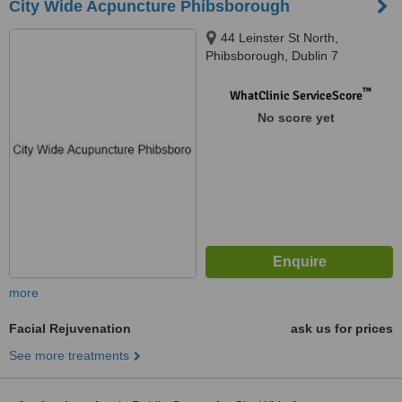
City Wide Acpuncture Phibsborough
44 Leinster St North,
Phibsborough, Dublin 7
™
WhatClinic ServiceScore
No score yet
more
Facial Rejuvenation
ask us for prices
See more treatments