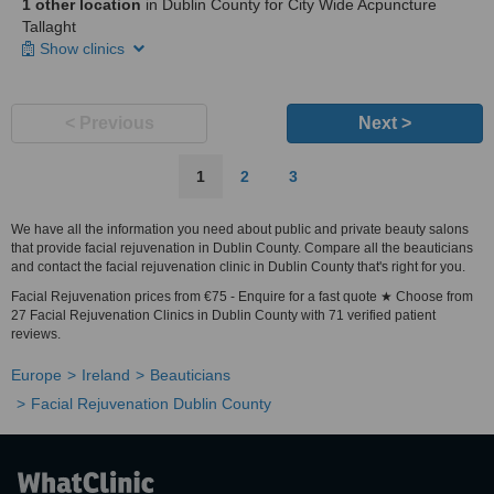
1 other location
in Dublin County for City Wide Acpuncture
Tallaght
Show clinics
< Previous
Next >
1
2
3
We have all the information you need about public and private beauty salons
that provide facial rejuvenation in Dublin County. Compare all the beauticians
and contact the facial rejuvenation clinic in Dublin County that's right for you.
Facial Rejuvenation prices from €75 - Enquire for a fast quote ★ Choose from
27 Facial Rejuvenation Clinics in Dublin County with 71 verified patient
reviews.
Europe
Ireland
Beauticians
Facial Rejuvenation Dublin County