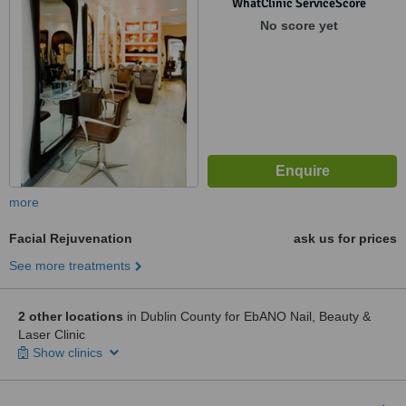
WhatClinic ServiceScore
No score yet
more
Facial Rejuvenation
ask us for prices
See more treatments
2 other locations
in Dublin County for EbANO Nail, Beauty &
Laser Clinic
Show clinics