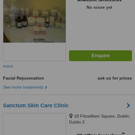
No score yet
more
Facial Rejuvenation
ask us for prices
See more treatments
Sanctum Skin Care Clinic
18 Fitzwilliam Square, Dublin,
Dublin 2
™