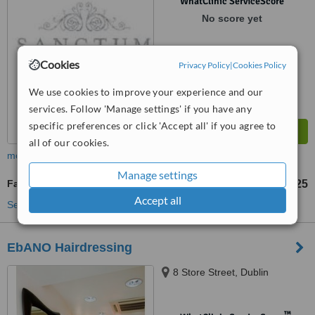
WhatClinic ServiceScore
No score yet
Cookies
Privacy Policy
|
Cookies Policy
We use cookies to improve your experience and our
services. Follow 'Manage settings' if you have any
specific preferences or click 'Accept all' if you agree to
all of our cookies.
more
Manage settings
Facial Rejuvenation
€125
from
Accept all
See more treatments
EbANO Hairdressing
8 Store Street, Dublin
™