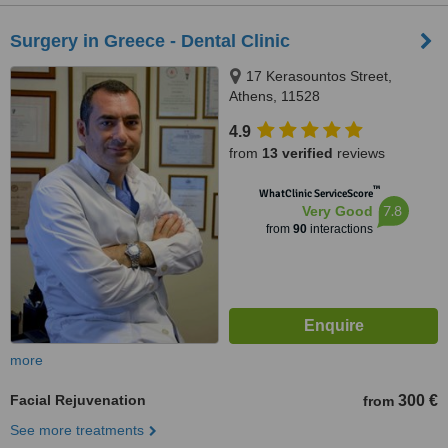
Surgery in Greece - Dental Clinic
17 Kerasountos Street,
Athens, 11528
4.9
from
13 verified
reviews
™
WhatClinic ServiceScore
7.8
Very Good
from
90
interactions
more
Facial Rejuvenation
300 €
from
See more treatments