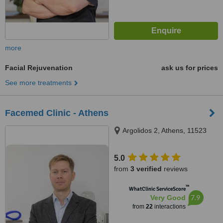
more
Facial Rejuvenation
ask us for prices
See more treatments
Facemed Clinic - Athens
Argolidos 2, Athens, 11523
5.0
from
3 verified
reviews
™
WhatClinic ServiceScore
7.9
Very Good
from
22
interactions