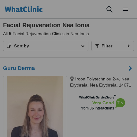
Toggl
naviga
Facial Rejuvenation Nea Ionia
All
5
Facial Rejuvenation Clinics in Nea Ionia
Sort by
Filter
Guru Derma
Iroon Polytechniou 2-4, Nea
Erythraia, Nea Erythraia, 14671
™
WhatClinic ServiceScore
7.6
Very Good
from
36
interactions