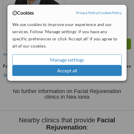
Cookies
Privacy Policy
|
Cookies Policy
We use cookies to improve your experience and our
services. Follow 'Manage settings' if you have any
specific preferences or click 'Accept all' if you agree to
all of our cookies.
more
Manage settings
Facial Rejuvenation
ask us for prices
Accept all
See more treatments
No further information on Facial Rejuvenation
clinics in Nea Ionia
Nearby clinics that provide
Facial
Rejuvenation
: