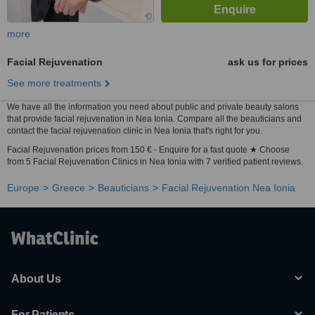
more
Facial Rejuvenation
ask us for prices
See more treatments
We have all the information you need about public and private beauty salons
that provide facial rejuvenation in Nea Ionia. Compare all the beauticians and
contact the facial rejuvenation clinic in Nea Ionia that's right for you.
Facial Rejuvenation prices from 150 € - Enquire for a fast quote ★ Choose
from 5 Facial Rejuvenation Clinics in Nea Ionia with 7 verified patient reviews.
Europe
Greece
Beauticians
Facial Rejuvenation Nea Ionia
About Us
For Patients