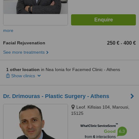
more
Facial Rejuvenation
250 €
400 €
-
See more treatments
1 other location
in Nea Ionia for Facemed Clinic - Athens
Show clinics
Dr. Drimouras - Plastic Surgery - Athens
Leof. Kifisias 104, Marousi,
15125
™
WhatClinic ServiceScore
6.3
Good
from
6
interactions