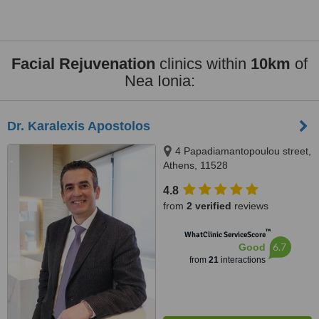
Facial Rejuvenation
clinics within
10km
of
Nea Ionia:
Dr. Karalexis Apostolos
4 Papadiamantopoulou street,
Athens, 11528
4.8
from
2 verified
reviews
™
WhatClinic ServiceScore
6.7
Good
from
21
interactions