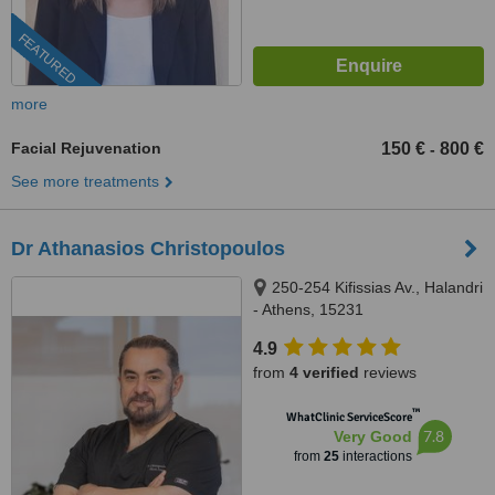
FEATURED
more
Facial Rejuvenation
150 €
800 €
-
See more treatments
Dr Athanasios Christopoulos
250-254 Kifissias Av., Halandri
- Athens, 15231
4.9
from
4 verified
reviews
™
WhatClinic ServiceScore
7.8
Very Good
from
25
interactions