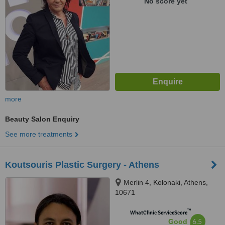
No score yet
more
Beauty Salon Enquiry
See more treatments
Koutsouris Plastic Surgery - Athens
Merlin 4, Kolonaki, Athens,
10671
™
WhatClinic ServiceScore
6.5
Good