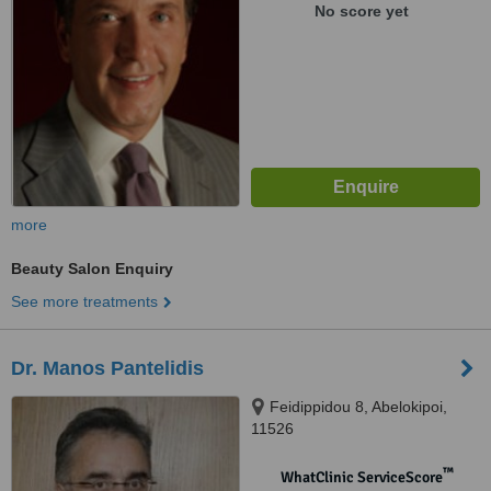
No score yet
more
Beauty Salon Enquiry
See more treatments
Dr. Manos Pantelidis
Feidippidou 8, Abelokipoi,
11526
™
WhatClinic ServiceScore