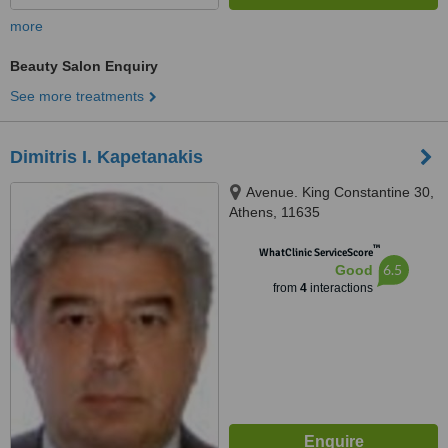
more
Beauty Salon Enquiry
See more treatments
Dimitris I. Kapetanakis
Avenue. King Constantine 30,
Athens, 11635
™
WhatClinic ServiceScore
6.5
Good
from
4
interactions