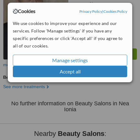
No score yet
Cookies
Privacy Policy
|
Cookies Policy
We use cookies to improve your experience and our
services. Follow 'Manage settings' if you have any
specific preferences or click 'Accept all' if you agree to
all of our cookies.
Manage settings
more
Accept all
Beauty Salon Enquiry
See more treatments
No further information on Beauty Salons in Nea
Ionia
Nearby
Beauty Salons
: