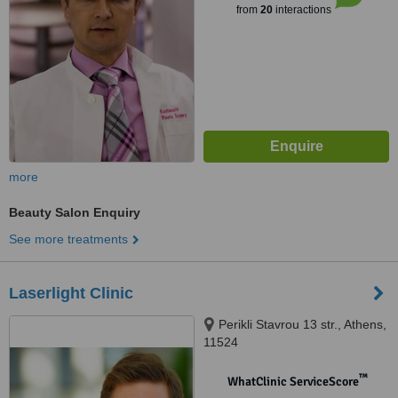
from
20
interactions
more
Beauty Salon Enquiry
See more treatments
Laserlight Clinic
Perikli Stavrou 13 str., Athens,
11524
™
WhatClinic ServiceScore