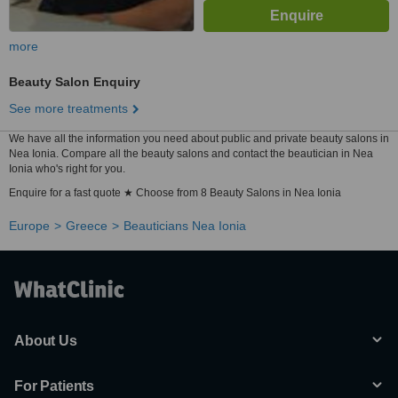
more
Beauty Salon Enquiry
See more treatments
We have all the information you need about public and private beauty salons in
Nea Ionia. Compare all the beauty salons and contact the beautician in Nea
Ionia who's right for you.
Enquire for a fast quote ★ Choose from 8 Beauty Salons in Nea Ionia
Europe
Greece
Beauticians Nea Ionia
About Us
For Patients