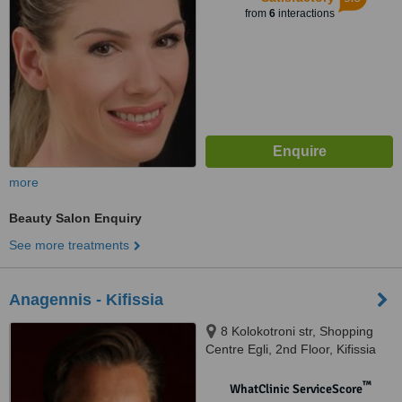
from
6
interactions
more
Beauty Salon Enquiry
See more treatments
Anagennis - Kifissia
8 Kolokotroni str, Shopping
Centre Egli, 2nd Floor, Kifissia
™
WhatClinic ServiceScore