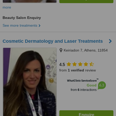
more
Beauty Salon Enquiry
See more treatments
Cosmetic Dermatology and Laser Treatments
Keiriadon 7, Athens, 11854
4.5
from
1 verified
review
™
WhatClinic ServiceScore
6.3
Good
from
6
interactions