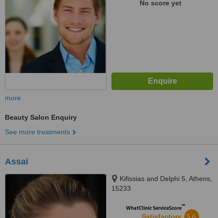
No score yet
more
Beauty Salon Enquiry
See more treatments
Assai
Kifissias and Delphi 5, Athens,
15233
™
WhatClinic ServiceScore
5.6
Satisfactory