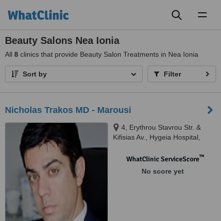
Toggl
naviga
Beauty Salons Nea Ionia
All
8
clinics that provide Beauty Salon Treatments in Nea Ionia
Sort by
Filter
Nicholas Trakos MD - Marousi
4, Erythrou Stavrou Str. &
Kifisias Av., Hygeia Hospital,
Athens, 16675
™
WhatClinic ServiceScore
No score yet