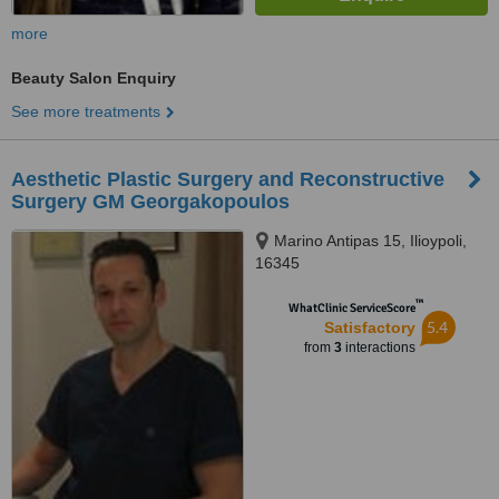
more
Beauty Salon Enquiry
See more treatments
Aesthetic Plastic Surgery and Reconstructive
Surgery GM Georgakopoulos
Marino Antipas 15, Ilioypoli,
16345
™
WhatClinic ServiceScore
5.4
Satisfactory
from
3
interactions