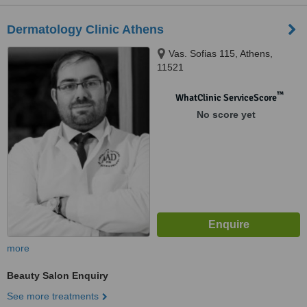
Dermatology Clinic Athens
Vas. Sofias 115, Athens,
11521
™
WhatClinic ServiceScore
No score yet
more
Beauty Salon Enquiry
See more treatments