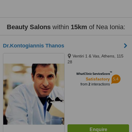
Beauty Salons
within
15km
of Nea Ionia:
Dr.Kontogiannis Thanos
Ventiri 1 & Vas, Athens, 115
28
™
WhatClinic ServiceScore
5.4
Satisfactory
from
2
interactions