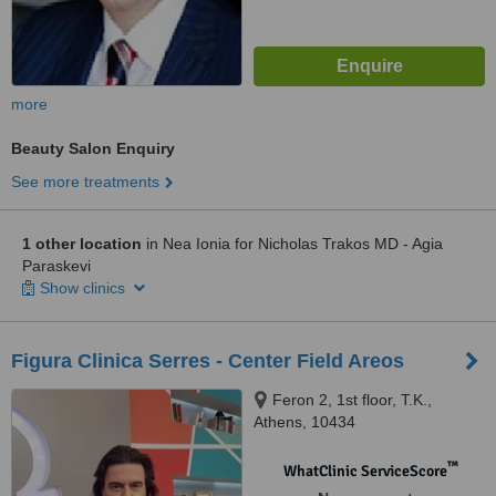
more
Beauty Salon Enquiry
See more treatments
1 other location
in Nea Ionia for Nicholas Trakos MD - Agia
Paraskevi
Show clinics
Figura Clinica Serres - Center Field Areos
Feron 2, 1st floor, T.K.,
Athens, 10434
™
WhatClinic ServiceScore