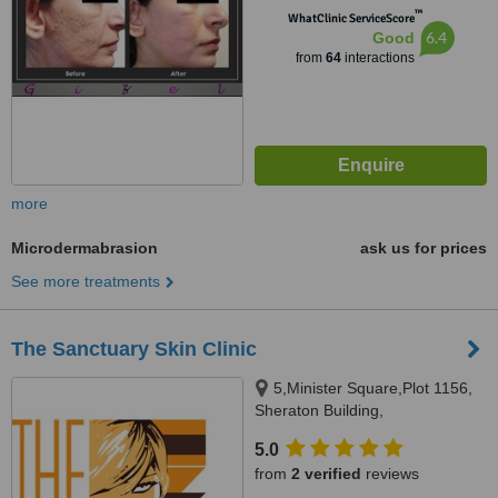
™
WhatClinic ServiceScore
6.4
Good
from
64
interactions
more
Microdermabrasion
ask us for prices
See more treatments
The Sanctuary Skin Clinic
5,Minister Square,Plot 1156,
Sheraton Building,
Heliopolis,Cairo, 1156
5.0
from
2 verified
reviews