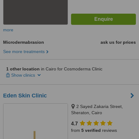
more
Microdermabrasion
ask us for prices
See more treatments
1 other location
in Cairo for Cosmoderma Clinic
Show clinics
Eden Skin Clinic
2 Sayed Zakaria Street,
Sheraton, Cairo
4.7
from
5 verified
reviews