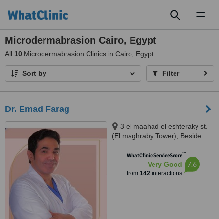
Toggl
naviga
Microdermabrasion Cairo, Egypt
All
10
Microdermabrasion Clinics in Cairo, Egypt
Sort by
Filter
Dr. Emad Farag
3 el maahad el eshteraky st.
(El maghraby Tower), Beside
cinema Roxy - masr el gedida,
™
Masr el gdeda, 11757
WhatClinic ServiceScore
7.6
Very Good
from
142
interactions