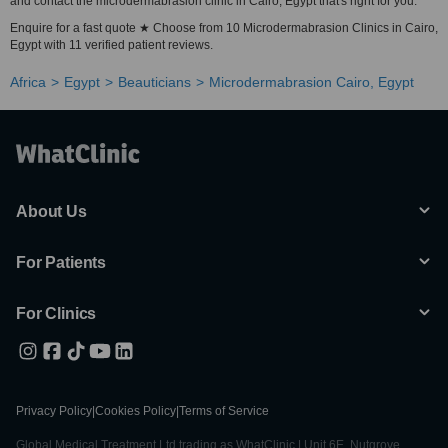
and contact the microdermabrasion clinic in Cairo, Egypt that's right for you.
Enquire for a fast quote ★ Choose from 10 Microdermabrasion Clinics in Cairo,
Egypt with 11 verified patient reviews.
Africa
Egypt
Beauticians
Microdermabrasion Cairo, Egypt
About Us
For Patients
For Clinics
Privacy Policy
|
Cookies Policy
|
Terms of Service
Global Medical Treatment Ltd trading as WhatClinic | Unit 6E, Nutgrove