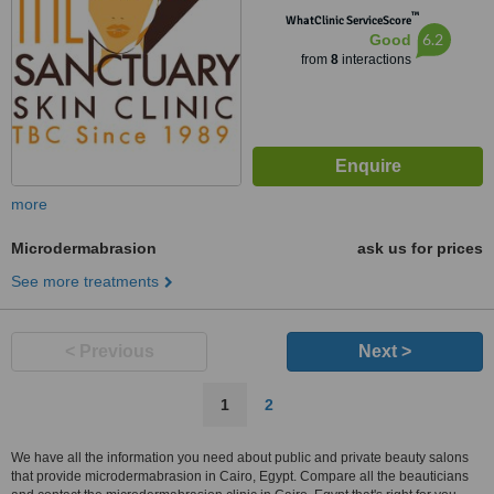
™
WhatClinic ServiceScore
6.2
Good
from
8
interactions
more
Microdermabrasion
ask us for prices
See more treatments
< Previous
Next >
1
2
We have all the information you need about public and private beauty salons
that provide microdermabrasion in Cairo, Egypt. Compare all the beauticians