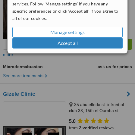
services. Follow 'Manage settings' if you have any
™
WhatClinic ServiceScore
6.2
Good
specific preferences or click 'Accept all' if you agree to
from
190
interactions
all of our cookies.
Manage settings
Accept all
more
Microdermabrasion
ask us for prices
See more treatments
Gizele Clinic
35 abu elfeda st. infront of
club 33, 15th el Ouroba st
beside Paron balace, Al
5.0
Zamalek, 11211
from
2 verified
reviews