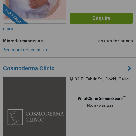
FEATURED
more
Microdermabrasion
ask us for prices
See more treatments
Cosmoderma Clinic
92 El Tahrir St., Dokki, Cairo
™
WhatClinic ServiceScore
No score yet