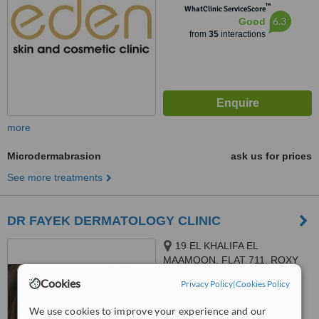
™
WhatClinic ServiceScore
6.3
Good
from
35
interactions
more
Microdermabrasion
ask us for prices
See more treatments
DR FAYEK DERMATOLOGY CLINIC
19 EL KHALIFA EL
MAAMOON, FLAT 711, ROXY
Cookies
Privacy Policy
|
Cookies Policy
4.6
from
2 verified
reviews
We use cookies to improve your experience and our