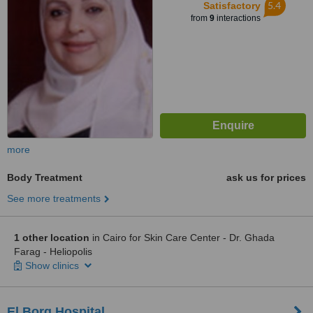
5.4
Satisfactory
from
9
interactions
more
Body Treatment
ask us for prices
See more treatments
1 other location
in Cairo for Skin Care Center - Dr. Ghada
Farag - Heliopolis
Show clinics
El Borg Hospital