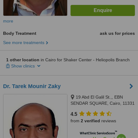
more
Body Treatment
ask us for prices
See more treatments
1 other location
in Cairo for Shaker Center - Heliopolis Branch
Show clinics
Dr. Tarek Mounir Zaky
19 Abd El Galil St.,, EBN
SENDAR SQUARE, Cairo, 11331
4.5
from
2 verified
reviews
™
WhatClinic ServiceScore