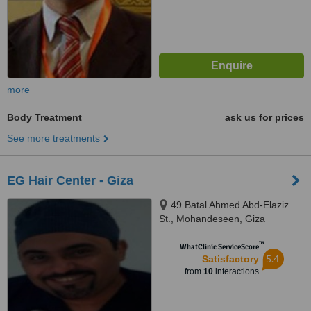
more
Body Treatment
ask us for prices
See more treatments
EG Hair Center - Giza
49 Batal Ahmed Abd-Elaziz
St., Mohandeseen, Giza
™
WhatClinic ServiceScore
5.4
Satisfactory
from
10
interactions