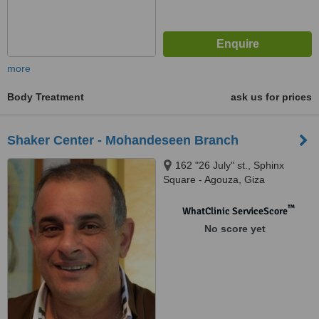
more
Body Treatment
ask us for prices
Shaker Center - Mohandeseen Branch
162 "26 July" st., Sphinx
Square - Agouza, Giza
™
WhatClinic ServiceScore
No score yet