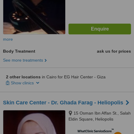
more
Body Treatment
ask us for prices
See more treatments
2 other locations
in Cairo for EG Hair Center - Giza
Show clinics
Skin Care Center - Dr. Ghada Farag - Heliopolis
15 Osman Ibn Affan St., Salah
Eldin Square, Heliopolis
™
WhatClinic ServiceScore