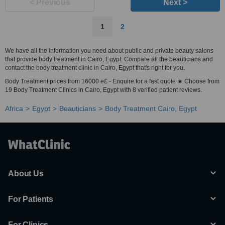
< Previous
Next >
1
2
We have all the information you need about public and private beauty salons
that provide body treatment in Cairo, Egypt. Compare all the beauticians and
contact the body treatment clinic in Cairo, Egypt that's right for you.
Body Treatment prices from 16000 e£ - Enquire for a fast quote ★ Choose from
19 Body Treatment Clinics in Cairo, Egypt with 8 verified patient reviews.
Africa
Egypt
Beauticians
Body Treatment Cairo, Egypt
About Us
For Patients
For Clinics