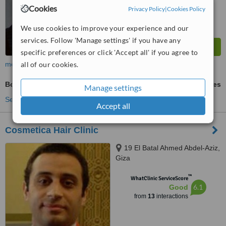
Cookies
Privacy Policy
|
Cookies Policy
We use cookies to improve your experience and our
services. Follow 'Manage settings' if you have any
specific preferences or click 'Accept all' if you agree to
more
all of our cookies.
Body Treatment
ask us for prices
Manage settings
See more treatments
Accept all
Cosmetica Hair Clinic
19 El Batal Ahmed Abdel-Aziz,
Giza
™
WhatClinic ServiceScore
6.1
Good
from
13
interactions