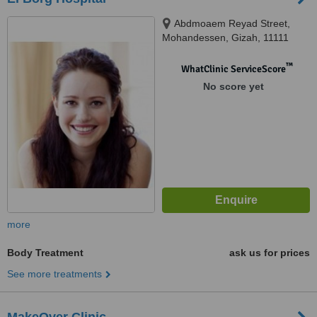
Abdmoaem Reyad Street,
Mohandessen, Gizah, 11111
™
WhatClinic ServiceScore
No score yet
more
Body Treatment
ask us for prices
See more treatments