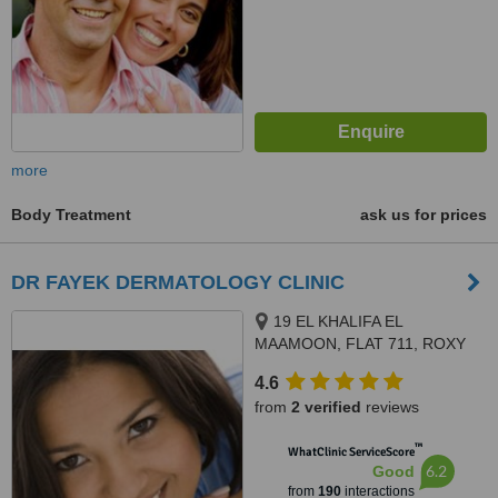
more
Body Treatment
ask us for prices
DR FAYEK DERMATOLOGY CLINIC
19 EL KHALIFA EL
MAAMOON, FLAT 711, ROXY
4.6
from
2 verified
reviews
™
WhatClinic ServiceScore
6.2
Good
from
190
interactions