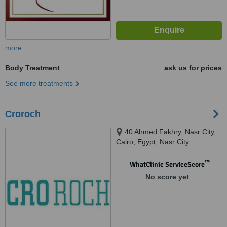
more
Body Treatment
ask us for prices
See more treatments
Croroch
40 Ahmed Fakhry, Nasr City,
Cairo, Egypt, Nasr City
™
WhatClinic ServiceScore
No score yet