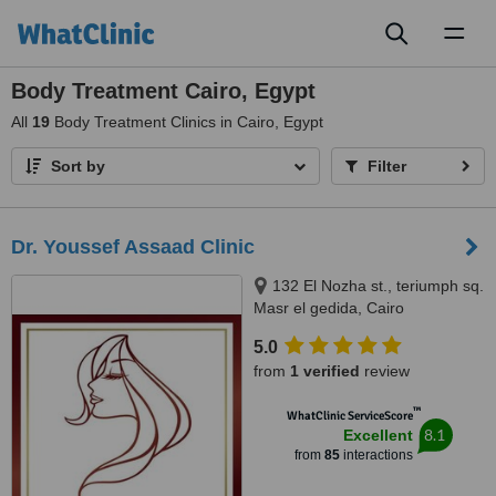
Toggl
naviga
Body Treatment Cairo, Egypt
All
19
Body Treatment Clinics in Cairo, Egypt
Sort by
Filter
Dr. Youssef Assaad Clinic
132 El Nozha st., teriumph sq.
Masr el gedida, Cairo
5.0
from
1 verified
review
™
WhatClinic ServiceScore
8.1
Excellent
from
85
interactions