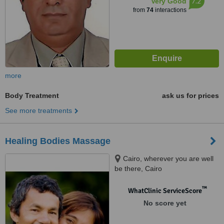
7.2
Very Good
from
74
interactions
more
Body Treatment
ask us for prices
See more treatments
Healing Bodies Massage
Cairo, wherever you are well
be there, Cairo
™
WhatClinic ServiceScore
No score yet