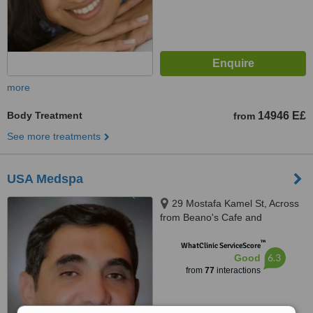
more
Body Treatment
14946 E£
from
See more treatments
USA Medspa
29 Mostafa Kamel St, Across
from Beano's Cafe and
supermarket Metro, by 9th St.,
™
Maadi, 11728
WhatClinic ServiceScore
6.3
Good
from
77
interactions