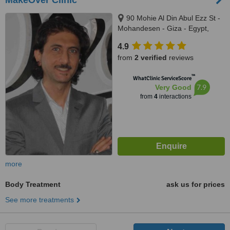
MakeOver Clinic
90 Mohie Al Din Abul Ezz St -
Mohandesen - Giza - Egypt,
Cairo - Egypt
4.9
from
2 verified
reviews
™
WhatClinic ServiceScore
7.9
Very Good
from
4
interactions
more
Body Treatment
ask us for prices
See more treatments