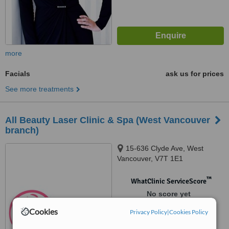
more
Facials
ask us for prices
See more treatments
All Beauty Laser Clinic & Spa (West Vancouver
branch)
15-636 Clyde Ave, West
Vancouver, V7T 1E1
™
WhatClinic ServiceScore
No score yet
Cookies
Privacy Policy
|
Cookies Policy