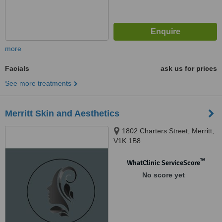
more
Facials
ask us for prices
See more treatments
Merritt Skin and Aesthetics
1802 Charters Street, Merritt,
V1K 1B8
™
WhatClinic ServiceScore
No score yet