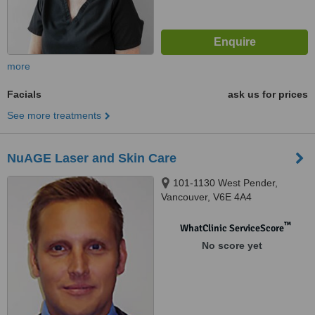
more
Facials
ask us for prices
See more treatments
NuAGE Laser and Skin Care
101-1130 West Pender,
Vancouver, V6E 4A4
™
WhatClinic ServiceScore
No score yet