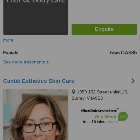
more
Facials
CA$85
from
See more treatments
Cantik Esthetics Skin Care
1959 152 Street unit#115,
Surrey, V4A9E3
™
WhatClinic ServiceScore
7.4
Very Good
from
10
interactions