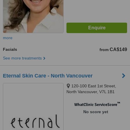
more
Facials
CA$149
from
See more treatments
Eternal Skin Care - North Vancouver
120-100 East 1st Street,
North Vancouver, V7L 1B1
™
WhatClinic ServiceScore
No score yet