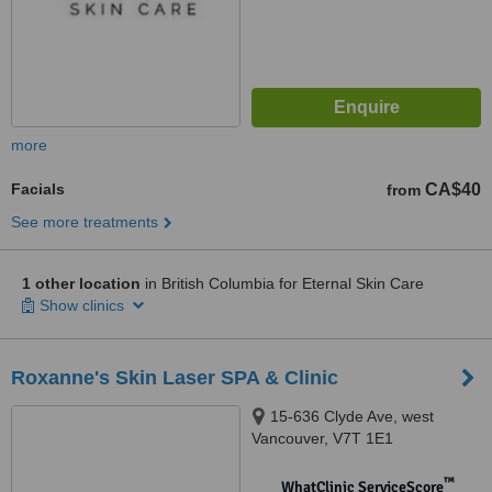
more
Facials
CA$40
from
See more treatments
1 other location
in British Columbia for Eternal Skin Care
Show clinics
Roxanne's Skin Laser SPA & Clinic
15-636 Clyde Ave, west
Vancouver, V7T 1E1
™
WhatClinic ServiceScore