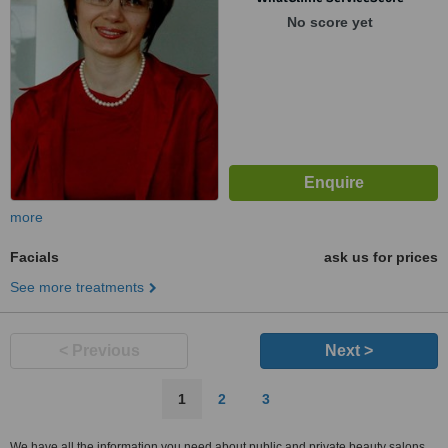
No score yet
more
Facials
ask us for prices
See more treatments
< Previous
Next >
1
2
3
We have all the information you need about public and private beauty salons