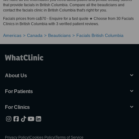
that provide facials in British Columbia. Compare all the beauticians and
contact the facials clinic in British Columbia that's right for you.
Facials prices from ca$70 - Enquire for a fast quote ★ Choose from 30 Facials
Clinics in British Columbia with 3 verified patient reviews.
Americas
Canada
Beauticians
Facials British Columbia
About Us
For Patients
For Clinics
Privacy Policy
|
Cookies Policy
|
Terms of Service