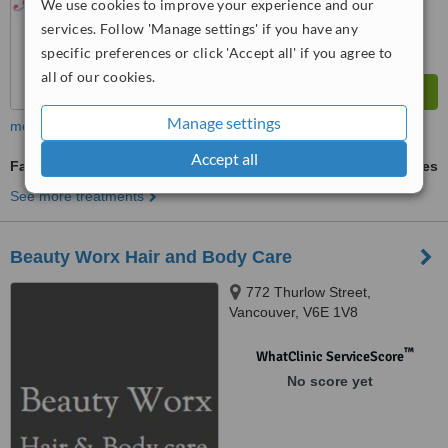
We use cookies to improve your experience and our
services. Follow 'Manage settings' if you have any
specific preferences or click 'Accept all' if you agree to
all of our cookies.
Manage settings
more
Accept all
Facials
ask us for prices
See more treatments
Beauty Worx Hair and Body Care
772 Thurlow Street,
Vancouver, V6E 1V8
™
WhatClinic ServiceScore
No score yet