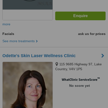
more
Facials
ask us for prices
See more treatments
Odette's Skin Laser Wellness Clinic
115 9685 Highway 97, Lake
Country, V4V 1P5
™
WhatClinic ServiceScore
No score yet