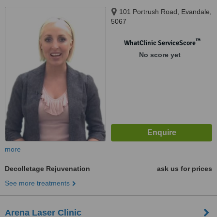
101 Portrush Road, Evandale,
5067
™
WhatClinic ServiceScore
No score yet
more
Decolletage Rejuvenation
ask us for prices
See more treatments
Arena Laser Clinic