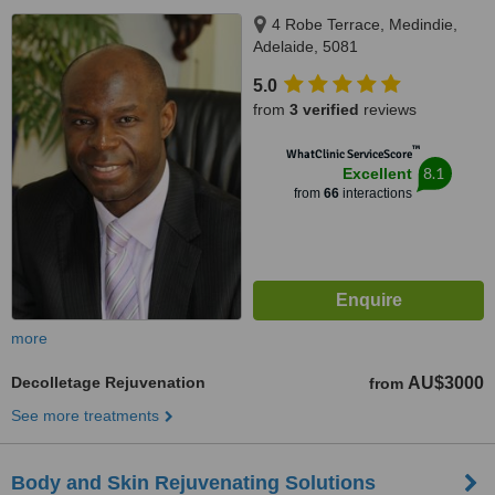
4 Robe Terrace, Medindie,
Adelaide, 5081
5.0
from
3 verified
reviews
™
WhatClinic ServiceScore
8.1
Excellent
from
66
interactions
more
Decolletage Rejuvenation
AU$3000
from
See more treatments
Body and Skin Rejuvenating Solutions