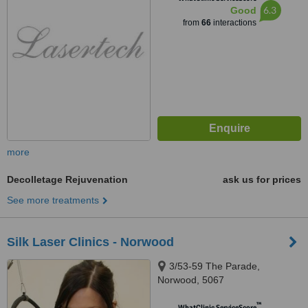
6.3
Good
from
66
interactions
more
Decolletage Rejuvenation
ask us for prices
See more treatments
Silk Laser Clinics - Norwood
3/53-59 The Parade,
Norwood, 5067
™
WhatClinic ServiceScore