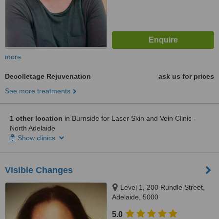
more
Decolletage Rejuvenation
ask us for prices
See more treatments
1 other location
in Burnside for Laser Skin and Vein Clinic -
North Adelaide
Show clinics
Visible Changes
Level 1, 200 Rundle Street,
Adelaide, 5000
5.0