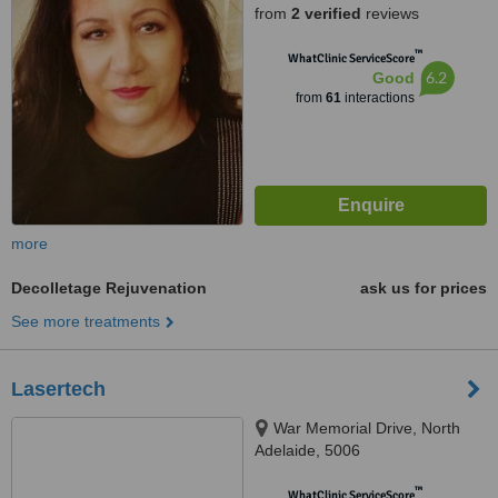
from
2 verified
reviews
™
WhatClinic ServiceScore
6.2
Good
from
61
interactions
more
Decolletage Rejuvenation
ask us for prices
See more treatments
Lasertech
War Memorial Drive, North
Adelaide, 5006
™
WhatClinic ServiceScore