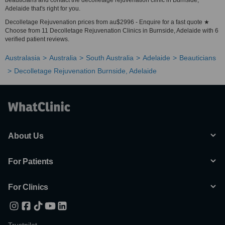
beauticians and contact the decolletage rejuvenation clinic in Burnside,
Adelaide that's right for you.
Decolletage Rejuvenation prices from au$2996 - Enquire for a fast quote ★
Choose from 11 Decolletage Rejuvenation Clinics in Burnside, Adelaide with 6
verified patient reviews.
Australasia
Australia
South Australia
Adelaide
Beauticians
Decolletage Rejuvenation Burnside, Adelaide
About Us
For Patients
For Clinics