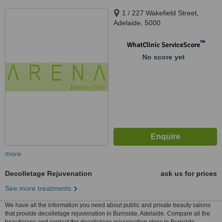
1 / 227 Wakefield Street,
Adelaide, 5000
™
WhatClinic ServiceScore
No score yet
more
Decolletage Rejuvenation
ask us for prices
See more treatments
We have all the information you need about public and private beauty salons
that provide decolletage rejuvenation in Burnside, Adelaide. Compare all the