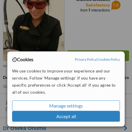
5.8
Satisfactory
from
7
interactions
Cookies
Privacy Policy
|
Cookies Policy
more
We use cookies to improve your experience and our
Decolletage Rejuvenation
ask us for prices
services. Follow 'Manage settings' if you have any
specific preferences or click 'Accept all' if you agree to
See more treatments
all of our cookies.
3 other locations
in Burnside for Silk Laser Clinics
Manage settings
Show clinics
Accept all
Dr Oseka Onuma