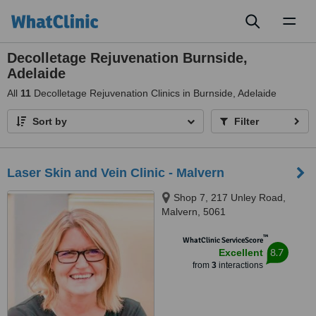
Toggl
naviga
Decolletage Rejuvenation Burnside,
Adelaide
All
11
Decolletage Rejuvenation Clinics in Burnside, Adelaide
Sort by
Filter
Laser Skin and Vein Clinic - Malvern
Shop 7, 217 Unley Road,
Malvern, 5061
™
WhatClinic ServiceScore
8.7
Excellent
from
3
interactions