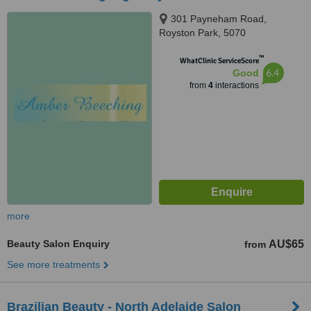
301 Payneham Road,
Royston Park, 5070
™
WhatClinic ServiceScore
6.4
Good
from
4
interactions
more
Beauty Salon Enquiry
AU$65
from
See more treatments
Brazilian Beauty - North Adelaide Salon