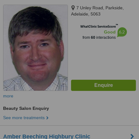
7 Unley Road, Parkside,
Adelaide, 5063
™
WhatClinic ServiceScore
6.2
Good
from
60
interactions
more
Beauty Salon Enquiry
See more treatments
Amber Beeching Highbury Clinic