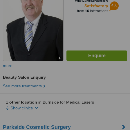
WhatClinic ServiceScore
5.6
Satisfactory
from
16
interactions
more
Beauty Salon Enquiry
See more treatments
1 other location
in Burnside for Medical Lasers
Show clinics
Parkside Cosmetic Surgery