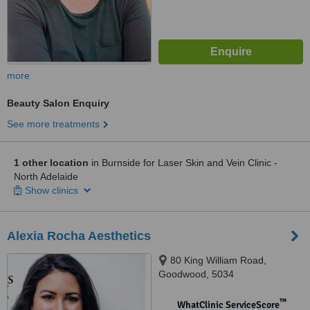
more
Beauty Salon Enquiry
See more treatments
1 other location
in Burnside for Laser Skin and Vein Clinic -
North Adelaide
Show clinics
Alexia Rocha Aesthetics
80 King William Road,
Goodwood, 5034
™
WhatClinic ServiceScore