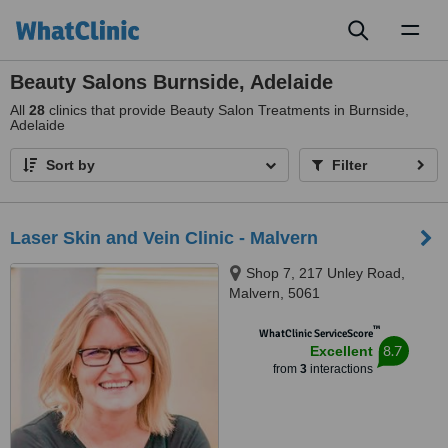
Toggl
naviga
Beauty Salons Burnside, Adelaide
All
28
clinics that provide Beauty Salon Treatments in Burnside,
Adelaide
Sort by
Filter
Laser Skin and Vein Clinic - Malvern
Shop 7, 217 Unley Road,
Malvern, 5061
™
WhatClinic ServiceScore
8.7
Excellent
from
3
interactions