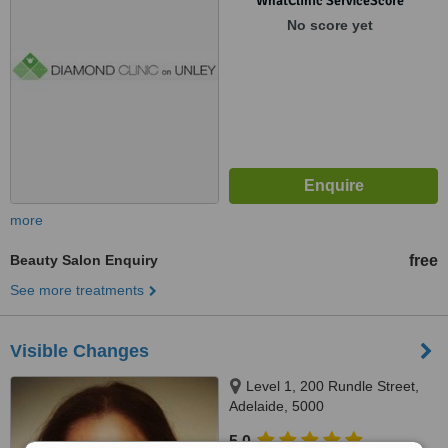
WhatClinic ServiceScore
No score yet
more
Beauty Salon Enquiry
free
See more treatments
Visible Changes
Level 1, 200 Rundle Street,
Adelaide, 5000
5.0