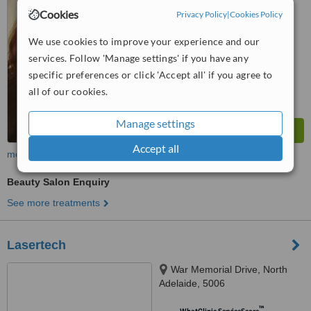
from
2 verified
reviews
Cookies
Privacy Policy
|
Cookies Policy
™
WhatClinic ServiceScore
We use cookies to improve your experience and our
6.2
Good
services. Follow 'Manage settings' if you have any
from
61
interactions
specific preferences or click 'Accept all' if you agree to
all of our cookies.
Manage settings
Accept all
more
Beauty Salon Enquiry
See more treatments
Lasertech
War Memorial Drive, North
Adelaide, 5006
™