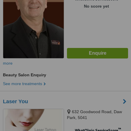
No score yet
more
Beauty Salon Enquiry
See more treatments
Laser You
632 Goodwood Road, Daw
Park, 5041
™
WhatClinic ServiceScore