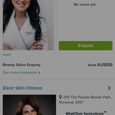
No score yet
more
Beauty Salon Enquiry
AU$550
from
See more treatments
Elixir Skin Fitness
269 The Parade Beulah Park,
Norwood, 5067
™
WhatClinic ServiceScore