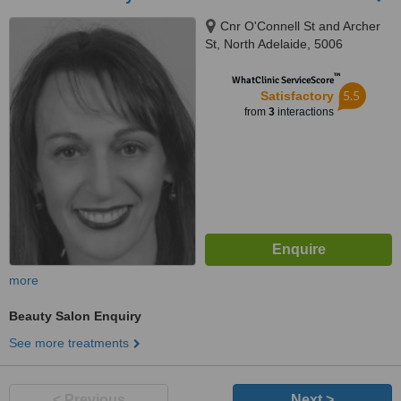
Cnr O'Connell St and Archer
St, North Adelaide, 5006
™
WhatClinic ServiceScore
5.5
Satisfactory
from
3
interactions
more
Beauty Salon Enquiry
See more treatments
< Previous
Next >