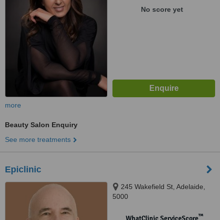
No score yet
more
Beauty Salon Enquiry
See more treatments
Epiclinic
245 Wakefield St, Adelaide,
5000
™
WhatClinic ServiceScore