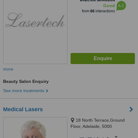
WhatClinic ServiceScore
6.3
Good
from
66
interactions
more
Beauty Salon Enquiry
See more treatments
Medical Lasers
18 North Terrace,Ground
Floor, Adelaide, 5000
™