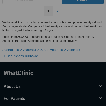
1
2
We have all the information you need about public and private beauty salons in
Burnside, Adelaide. Compare all the beauty salons and contact the beautician
in Burnside, Adelaide who's right for you.
Prices from AU$553 - Enquire for a fast quote ★ Choose from 28 Beauty
Salons in Burnside, Adelaide with 9 verified patient reviews.
Australasia
Australia
South Australia
Adelaide
Beauticians Burnside
About Us
For Patients