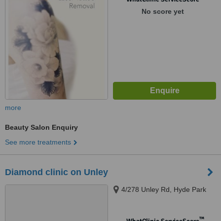
No score yet
more
Beauty Salon Enquiry
See more treatments
Diamond clinic on Unley
4/278 Unley Rd, Hyde Park
™