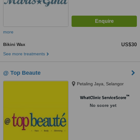
more
Bikini Wax
US$30
See more treatments
@ Top Beaute
Petaling Jaya, Selangor
™
WhatClinic ServiceScore
No score yet