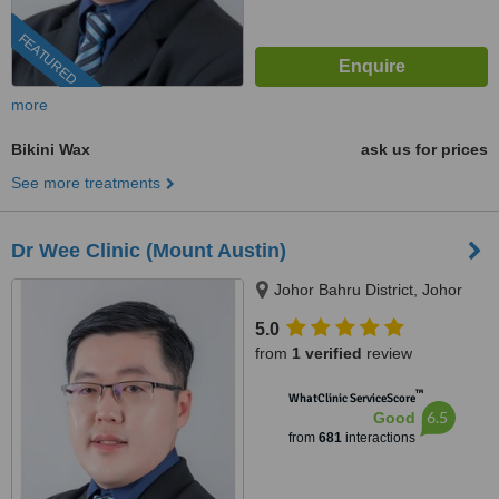
FEATURED
more
Bikini Wax
ask us for prices
See more treatments
Dr Wee Clinic (Mount Austin)
Johor Bahru District, Johor
5.0
from
1 verified
review
™
WhatClinic ServiceScore
6.5
Good
from
681
interactions