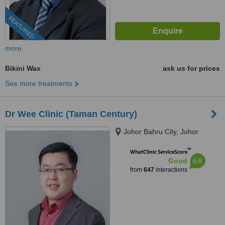
FEATURED
more
Bikini Wax
ask us for prices
See more treatments
Dr Wee Clinic (Taman Century)
Johor Bahru City, Johor
™
WhatClinic ServiceScore
6.8
Good
from
647
interactions