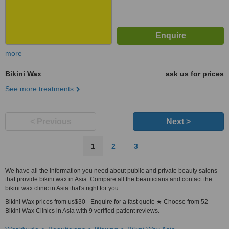
more
Bikini Wax
ask us for prices
See more treatments
< Previous
Next >
1
2
3
We have all the information you need about public and private beauty salons
that provide bikini wax in Asia. Compare all the beauticians and contact the
bikini wax clinic in Asia that's right for you.
Bikini Wax prices from us$30 - Enquire for a fast quote ★ Choose from 52
Bikini Wax Clinics in Asia with 9 verified patient reviews.