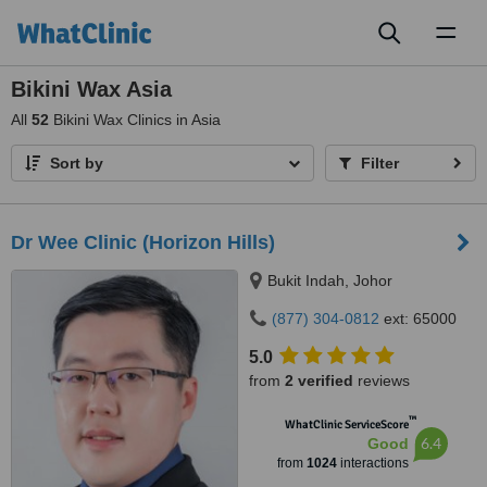
Toggl
naviga
Bikini Wax Asia
All
52
Bikini Wax Clinics in Asia
Sort by
Filter
Dr Wee Clinic (Horizon Hills)
Bukit Indah, Johor
(877) 304-0812
ext: 65000
5.0
from
2 verified
reviews
™
WhatClinic ServiceScore
6.4
Good
from
1024
interactions