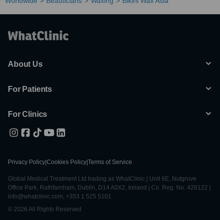
Worldwide
Beauticians
Waxing
Bikini Wax Asia
About Us
For Patients
For Clinics
Privacy Policy
|
Cookies Policy
|
Terms of Service
Global Medical Treatment Ltd trading as WhatClinic | Unit 6E, Nutgrove
Office Park, Rathfarnham, Dublin, D14 A0X2, Ireland | Co. Reg. No. 428122 |
info@whatclinic.com, +353 1 525 5101
© 2026 All Rights Reserved