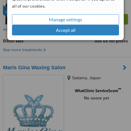
all of our cookies.
FEATURED
Manage settings
more
Accept all
Bikini Wax
ask us for prices
See more treatments
Maris Gina Waxing Salon
Saitama, Japan
™
WhatClinic ServiceScore
No score yet