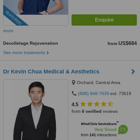
FEATURED
more
Decolletage Rejuvenation
US$684
from
See more treatments
Dr Kevin Chua Medical & Aesthetics
Orchard, Central Area
(888) 848-7639
ext: 73619
4.5
from
6 verified
reviews
™
WhatClinic ServiceScore
7.1
Very Good
from
141
interactions