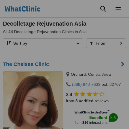
Toggl
naviga
Decolletage Rejuvenation Asia
All
44
Decolletage Rejuvenation Clinics in Asia
Sort by
Filter
The Chelsea Clinic
Orchard, Central Area
(888) 848-7639
ext: 82707
3.4
from
3 verified
reviews
™
WhatClinic ServiceScore
8.6
Excellent
from
316
interactions