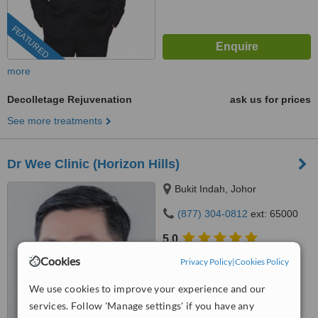
FEATURED
more
Decolletage Rejuvenation
ask us for prices
See more treatments
Dr Wee Clinic (Horizon Hills)
Bukit Indah, Johor
(877) 304-0812
ext: 65000
5.0
from
2 verified
reviews
Cookies
Privacy Policy
|
Cookies Policy
™
WhatClinic ServiceScore
We use cookies to improve your experience and our
6.4
Good
services. Follow 'Manage settings' if you have any
from
1024
interactions