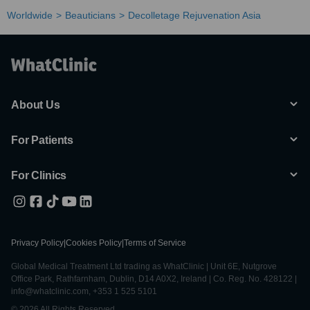
Worldwide
Beauticians
Decolletage Rejuvenation Asia
About Us
For Patients
For Clinics
Privacy Policy
|
Cookies Policy
|
Terms of Service
Global Medical Treatment Ltd trading as WhatClinic | Unit 6E, Nutgrove
Office Park, Rathfarnham, Dublin, D14 A0X2, Ireland | Co. Reg. No. 428122 |
info@whatclinic.com, +353 1 525 5101
© 2026 All Rights Reserved