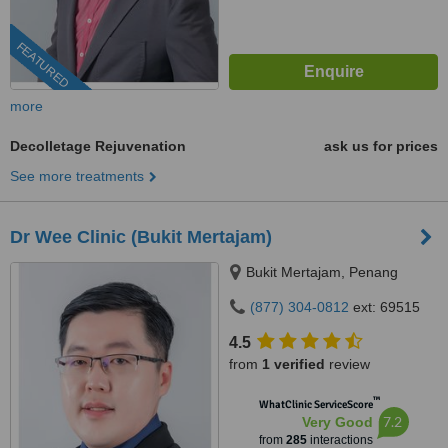
FEATURED
more
Decolletage Rejuvenation
ask us for prices
See more treatments
Dr Wee Clinic (Bukit Mertajam)
Bukit Mertajam, Penang
(877) 304-0812
ext: 69515
4.5
from
1 verified
review
™
WhatClinic ServiceScore
7.2
Very Good
from
285
interactions