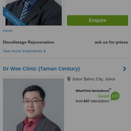
FEATURED
more
Decolletage Rejuvenation
ask us for prices
See more treatments
Dr Wee Clinic (Taman Century)
Johor Bahru City, Johor
™
WhatClinic ServiceScore
6.8
Good
from
647
interactions