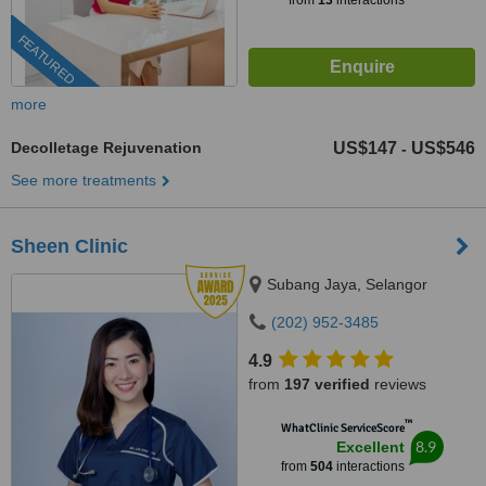
from
13
interactions
FEATURED
more
Decolletage Rejuvenation
US$147
US$546
-
See more treatments
Sheen Clinic
Subang Jaya, Selangor
(202) 952-3485
4.9
from
197 verified
reviews
™
WhatClinic ServiceScore
8.9
Excellent
from
504
interactions