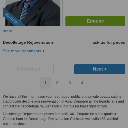
FEATURED
more
Decolletage Rejuvenation
ask us for prices
See more treatments
< Previous
Next >
1
2
3
4
We have all the information you need about public and private beauty salons
that provide decolletage rejuvenation in Asia. Compare all the beauticians and
contact the decolletage rejuvenation clinic in Asia that's right for you.
Decolletage Rejuvenation prices from us$146 - Enquire for a fast quote ★
Choose from 44 Decolletage Rejuvenation Clinics in Asia with 481 verified
patient reviews.