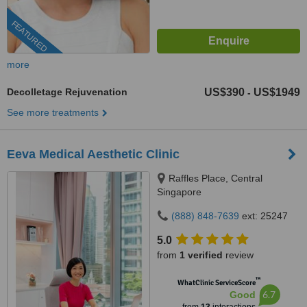
FEATURED
more
Decolletage Rejuvenation
US$390
US$1949
-
See more treatments
Eeva Medical Aesthetic Clinic
Raffles Place, Central
Singapore
(888) 848-7639
ext: 25247
5.0
from
1 verified
review
™
WhatClinic ServiceScore
6.7
Good