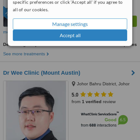
specific preferences or click 'Accept all' if you agree to
all of our cookies.
FEATURED
Manage settings
more
Accept all
Decolletage Rejuvenation
ask us for prices
See more treatments
Dr Wee Clinic (Mount Austin)
Johor Bahru District, Johor
5.0
from
1 verified
review
™
WhatClinic ServiceScore
6.5
Good
from
688
interactions