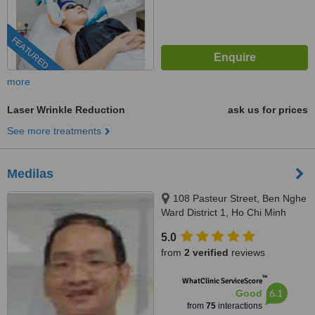
FEATURED
more
Laser Wrinkle Reduction
ask us for prices
See more treatments
Medilas
108 Pasteur Street, Ben Nghe
Ward District 1, Ho Chi Minh
5.0
from
2 verified
reviews
™
WhatClinic ServiceScore
6.1
Good
from
75
interactions