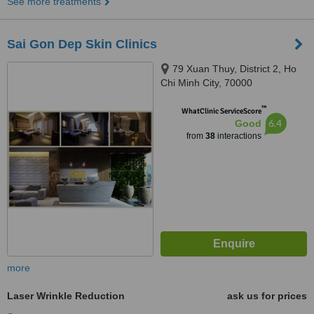
See more treatments
Sai Gon Dep Skin Clinics
79 Xuan Thuy, District 2, Ho
Chi Minh City, 70000
™
WhatClinic ServiceScore
6.4
Good
from
38
interactions
more
Laser Wrinkle Reduction
ask us for prices