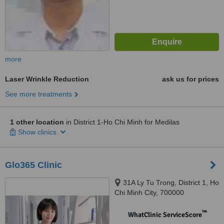
more
Laser Wrinkle Reduction
ask us for prices
See more treatments
1 other location
in District 1-Ho Chi Minh for Medilas
Show clinics
Glo365 Clinic
31A Ly Tu Trong, District 1, Ho
Chi Minh City, 700000
™
WhatClinic ServiceScore