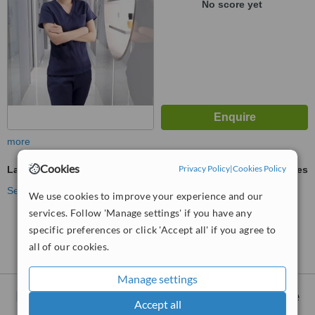
No score yet
more
Cookies
Privacy Policy
|
Cookies Policy
Laser Wrinkle Reduction
ask us for prices
See more treatments
We use cookies to improve your experience and our
services. Follow 'Manage settings' if you have any
No further information on Laser Wrinkle Reduction
specific preferences or click 'Accept all' if you agree to
clinics in District 1-Ho Chi Minh
all of our cookies.
Manage settings
Nearby clinics that provide
Laser Wrinkle
Accept all
Reduction
: