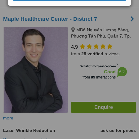
Maple Healthcare Center - District 7
MD6 Nguyễn Lương Bằng,
Phường Tân Phú, Quận 7, Tp.
HCM, Ho Chi Minh City
4.9
from
28 verified
reviews
™
WhatClinic ServiceScore
6.2
Good
from
89
interactions
more
Laser Wrinkle Reduction
ask us for prices