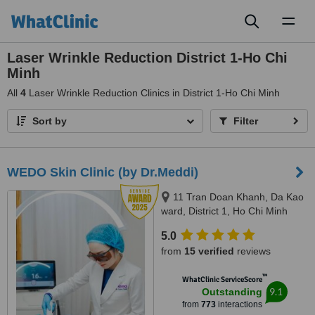
Toggl
naviga
Laser Wrinkle Reduction District 1-Ho Chi
Minh
All
4
Laser Wrinkle Reduction Clinics in District 1-Ho Chi Minh
Sort by
Filter
WEDO Skin Clinic (by Dr.Meddi)
11 Tran Doan Khanh, Da Kao
ward, District 1, Ho Chi Minh
City, 17 Thai Thuan, An Phu
5.0
ward, District 2, Ho Chi Minh city,
from
15 verified
reviews
Ho Chi Minh City, 720000
™
WhatClinic ServiceScore
9.1
Outstanding
from
773
interactions