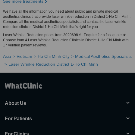
See more treatments
We have all the information you need about public and private medical
aesthetics clinics that provide laser wrinkle reduction in District 1-Ho Chi Minh.
Compare all the medical aesthetics specialists and contact the laser wrinkle
reduction clinic in District 1-Ho Chi Minh that's right for you.
Laser Wrinkle Reduction prices from 3020698 ₫ - Enquire for a fast quote ★
Choose from 4 Laser Wrinkle Reduction Clinics in District 1-Ho Chi Minh with
17 verified patient reviews.
Asia
Vietnam
Ho Chi Minh City
Medical Aesthetics Specialists
Laser Wrinkle Reduction District 1-Ho Chi Minh
About Us
For Patients
For Clinics