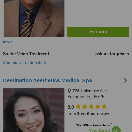
more
Spider Veins Treatment
ask us for prices
See more treatments
Destination Aesthetics Medical Spa
768 University Ave,
Sacramento, 95825
5.0
from
1 verified
review
™
WhatClinic ServiceScore
7.0
Very Good