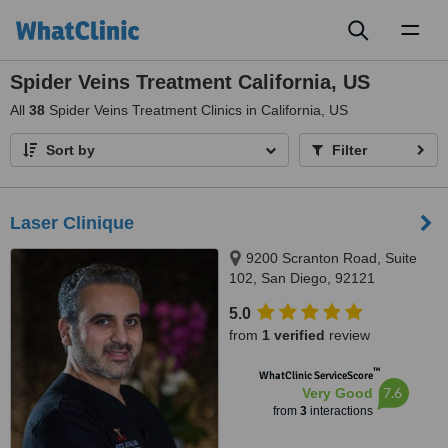
Toggl
naviga
Spider Veins Treatment California, US
All
38
Spider Veins Treatment Clinics in California, US
Sort by
Filter
Laser Clinique
9200 Scranton Road, Suite
102, San Diego, 92121
5.0
from
1 verified
review
™
WhatClinic ServiceScore
7.6
Very Good
from
3
interactions