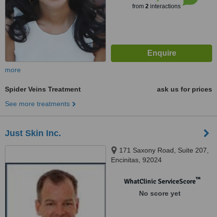
from
2
interactions
more
Spider Veins Treatment
ask us for prices
See more treatments
Just Skin Inc.
171 Saxony Road, Suite 207,
Encinitas, 92024
™
WhatClinic ServiceScore
No score yet