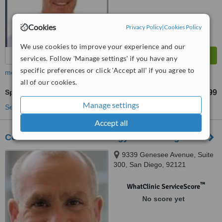
Cookies
Privacy Policy
|
Cookies Policy
We use cookies to improve your experience and our
services. Follow 'Manage settings' if you have any
specific preferences or click 'Accept all' if you agree to
more
all of our cookies.
Spider Veins Treatment
US$375
US$999
-
Manage settings
See more treatments
Accept all
Cosmetic Laser Dermatology In San Diego
9339 Genesee Avenue, Suite
300, San Diego, 92121
™
WhatClinic ServiceScore
No score yet