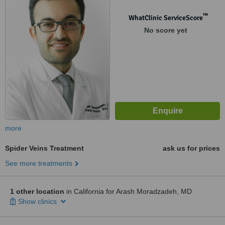
™
WhatClinic ServiceScore
No score yet
more
Spider Veins Treatment
ask us for prices
See more treatments
1 other location
in California for Arash Moradzadeh, MD
Show clinics