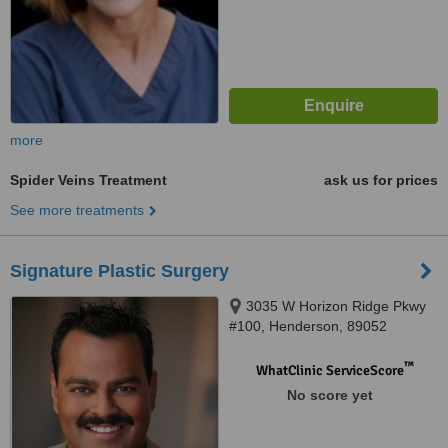
more
Spider Veins Treatment
ask us for prices
See more treatments
Signature Plastic Surgery
3035 W Horizon Ridge Pkwy
#100, Henderson, 89052
™
WhatClinic ServiceScore
No score yet