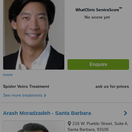
™
WhatClinic ServiceScore
No score yet
more
Spider Veins Treatment
ask us for prices
See more treatments
Arash Moradzadeh - Santa Barbara
216 W. Pueblo Street, Suite A,
Santa Barbara, 93105