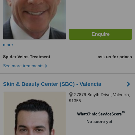
more
Spider Veins Treatment
ask us for prices
See more treatments
Skin & Beauty Center (SBC) - Valencia
27879 Smyth Drive, Valencia,
91355
™
WhatClinic ServiceScore
No score yet