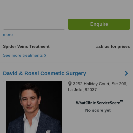
more
Spider Veins Treatment
ask us for prices
See more treatments
David & Rossi Cosmetic Surgery
3252 Holiday Court, Ste 206,
La Jolla, 92037
™
WhatClinic ServiceScore
No score yet