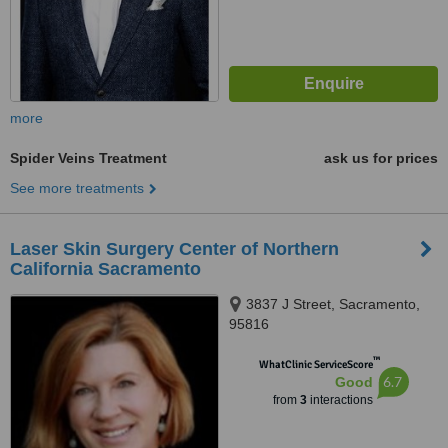
more
Spider Veins Treatment
ask us for prices
See more treatments
Laser Skin Surgery Center of Northern
California Sacramento
3837 J Street, Sacramento,
95816
™
WhatClinic ServiceScore
6.7
Good
from
3
interactions