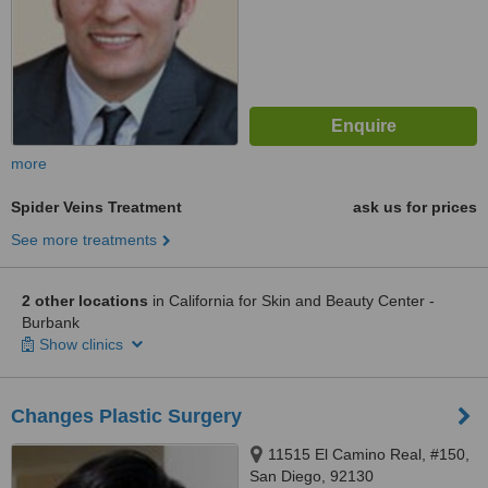
more
Spider Veins Treatment
ask us for prices
See more treatments
2 other locations
in California for Skin and Beauty Center -
Burbank
Show clinics
Changes Plastic Surgery
11515 El Camino Real, #150,
San Diego, 92130