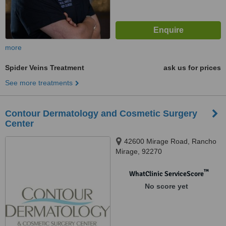
more
Spider Veins Treatment
ask us for prices
See more treatments
Contour Dermatology and Cosmetic Surgery
Center
42600 Mirage Road, Rancho
Mirage, 92270
™
WhatClinic ServiceScore
No score yet