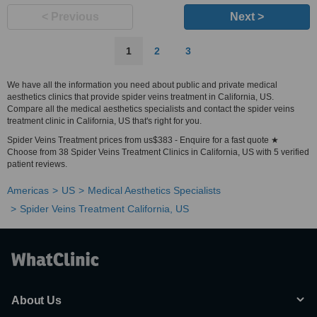
< Previous
Next >
1
2
3
We have all the information you need about public and private medical
aesthetics clinics that provide spider veins treatment in California, US.
Compare all the medical aesthetics specialists and contact the spider veins
treatment clinic in California, US that's right for you.
Spider Veins Treatment prices from us$383 - Enquire for a fast quote ★
Choose from 38 Spider Veins Treatment Clinics in California, US with 5 verified
patient reviews.
Americas
US
Medical Aesthetics Specialists
Spider Veins Treatment California, US
About Us