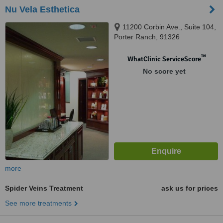
Nu Vela Esthetica
11200 Corbin Ave., Suite 104,
Porter Ranch, 91326
™
WhatClinic ServiceScore
No score yet
more
Spider Veins Treatment
ask us for prices
See more treatments