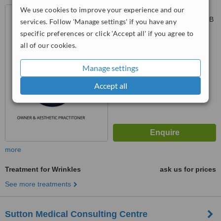
We use cookies to improve your experience and our
43 Avery Road, Sutton
Coldfield, Birmingham, B73 6QB
services. Follow 'Manage settings' if you have any
specific preferences or click 'Accept all' if you agree to
5.0
all of our cookies.
from
3 verified
reviews
™
Manage settings
WhatClinic ServiceScore
7.4
Very Good
Accept all
from
11
interactions
more
Treatment for Wrinkles
ask us for prices
See more treatments
Sutton Medical Consulting Centre