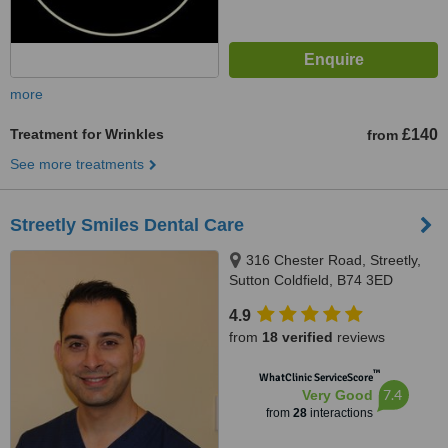
more
Treatment for Wrinkles
£140
from
See more treatments
Streetly Smiles Dental Care
316 Chester Road, Streetly,
Sutton Coldfield, B74 3ED
4.9
from
18 verified
reviews
™
WhatClinic ServiceScore
7.4
Very Good
from
28
interactions