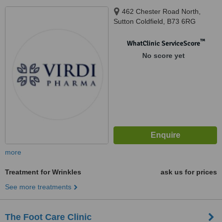
462 Chester Road North,
Sutton Coldfield, B73 6RG
™
WhatClinic ServiceScore
No score yet
more
Treatment for Wrinkles
ask us for prices
See more treatments
The Foot Care Clinic