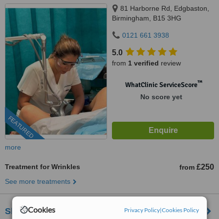
81 Harborne Rd, Edgbaston,
Birmingham, B15 3HG
0121 661 3938
5.0
from
1 verified
review
™
WhatClinic ServiceScore
No score yet
FEATURED
more
Treatment for Wrinkles
£250
from
See more treatments
Cookies
Privacy Policy
|
Cookies Policy
Shapers