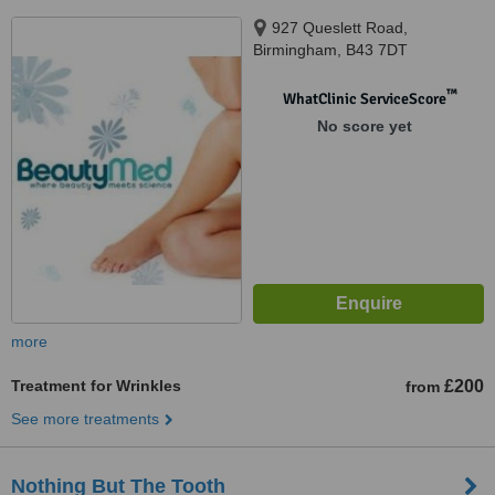
927 Queslett Road,
Birmingham, B43 7DT
™
WhatClinic ServiceScore
No score yet
more
Treatment for Wrinkles
£200
from
See more treatments
Nothing But The Tooth