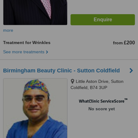
more
Treatment for Wrinkles
£200
from
See more treatments
Birmingham Beauty Clinic - Sutton Coldfield
Little Aston Drive, Sutton
Coldfield, B74 3UP
™
WhatClinic ServiceScore
No score yet