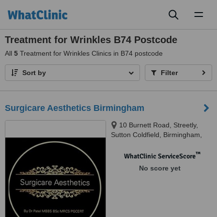
Toggl
naviga
Treatment for Wrinkles B74 Postcode
All
5
Treatment for Wrinkles Clinics in B74 postcode
Sort by
Filter
Surgicare Aesthetics Birmingham
10 Burnett Road, Streetly,
Sutton Coldfield, Birmingham,
B74 3EJ
™
WhatClinic ServiceScore
No score yet