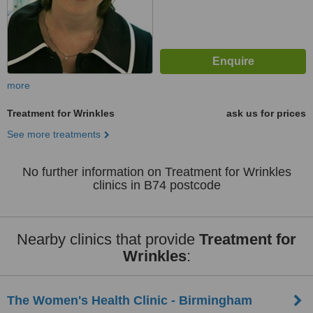
more
Treatment for Wrinkles
ask us for prices
See more treatments
No further information on Treatment for Wrinkles
clinics in B74 postcode
Nearby clinics that provide
Treatment for
Wrinkles
:
The Women's Health Clinic - Birmingham