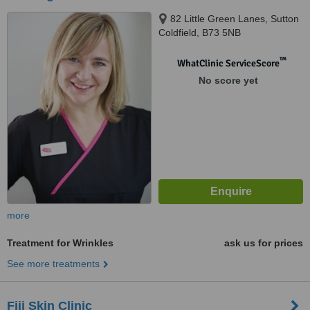
82 Little Green Lanes, Sutton
Coldfield, B73 5NB
™
WhatClinic ServiceScore
No score yet
more
Treatment for Wrinkles
ask us for prices
See more treatments
Fiji Skin Clinic