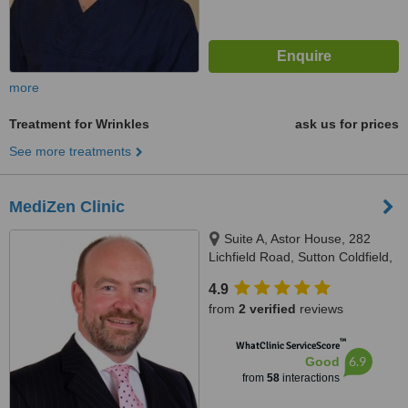
more
Treatment for Wrinkles
ask us for prices
See more treatments
MediZen Clinic
Suite A, Astor House, 282
Lichfield Road, Sutton Coldfield,
B74 2UG
4.9
from
2 verified
reviews
™
WhatClinic ServiceScore
6.9
Good
from
58
interactions