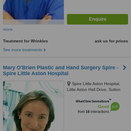
more
Treatment for Wrinkles
ask us for prices
See more treatments
Mary O'Brien Plastic and Hand Surgery Spire -
Spire Little Aston Hospital
Spire Little Aston Hospital,
Little Aston Hall Drive, Sutton
Coldfield, B74 3UP
™
WhatClinic ServiceScore
6.4
Good
from
16
interactions