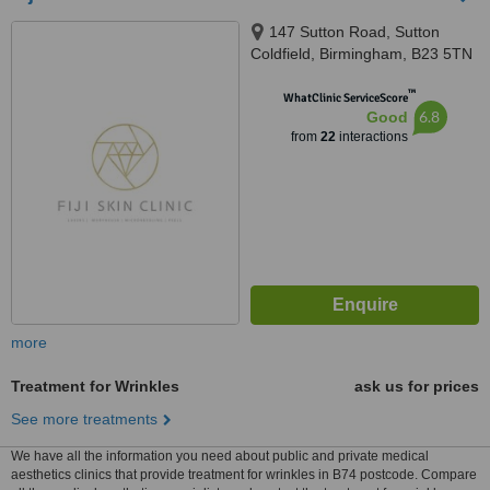
147 Sutton Road, Sutton
Coldfield, Birmingham, B23 5TN
™
WhatClinic ServiceScore
6.8
Good
from
22
interactions
more
Treatment for Wrinkles
ask us for prices
See more treatments
We have all the information you need about public and private medical
aesthetics clinics that provide treatment for wrinkles in B74 postcode. Compare