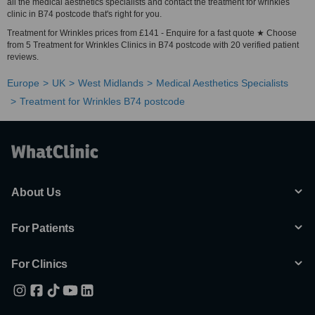
all the medical aesthetics specialists and contact the treatment for wrinkles
clinic in B74 postcode that's right for you.
Treatment for Wrinkles prices from £141 - Enquire for a fast quote ★ Choose
from 5 Treatment for Wrinkles Clinics in B74 postcode with 20 verified patient
reviews.
Europe
UK
West Midlands
Medical Aesthetics Specialists
Treatment for Wrinkles B74 postcode
About Us
For Patients
For Clinics