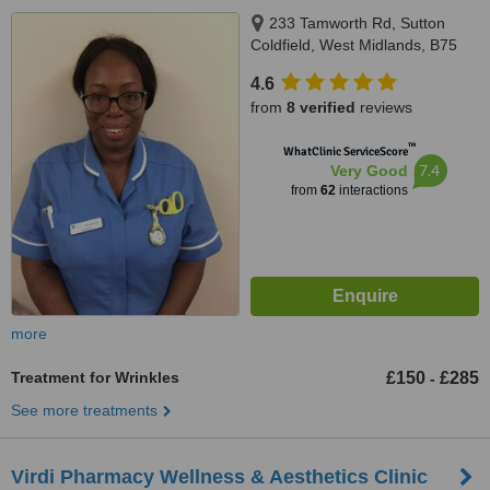
233 Tamworth Rd, Sutton
Coldfield, West Midlands, B75
6DX
4.6
from
8 verified
reviews
™
WhatClinic ServiceScore
7.4
Very Good
from
62
interactions
more
Treatment for Wrinkles
£150
£285
-
See more treatments
Virdi Pharmacy Wellness & Aesthetics Clinic