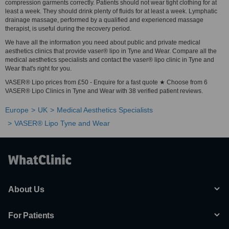
compression garments correctly. Patients should not wear tight clothing for at
least a week. They should drink plenty of fluids for at least a week. Lymphatic
drainage massage, performed by a qualified and experienced massage
therapist, is useful during the recovery period.
We have all the information you need about public and private medical
aesthetics clinics that provide vaser® lipo in Tyne and Wear. Compare all the
medical aesthetics specialists and contact the vaser® lipo clinic in Tyne and
Wear that's right for you.
VASER® Lipo prices from £50 - Enquire for a fast quote ★ Choose from 6
VASER® Lipo Clinics in Tyne and Wear with 38 verified patient reviews.
Europe
UK
Medical Aesthetics Specialists
VASER® Lipo Tyne and Wear
About Us
For Patients