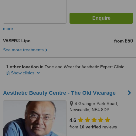
more
VASER® Lipo
£50
from
See more treatments
1 other location
in Tyne and Wear for Aesthetic Expert Clinic
Show clinics
Aesthetic Beauty Centre - The Old Vicarage
4 Grainger Park Road,
Newcastle, NE4 8DP
4.6
from
10 verified
reviews