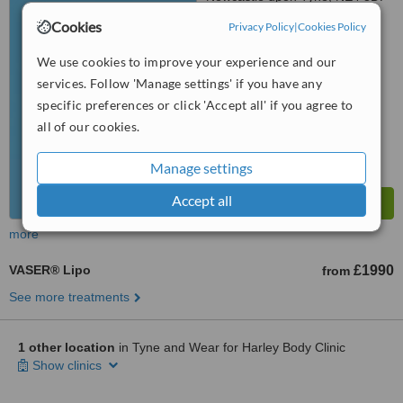
Cookies
Privacy Policy
|
Cookies Policy
™
WhatClinic ServiceScore
6.3
Good
We use cookies to improve your experience and our
from
47
interactions
services. Follow 'Manage settings' if you have any
specific preferences or click 'Accept all' if you agree to
all of our cookies.
Manage settings
Accept all
more
VASER® Lipo
£1990
from
See more treatments
1 other location
in Tyne and Wear for Harley Body Clinic
Show clinics