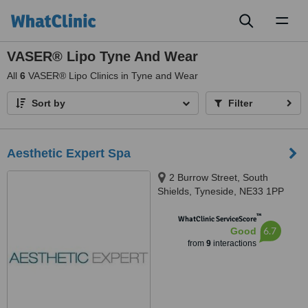
Toggl
naviga
VASER® Lipo Tyne And Wear
All
6
VASER® Lipo Clinics in Tyne and Wear
Sort by
Filter
Aesthetic Expert Spa
2 Burrow Street, South
Shields, Tyneside, NE33 1PP
™
WhatClinic ServiceScore
6.7
Good
from
9
interactions