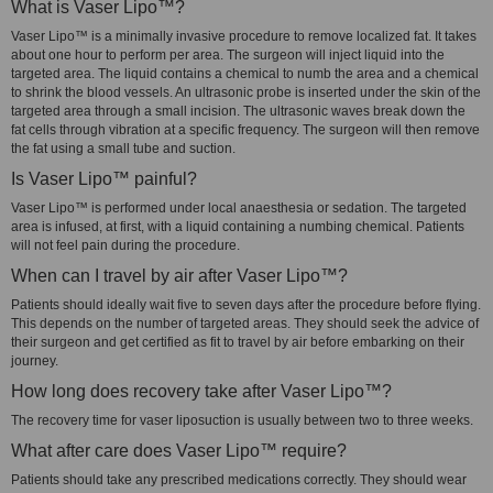
What is Vaser Lipo™?
Vaser Lipo™ is a minimally invasive procedure to remove localized fat. It takes
about one hour to perform per area. The surgeon will inject liquid into the
targeted area. The liquid contains a chemical to numb the area and a chemical
to shrink the blood vessels. An ultrasonic probe is inserted under the skin of the
targeted area through a small incision. The ultrasonic waves break down the
fat cells through vibration at a specific frequency. The surgeon will then remove
the fat using a small tube and suction.
Is Vaser Lipo™ painful?
Vaser Lipo™ is performed under local anaesthesia or sedation. The targeted
area is infused, at first, with a liquid containing a numbing chemical. Patients
will not feel pain during the procedure.
When can I travel by air after Vaser Lipo™?
Patients should ideally wait five to seven days after the procedure before flying.
This depends on the number of targeted areas. They should seek the advice of
their surgeon and get certified as fit to travel by air before embarking on their
journey.
How long does recovery take after Vaser Lipo™?
The recovery time for vaser liposuction is usually between two to three weeks.
What after care does Vaser Lipo™ require?
Patients should take any prescribed medications correctly. They should wear