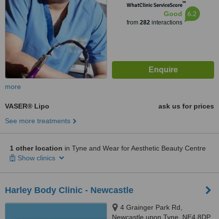
™
WhatClinic ServiceScore
6.2
Good
from
282
interactions
more
VASER® Lipo
ask us for prices
See more treatments
1 other location
in Tyne and Wear for Aesthetic Beauty Centre
Show clinics
Harley Body Clinic - Newcastle
4 Grainger Park Rd,
Newcastle upon Tyne, NE4 8DP