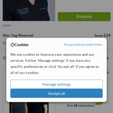
more
Skin Tag Removal
£34
from
See more treatments
Cookies
Privacy Policy
|
Cookies Policy
We use cookies to improve your experience and our
The Aesthetic Treatment Rooms
services. Follow 'Manage settings' if you have any
specific preferences or click 'Accept all' if you agree to
33 Bellingham drive, North
tyne industrial estate, Newcastle,
all of our cookies.
Ne12 9sz
5.0
Manage settings
from
4 verified
reviews
Accept all
™
WhatClinic ServiceScore
6.6
Good
from
29
interactions