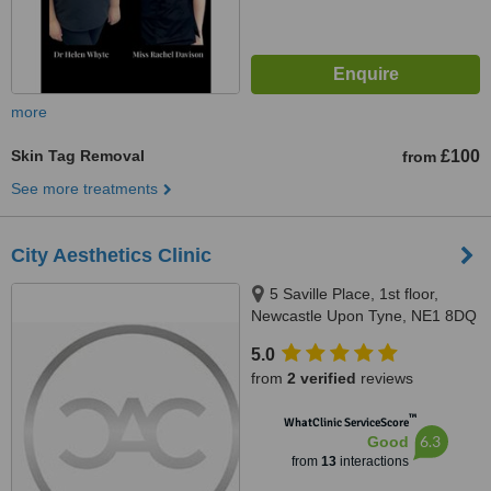
more
Skin Tag Removal
£100
from
See more treatments
City Aesthetics Clinic
5 Saville Place, 1st floor,
Newcastle Upon Tyne, NE1 8DQ
5.0
from
2 verified
reviews
™
WhatClinic ServiceScore
6.3
Good
from
13
interactions