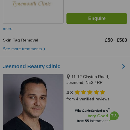
more
Skin Tag Removal
£50
£500
-
See more treatments
Jesmond Beauty Clinic
11-12 Clayton Road,
Jesmond, NE2 4RP
4.8
from
4 verified
reviews
™
WhatClinic ServiceScore
7.8
Very Good
from
55
interactions