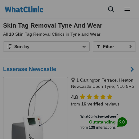
Toggl
naviga
Skin Tag Removal Tyne And Wear
All
10
Skin Tag Removal Clinics in Tyne and Wear
Sort by
Filter
Laserase Newcastle
1 Cartington Terrace, Heaton,
Newcastle Upon Tyne, NE6 5RS
4.8
from
16 verified
reviews
™
WhatClinic ServiceScore
9.0
Outstanding
from
138
interactions