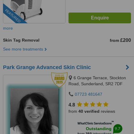
FEATURED
more
Skin Tag Removal
£200
from
See more treatments
Park Grange Advanced Skin Clinic
6 Grange Terrace, Stockton
Road, Sunderland, SR2 7DF
07723 481647
4.8
from
40 verified
reviews
™
WhatClinic ServiceScore
9.7
Outstanding