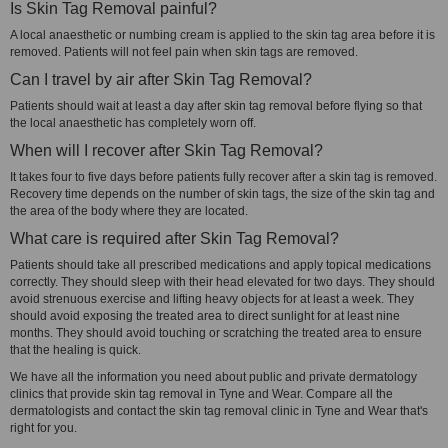
Is Skin Tag Removal painful?
A local anaesthetic or numbing cream is applied to the skin tag area before it is
removed. Patients will not feel pain when skin tags are removed.
Can I travel by air after Skin Tag Removal?
Patients should wait at least a day after skin tag removal before flying so that
the local anaesthetic has completely worn off.
When will I recover after Skin Tag Removal?
It takes four to five days before patients fully recover after a skin tag is removed.
Recovery time depends on the number of skin tags, the size of the skin tag and
the area of the body where they are located.
What care is required after Skin Tag Removal?
Patients should take all prescribed medications and apply topical medications
correctly. They should sleep with their head elevated for two days. They should
avoid strenuous exercise and lifting heavy objects for at least a week. They
should avoid exposing the treated area to direct sunlight for at least nine
months. They should avoid touching or scratching the treated area to ensure
that the healing is quick.
We have all the information you need about public and private dermatology
clinics that provide skin tag removal in Tyne and Wear. Compare all the
dermatologists and contact the skin tag removal clinic in Tyne and Wear that's
right for you.