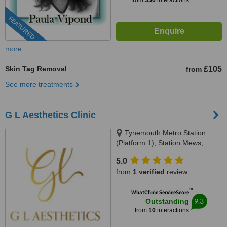
from
350
interactions
FEATURED
more
Skin Tag Removal
£105
from
See more treatments
G L Aesthetics Clinic
Tynemouth Metro Station
(Platform 1), Station Mews,
Tynemouth, NE30 2TF
5.0
from
1 verified
review
™
WhatClinic ServiceScore
9.3
Outstanding
from
10
interactions