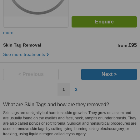
more
Skin Tag Removal
£95
from
See more treatments
< Previous
Next >
1
2
What are Skin Tags and how are they removed?
Skin tags are unsightly but harmless skin growths. They grow on a stem and
are usually found on the eyelids and face, neck, armpits or under breasts. They
are also called polyps or soft fibroma. Surgical and nonsurgical procedures are
used to remove skin tags by cutting, tying, burning, using electrosurgery, or
freezing, using liquid nitrogen called cryosurgery.