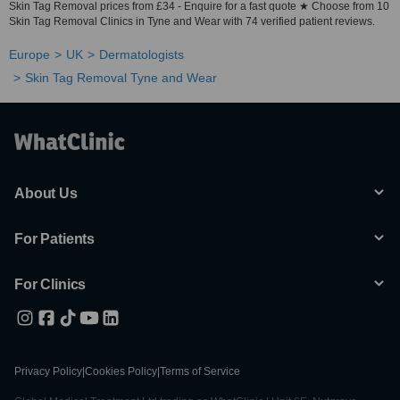
Skin Tag Removal prices from £34 - Enquire for a fast quote ★ Choose from 10
Skin Tag Removal Clinics in Tyne and Wear with 74 verified patient reviews.
Europe
UK
Dermatologists
Skin Tag Removal Tyne and Wear
About Us
For Patients
For Clinics
Privacy Policy
|
Cookies Policy
|
Terms of Service