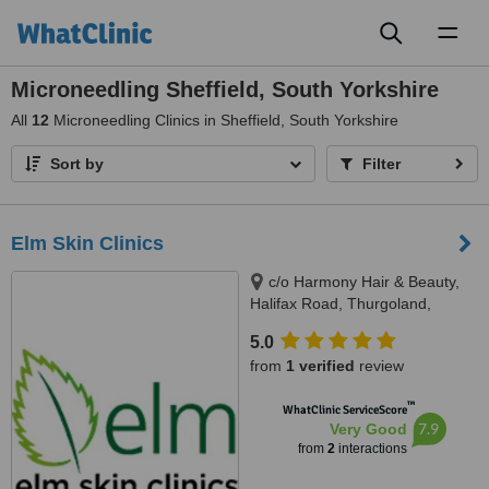
Toggl
naviga
Microneedling Sheffield, South Yorkshire
All
12
Microneedling Clinics in Sheffield, South Yorkshire
Sort by
Filter
Elm Skin Clinics
c/o Harmony Hair & Beauty,
Halifax Road, Thurgoland,
Sheffield, S35 7AJ
5.0
from
1 verified
review
™
WhatClinic ServiceScore
7.9
Very Good
from
2
interactions