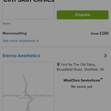
more
Microneedling
£100
from
See more treatments
Eterno Aesthetics
Unit 9a The Old Dairy,
Broadfield Road, Sheffield, S8
0XQ
™
WhatClinic ServiceScore
No score yet