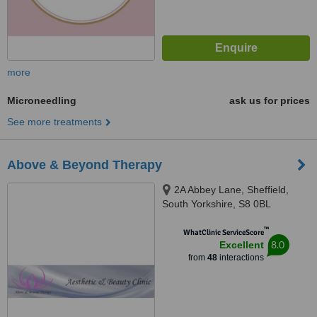
more
Microneedling
ask us for prices
See more treatments
Above & Beyond Therapy
2A Abbey Lane, Sheffield,
South Yorkshire, S8 0BL
™
WhatClinic ServiceScore
8.0
Excellent
from
48
interactions