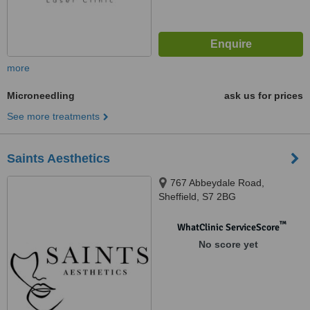
more
Microneedling
ask us for prices
See more treatments
Saints Aesthetics
767 Abbeydale Road,
Sheffield, S7 2BG
™
WhatClinic ServiceScore
No score yet