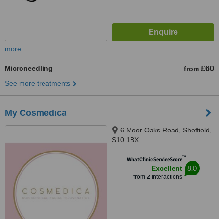
more
Microneedling
£60
from
See more treatments
My Cosmedica
6 Moor Oaks Road, Sheffield,
S10 1BX
™
WhatClinic ServiceScore
8.0
Excellent
from
2
interactions