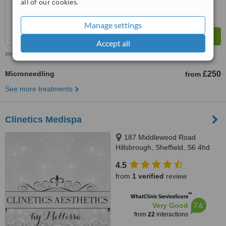
all of our cookies.
Manage settings
Accept all
more
Microneedling
£250
from
See more treatments
Clinetics Medispa
187 Middlewood Road
Hillsbrough, Sheffield, S6 4hd
4.5
from
1 verified
review
™
WhatClinic ServiceScore
7.6
Very Good
from
22
interactions