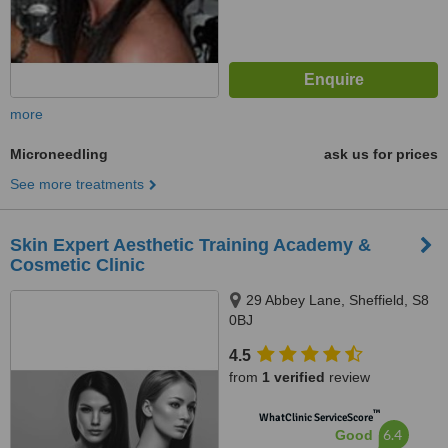
more
Microneedling
ask us for prices
See more treatments
Skin Expert Aesthetic Training Academy &
Cosmetic Clinic
29 Abbey Lane, Sheffield, S8
0BJ
4.5
from
1 verified
review
™
WhatClinic ServiceScore
6.4
Good