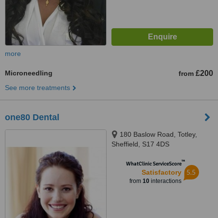
more
Microneedling
£200
from
See more treatments
one80 Dental
180 Baslow Road, Totley,
Sheffield, S17 4DS
™
WhatClinic ServiceScore
5.5
Satisfactory
from
10
interactions