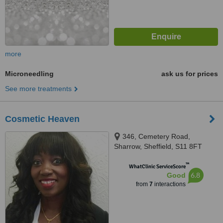
more
Microneedling
ask us for prices
See more treatments
Cosmetic Heaven
346, Cemetery Road,
Sharrow, Sheffield, S11 8FT
™
WhatClinic ServiceScore
6.8
Good
from
7
interactions