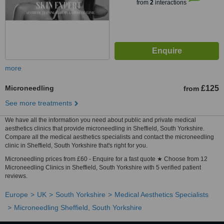
from
2
interactions
more
Microneedling
£125
from
See more treatments
We have all the information you need about public and private medical
aesthetics clinics that provide microneedling in Sheffield, South Yorkshire.
Compare all the medical aesthetics specialists and contact the microneedling
clinic in Sheffield, South Yorkshire that's right for you.
Microneedling prices from £60 - Enquire for a fast quote ★ Choose from 12
Microneedling Clinics in Sheffield, South Yorkshire with 5 verified patient
reviews.
Europe
UK
South Yorkshire
Medical Aesthetics Specialists
Microneedling Sheffield, South Yorkshire