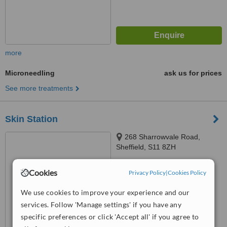
more
Microneedling
ask us for prices
See more treatments
Skin Station
268 Sharrowvale Road,
Sheffield, S11 8ZH
5.0
Cookies
Privacy Policy
|
Cookies Policy
from
2 verified
reviews
We use cookies to improve your experience and our
™
WhatClinic ServiceScore
services. Follow 'Manage settings' if you have any
6.2
Good
from
14
interactions
specific preferences or click 'Accept all' if you agree to