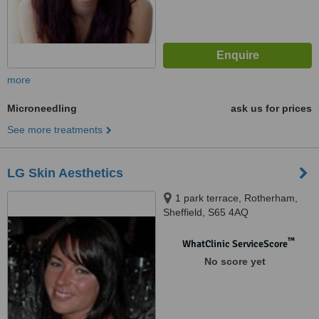
more
Microneedling
ask us for prices
See more treatments
LG Skin Aesthetics
1 park terrace, Rotherham,
Sheffield, S65 4AQ
™
WhatClinic ServiceScore
No score yet