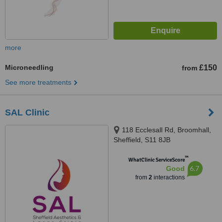
more
Microneedling
£150
from
See more treatments
SAL Clinic
118 Ecclesall Rd, Broomhall,
Sheffield, S11 8JB
™
WhatClinic ServiceScore
6.7
Good
from
2
interactions