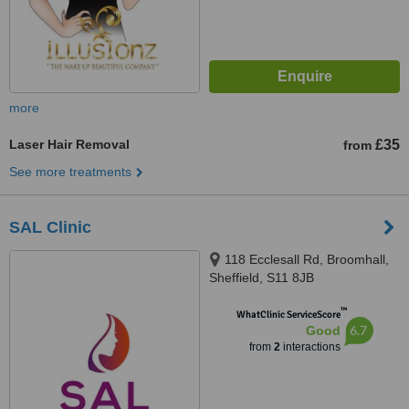
more
Laser Hair Removal
£35
from
See more treatments
SAL Clinic
118 Ecclesall Rd, Broomhall,
Sheffield, S11 8JB
™
WhatClinic ServiceScore
6.7
Good
from
2
interactions