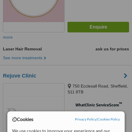
more
Laser Hair Removal
ask us for prices
See more treatments
Rejuve Clinic
750 Ecclesall Road, Sheffield,
S11 8TB
™
WhatClinic ServiceScore
No score yet
Cookies
Privacy Policy
|
Cookies Policy
We use cookies to improve your experience and our