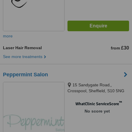
more
Laser Hair Removal
£30
from
See more treatments
Peppermint Salon
15 Sandygate Road,,
Crosspool, Sheffield, S10 5NG
™
WhatClinic ServiceScore
No score yet