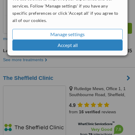
services. Follow 'Manage settings' if you have any
specific preferences or click 'Accept all' if you agree to
all of our cookies.
Manage settings
more
Accept all
Laser Hair Removal
£35
from
See more treatments
The Sheffield Clinic
Rutledge Mews, Office 1, 1
Southbourne Road, Sheffield,
S10 2QN
4.9
from
16 verified
reviews
™
WhatClinic ServiceScore
7.8
Very Good
from
79
interactions