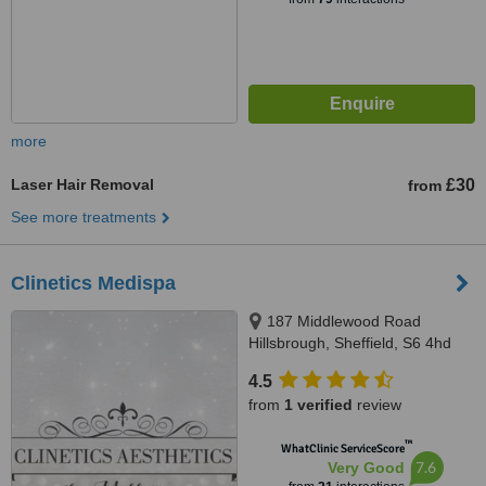
more
Laser Hair Removal
£30
from
See more treatments
Clinetics Medispa
187 Middlewood Road
Hillsbrough, Sheffield, S6 4hd
4.5
from
1 verified
review
™
WhatClinic ServiceScore
7.6
Very Good