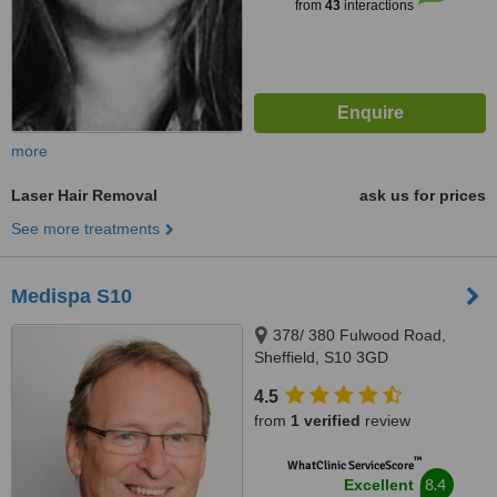
from
43
interactions
more
Laser Hair Removal
ask us for prices
See more treatments
Medispa S10
378/ 380 Fulwood Road,
Sheffield, S10 3GD
4.5
from
1 verified
review
™
WhatClinic ServiceScore
8.4
Excellent