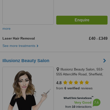
more
Laser Hair Removal
£40
£349
-
See more treatments
Illusionz Beauty Salon
Illusionz Beauty Salon, 553-
555 Attercliffe Road, Sheffield,
S9 3RA
4.8
from
6 verified
reviews
™
WhatClinic ServiceScore
7.6
Very Good
from
10
interactions