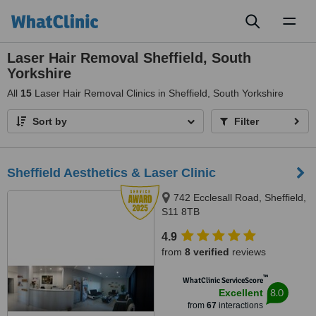
Toggl
naviga
Laser Hair Removal Sheffield, South
Yorkshire
All
15
Laser Hair Removal Clinics in Sheffield, South Yorkshire
Sort by
Filter
Sheffield Aesthetics & Laser Clinic
742 Ecclesall Road, Sheffield,
S11 8TB
4.9
from
8 verified
reviews
™
WhatClinic ServiceScore
8.0
Excellent
from
67
interactions