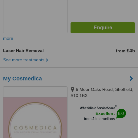
more
Laser Hair Removal
£45
from
See more treatments
My Cosmedica
6 Moor Oaks Road, Sheffield,
S10 1BX
™
WhatClinic ServiceScore
8.0
Excellent
from
2
interactions