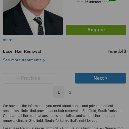
from
35
interactions
more
Laser Hair Removal
£40
from
See more treatments
< Previous
Next >
1
2
We have all the information you need about public and private medical
aesthetics clinics that provide laser hair removal in Sheffield, South Yorkshire.
Compare all the medical aesthetics specialists and contact the laser hair
removal clinic in Sheffield, South Yorkshire that's right for you.
Laser Hair Removal prices from £30 - Enquire for a fast quote ★ Choose from