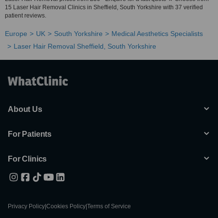
15 Laser Hair Removal Clinics in Sheffield, South Yorkshire with 37 verified
patient reviews.
Europe
UK
South Yorkshire
Medical Aesthetics Specialists
Laser Hair Removal Sheffield, South Yorkshire
About Us
For Patients
For Clinics
Privacy Policy
|
Cookies Policy
|
Terms of Service