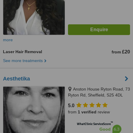
more
Laser Hair Removal
£20
from
See more treatments
Aesthetika
Anston House Ryton Road, 73
Ryton Rd, Sheffield, S25 4DL
5.0
from
1 verified
review
™
WhatClinic ServiceScore
6.3
Good