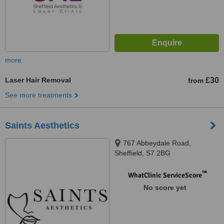
more
Laser Hair Removal
£30
from
See more treatments
Saints Aesthetics
767 Abbeydale Road,
Sheffield, S7 2BG
™
WhatClinic ServiceScore
No score yet