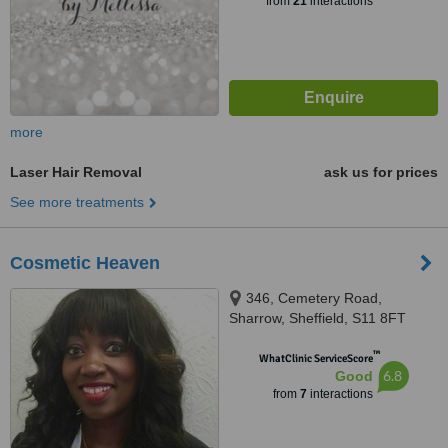
from
21
interactions
more
Laser Hair Removal
ask us for prices
See more treatments
Cosmetic Heaven
346, Cemetery Road,
Sharrow, Sheffield, S11 8FT
™
WhatClinic ServiceScore
6.8
Good
from
7
interactions