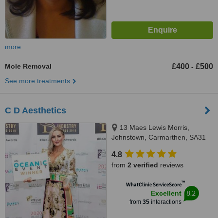
more
Mole Removal
£400
£500
-
See more treatments
C D Aesthetics
13 Maes Lewis Morris,
Johnstown, Carmarthen, SA31
2PL
4.8
from
2 verified
reviews
™
WhatClinic ServiceScore
8.2
Excellent
from
35
interactions