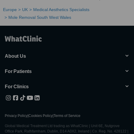
Europe
UK
Medical Aesthetics Specialists
Mole Removal South West Wales
About Us
For Patients
For Clinics
Privacy Policy
|
Cookies Policy
|
Terms of Service
Global Medical Treatment Ltd trading as WhatClinic | Unit 6E, Nutgrove
Office Park, Rathfarnham, Dublin, D14 A0X2, Ireland | Co. Reg. No. 428122 |