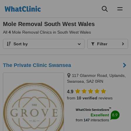
Toggl
naviga
Mole Removal South West Wales
All
4
Mole Removal Clinics in South West Wales
Sort by
Filter
The Private Clinic Swansea
117 Glanmor Road, Uplands,
Swansea, SA2 0RN
4.9
from
10 verified
reviews
™
WhatClinic ServiceScore
8.9
Excellent
from
147
interactions