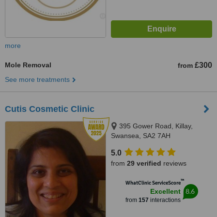
more
Mole Removal
£300
from
See more treatments
Cutis Cosmetic Clinic
395 Gower Road, Killay,
Swansea, SA2 7AH
5.0
from
29 verified
reviews
™
WhatClinic ServiceScore
8.6
Excellent
from
157
interactions