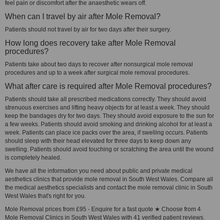
feel pain or discomfort after the anaesthetic wears off.
When can I travel by air after Mole Removal?
Patients should not travel by air for two days after their surgery.
How long does recovery take after Mole Removal
procedures?
Patients take about two days to recover after nonsurgical mole removal
procedures and up to a week after surgical mole removal procedures.
What after care is required after Mole Removal procedures?
Patients should take all prescribed medications correctly. They should avoid
strenuous exercises and lifting heavy objects for at least a week. They should
keep the bandages dry for two days. They should avoid exposure to the sun for
a few weeks. Patients should avoid smoking and drinking alcohol for at least a
week. Patients can place ice packs over the area, if swelling occurs. Patients
should sleep with their head elevated for three days to keep down any
swelling. Patients should avoid touching or scratching the area until the wound
is completely healed.
We have all the information you need about public and private medical
aesthetics clinics that provide mole removal in South West Wales. Compare all
the medical aesthetics specialists and contact the mole removal clinic in South
West Wales that's right for you.
Mole Removal prices from £95 - Enquire for a fast quote ★ Choose from 4
Mole Removal Clinics in South West Wales with 41 verified patient reviews.