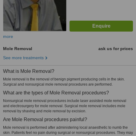
more
Mole Removal
ask us for prices
See more treatments
What is Mole Removal?
Mole removal is the removal of benign pigment producing cells in the skin.
Surgical and nonsurgical mole removal procedures are performed.
What are the types of Mole Removal procedures?
Nonsurgical mole removal procedures include laser assisted mole removal
and electrosurgery for mole removal. Surgical mole removal includes mole
removal by shaving and mole removal by excision.
Are Mole Removal procedures painful?
Mole removal is performed after administering local anaesthetic to numb the
skin. Patients feel no pain during surgical or nonsurgical procedures. They may