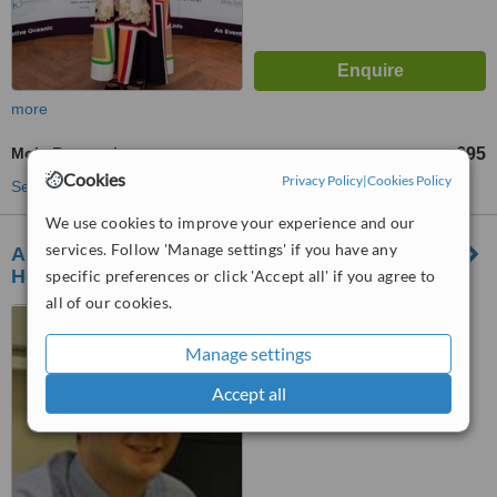
more
Mole Removal
£95
from
Cookies
Privacy Policy
|
Cookies Policy
See more treatments
We use cookies to improve your experience and our
services. Follow 'Manage settings' if you have any
Alun Evans Dermatology Neath Port Talbot
Hospital
specific preferences or click 'Accept all' if you agree to
all of our cookies.
Neath Port Talbot Hospital,
Baglan Way, Port Talbot, SA12
Manage settings
7BX
™
WhatClinic ServiceScore
Accept all
No score yet