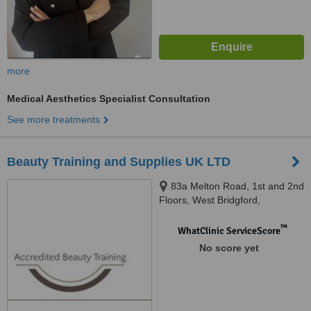
more
Medical Aesthetics Specialist Consultation
See more treatments
Beauty Training and Supplies UK LTD
83a Melton Road, 1st and 2nd
Floors, West Bridgford,
Nottingham, NG2 6EN
™
WhatClinic ServiceScore
No score yet