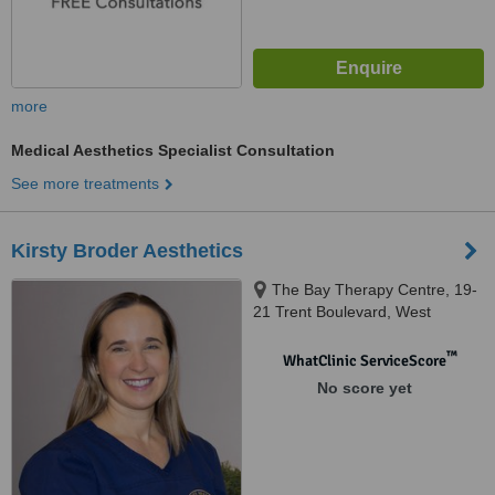
more
Medical Aesthetics Specialist Consultation
See more treatments
Kirsty Broder Aesthetics
The Bay Therapy Centre, 19-
21 Trent Boulevard, West
Bridgford, Nottingham, NG2 5BB
™
WhatClinic ServiceScore
No score yet