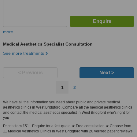
more
Medical Aesthetics Specialist Consultation
See more treatments
< Previous
Next >
1
2
We have all the information you need about public and private medical
aesthetics clinics in West Bridgford. Compare all the medical aesthetics clinics
and contact the medical aesthetics specialist in West Bridgford who's right for
you.
Prices from £51 - Enquire for a fast quote ★ Free consultation ★ Choose from
11 Medical Aesthetics Clinics in West Bridgford with 20 verified patient reviews.