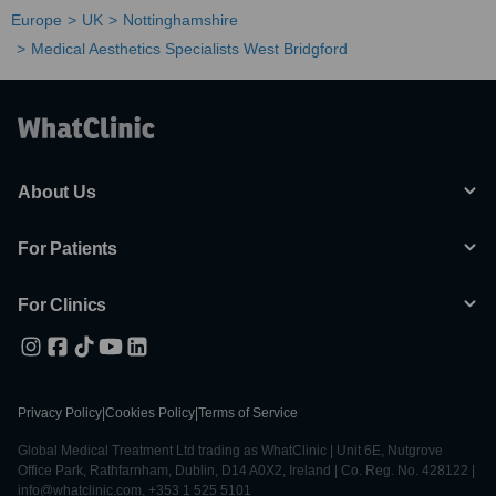
Europe
UK
Nottinghamshire
Medical Aesthetics Specialists West Bridgford
About Us
For Patients
For Clinics
Privacy Policy
|
Cookies Policy
|
Terms of Service
Global Medical Treatment Ltd trading as WhatClinic | Unit 6E, Nutgrove
Office Park, Rathfarnham, Dublin, D14 A0X2, Ireland | Co. Reg. No. 428122 |
info@whatclinic.com, +353 1 525 5101