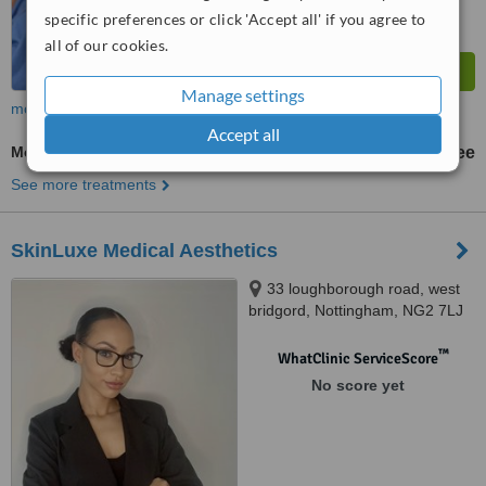
specific preferences or click 'Accept all' if you agree to
all of our cookies.
Manage settings
more
Accept all
Medical Aesthetics Specialist Consultation
free
See more treatments
SkinLuxe Medical Aesthetics
33 loughborough road, west
bridgord, Nottingham, NG2 7LJ
™
WhatClinic ServiceScore
No score yet