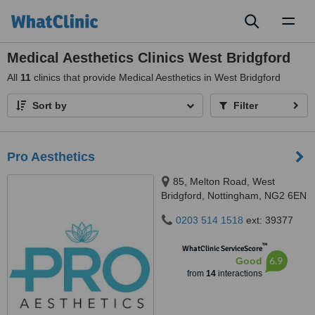
Toggl
naviga
Medical Aesthetics Clinics West Bridgford
All
11
clinics that provide Medical Aesthetics in West Bridgford
Sort by
Filter
Pro Aesthetics
85, Melton Road, West
Bridgford, Nottingham, NG2 6EN
0203 514 1518
ext: 39377
™
WhatClinic ServiceScore
6.9
Good
from
14
interactions