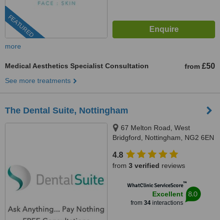
FEATURED
more
Medical Aesthetics Specialist Consultation
£50
from
See more treatments
The Dental Suite, Nottingham
67 Melton Road, West
Bridgford, Nottingham, NG2 6EN
4.8
from
3 verified
reviews
™
WhatClinic ServiceScore
8.0
Excellent
from
34
interactions