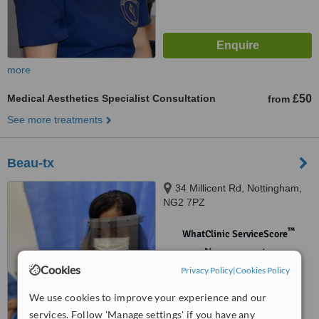
more
Medical Aesthetics Specialist Consultation
£50
from
See more treatments
Beau-tx
34 Millicent Rd, Nottingham,
NG2 7PZ
™
WhatClinic ServiceScore
No score yet
Cookies
Privacy Policy
|
Cookies Policy
We use cookies to improve your experience and our
services. Follow 'Manage settings' if you have any