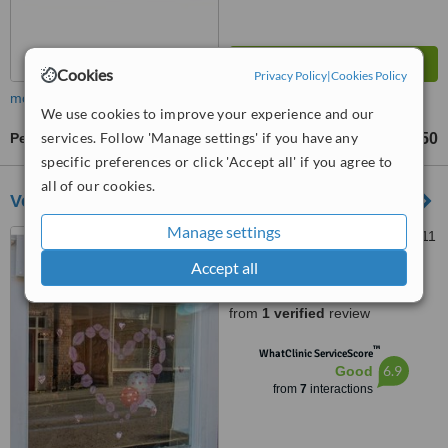
Cookies
Privacy Policy
|
Cookies Policy
more
We use cookies to improve your experience and our
services. Follow 'Manage settings' if you have any
Permanent Makeup
£300
£450
-
specific preferences or click 'Accept all' if you agree to
all of our cookies.
Voodoo Ruby
Manage settings
19 Queen Street, Louth, LN11
9AU
Accept all
5.0
from
1 verified
review
™
WhatClinic ServiceScore
6.9
Good
from
7
interactions