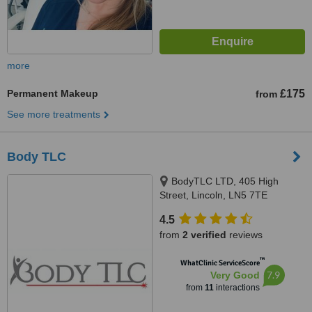
more
Permanent Makeup
£175
from
See more treatments
Body TLC
BodyTLC LTD, 405 High
Street, Lincoln, LN5 7TE
4.5
from
2 verified
reviews
™
WhatClinic ServiceScore
7.9
Very Good
from
11
interactions