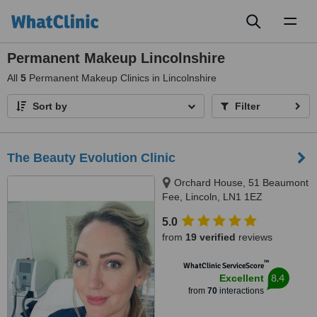
Toggl
naviga
Permanent Makeup Lincolnshire
All
5
Permanent Makeup Clinics in Lincolnshire
Sort by
Filter
The Beauty Evolution Clinic
Orchard House, 51 Beaumont
Fee, Lincoln, LN1 1EZ
5.0
from
19 verified
reviews
™
WhatClinic ServiceScore
8.4
Excellent
from
70
interactions