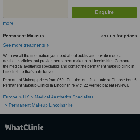
more
Permanent Makeup
ask us for prices
See more treatments
We have all the information you need about public and private medical
aesthetics clinics that provide permanent makeup in Lincolnshire. Compare all
the medical aesthetics specialists and contact the permanent makeup clinic in
Lincolnshire that's right for you.
Permanent Makeup prices from £50 - Enquire for a fast quote ★ Choose from 5
Permanent Makeup Clinics in Lincolnshire with 22 verified patient reviews.
Europe
UK
Medical Aesthetics Specialists
Permanent Makeup Lincolnshire