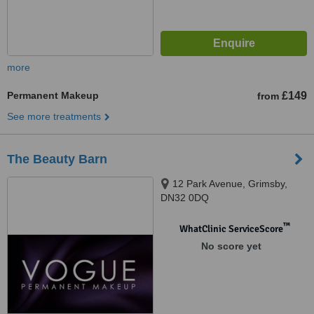
more
Permanent Makeup
£149
from
See more treatments
The Beauty Barn
12 Park Avenue, Grimsby,
DN32 0DQ
™
WhatClinic ServiceScore
No score yet