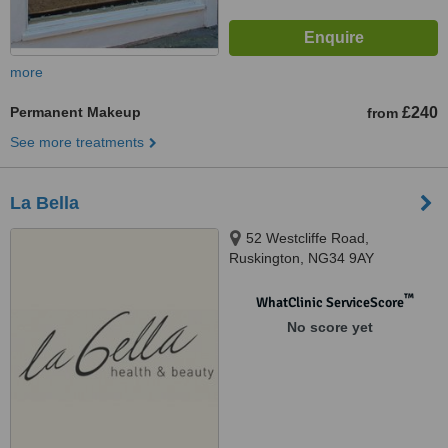
more
Permanent Makeup
£240
from
See more treatments
La Bella
52 Westcliffe Road,
Ruskington, NG34 9AY
™
WhatClinic ServiceScore
No score yet