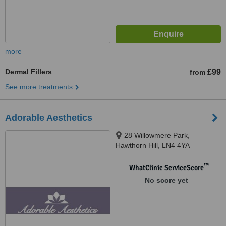
more
Dermal Fillers
£99
from
See more treatments
Adorable Aesthetics
28 Willowmere Park,
Hawthorn Hill, LN4 4YA
™
WhatClinic ServiceScore
No score yet