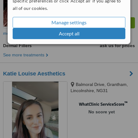
specific preferences or click 'Accept all' if you agree to
all of our cookies.
Manage settings
Accept all
more
Dermal Fillers
ask us for prices
See more treatments
Katie Louise Aesthetics
Balmoral Drive, Grantham,
Lincolnshire, NG31
™
WhatClinic ServiceScore
No score yet