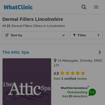
Toggl
naviga
Dermal Fillers Lincolnshire
All
21
Dermal Fillers Clinics in Lincolnshire
Sort by
Filter
The Attic Spa
14 Abbeygate, Grimsby, DN31
1JY
4.9
from
1 verified
review
™
WhatClinic ServiceScore
9.1
Outstanding
from
25
interactions