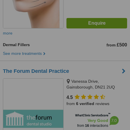
more
Dermal Fillers
£500
from
See more treatments
The Forum Dental Practice
Vanessa Drive,
Gainsborough, DN21 2UQ
4.5
from
6 verified
reviews
™
WhatClinic ServiceScore
7.0
Very Good
from
16
interactions