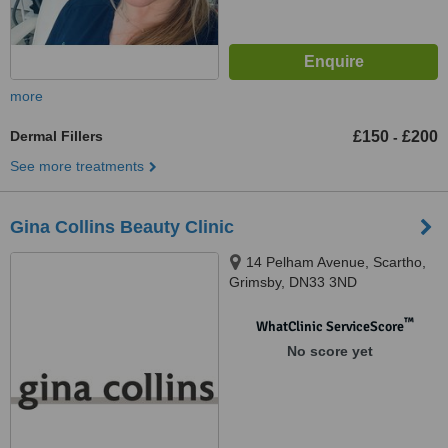
more
Dermal Fillers
£150
£200
-
See more treatments
Gina Collins Beauty Clinic
14 Pelham Avenue, Scartho,
Grimsby, DN33 3ND
™
WhatClinic ServiceScore
No score yet