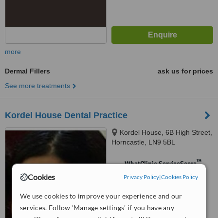
more
Dermal Fillers
ask us for prices
See more treatments
Kordel House Dental Practice
Kordel House, 6B High Street,
Horncastle, LN9 5BL
™
WhatClinic ServiceScore
No score yet
Cookies
Privacy Policy
|
Cookies Policy
We use cookies to improve your experience and our
services. Follow 'Manage settings' if you have any