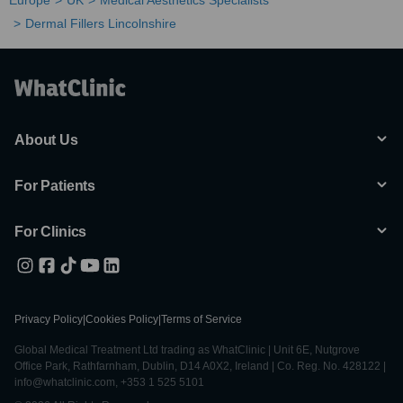
Europe
UK
Medical Aesthetics Specialists
Dermal Fillers Lincolnshire
About Us
For Patients
For Clinics
Privacy Policy
|
Cookies Policy
|
Terms of Service
Global Medical Treatment Ltd trading as WhatClinic | Unit 6E, Nutgrove
Office Park, Rathfarnham, Dublin, D14 A0X2, Ireland | Co. Reg. No. 428122 |
info@whatclinic.com, +353 1 525 5101