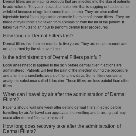
Dermal fillers are anti-aging products that are injected into the skin of patients
to add volume. They are injected to make skin that is sagging or has become
wrinkled because of age look smooth and plump. They are also called
injectable facial fillers, injectable cosmetic fillers or soft tissue fillers. They are
made of hyaluronic acid taken from animals or from the fat of the patient. It
takes five minutes to an hour to perform dermal filler procedures.
How long do Dermal Fillers last?
Dermal fillers last from six months to five years. They are not permanent and
are absorbed by the skin over time.
Is the administration of Dermal Fillers painful?
Local anaesthetic is applied to the skin before dermal filler injections are
administered. Patients will feel the pain of the injection during the procedure
and after the anaesthetic wears off, for a few days. Some fillers contain an
analgesic substance called lidocaine. These fillers are less painful than other
fillers.
When can I travel by air after the administration of Dermal
Fillers?
Patients should wait one week after getting dermal fillers injected before
travelling by air. Air travel can aggravate the swelling and bruising that may
occur after dermal fillers are injected.
How long does recovery take after the administration of
Dermal Fillers?