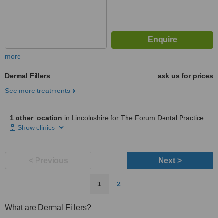
more
Dermal Fillers
ask us for prices
See more treatments
1 other location
in Lincolnshire for The Forum Dental Practice
Show clinics
< Previous
Next >
1
2
What are Dermal Fillers?