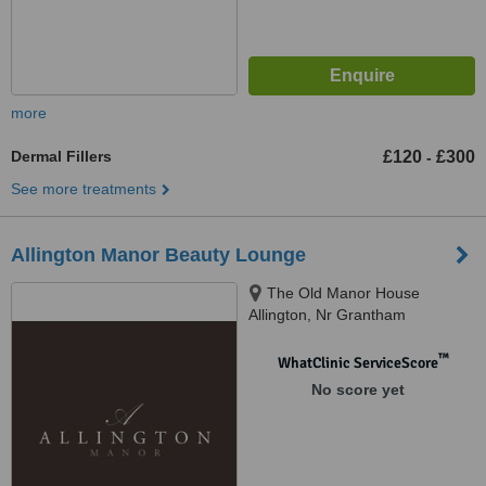
more
Dermal Fillers
£120
£300
-
See more treatments
Allington Manor Beauty Lounge
The Old Manor House
Allington, Nr Grantham
Lincolnshire NG32 2DH,
England, UK, Lincolnshire, NG32
™
WhatClinic ServiceScore
2DH
No score yet