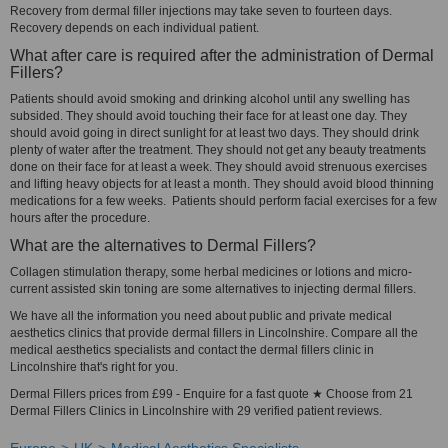
Recovery from dermal filler injections may take seven to fourteen days.
Recovery depends on each individual patient.
What after care is required after the administration of Dermal
Fillers?
Patients should avoid smoking and drinking alcohol until any swelling has
subsided. They should avoid touching their face for at least one day. They
should avoid going in direct sunlight for at least two days. They should drink
plenty of water after the treatment. They should not get any beauty treatments
done on their face for at least a week. They should avoid strenuous exercises
and lifting heavy objects for at least a month. They should avoid blood thinning
medications for a few weeks. Patients should perform facial exercises for a few
hours after the procedure.
What are the alternatives to Dermal Fillers?
Collagen stimulation therapy, some herbal medicines or lotions and micro-
current assisted skin toning are some alternatives to injecting dermal fillers.
We have all the information you need about public and private medical
aesthetics clinics that provide dermal fillers in Lincolnshire. Compare all the
medical aesthetics specialists and contact the dermal fillers clinic in
Lincolnshire that's right for you.
Dermal Fillers prices from £99 - Enquire for a fast quote ★ Choose from 21
Dermal Fillers Clinics in Lincolnshire with 29 verified patient reviews.