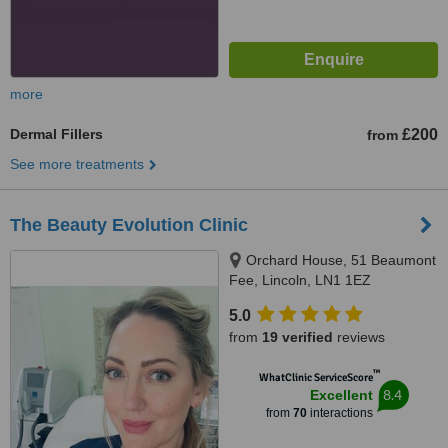
more
Dermal Fillers
£200
from
See more treatments
The Beauty Evolution Clinic
Orchard House, 51 Beaumont
Fee, Lincoln, LN1 1EZ
5.0
from
19 verified
reviews
™
WhatClinic ServiceScore
8.4
Excellent
from
70
interactions