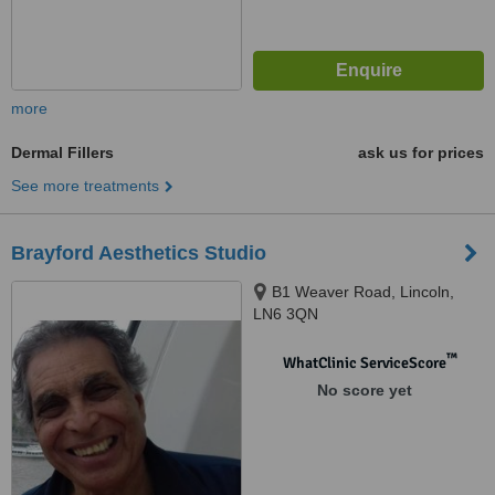
more
Dermal Fillers
ask us for prices
See more treatments
Brayford Aesthetics Studio
B1 Weaver Road, Lincoln,
LN6 3QN
™
WhatClinic ServiceScore
No score yet