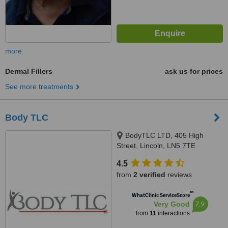
more
Dermal Fillers
ask us for prices
See more treatments
Body TLC
BodyTLC LTD, 405 High
Street, Lincoln, LN5 7TE
4.5
from
2 verified
reviews
™
WhatClinic ServiceScore
7.9
Very Good
from
11
interactions