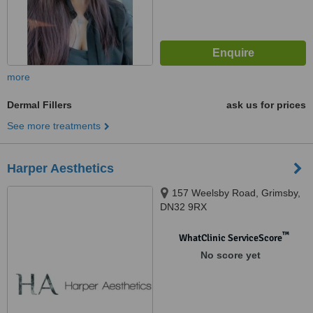
more
Dermal Fillers
ask us for prices
See more treatments
Harper Aesthetics
157 Weelsby Road, Grimsby,
DN32 9RX
™
WhatClinic ServiceScore
No score yet