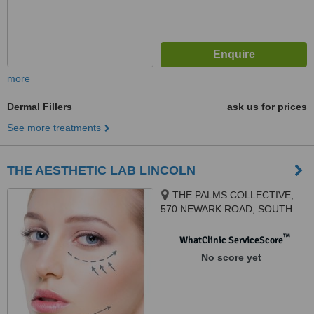
more
Dermal Fillers
ask us for prices
See more treatments
THE AESTHETIC LAB LINCOLN
THE PALMS COLLECTIVE,
570 NEWARK ROAD, SOUTH
HYKEHAM, LN6 9NP
™
WhatClinic ServiceScore
No score yet