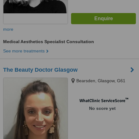
more
Medical Aesthetics Specialist Consultation
See more treatments
The Beauty Doctor Glasgow
Bearsden, Glasgow, G61
™
WhatClinic ServiceScore
No score yet