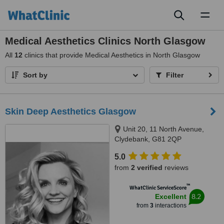
Toggl
naviga
Medical Aesthetics Clinics North Glasgow
All
12
clinics that provide Medical Aesthetics in North Glasgow
Sort by
Filter
Skin Deep Aesthetics Glasgow
Unit 20, 11 North Avenue,
Clydebank, G81 2QP
5.0
from
2 verified
reviews
™
WhatClinic ServiceScore
8.2
Excellent
from
3
interactions