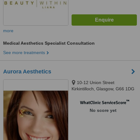
more
Medical Aesthetics Specialist Consultation
See more treatments
Aurora Aesthetics
10-12 Union Street
Kirkintilloch, Glasgow, G66 1DG
™
WhatClinic ServiceScore
No score yet