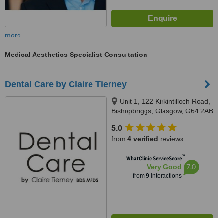
more
Medical Aesthetics Specialist Consultation
Dental Care by Claire Tierney
Unit 1, 122 Kirkintilloch Road,
Bishopbriggs, Glasgow, G64 2AB
5.0
from
4 verified
reviews
™
WhatClinic ServiceScore
7.0
Very Good
from
9
interactions