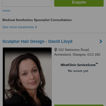
more
Medical Aesthetics Specialist Consultation
See more treatments
Sculptur Hair Design - David Lloyd
242 Netherton Road,
Anniesland, Glasgow, G13 1BJ
™
WhatClinic ServiceScore
No score yet