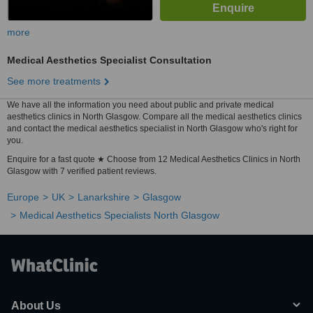
more
Medical Aesthetics Specialist Consultation
See more treatments
We have all the information you need about public and private medical
aesthetics clinics in North Glasgow. Compare all the medical aesthetics clinics
and contact the medical aesthetics specialist in North Glasgow who's right for
you.
Enquire for a fast quote ★ Choose from 12 Medical Aesthetics Clinics in North
Glasgow with 7 verified patient reviews.
Europe
UK
Lanarkshire
Glasgow
Medical Aesthetics Specialists North Glasgow
About Us