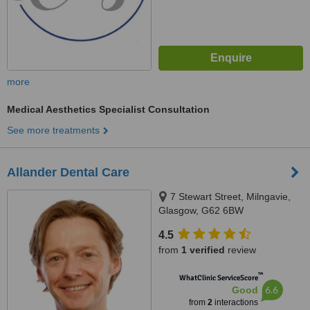
more
Medical Aesthetics Specialist Consultation
See more treatments
Allander Dental Care
7 Stewart Street, Milngavie,
Glasgow, G62 6BW
4.5
from
1 verified
review
™
WhatClinic ServiceScore
6.6
Good
from
2
interactions