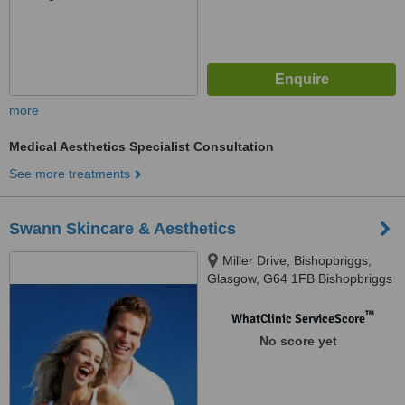
more
Medical Aesthetics Specialist Consultation
See more treatments
Swann Skincare & Aesthetics
Miller Drive, Bishopbriggs,
Glasgow, G64 1FB Bishopbriggs
™
WhatClinic ServiceScore
No score yet