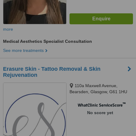
more
Medical Aesthetics Specialist Consultation
See more treatments
Erasure Skin - Tattoo Removal & Skin
Rejuvenation
110a Maxwell Avenue,
Bearsden, Glasgow, G61 1HU
™
WhatClinic ServiceScore
No score yet