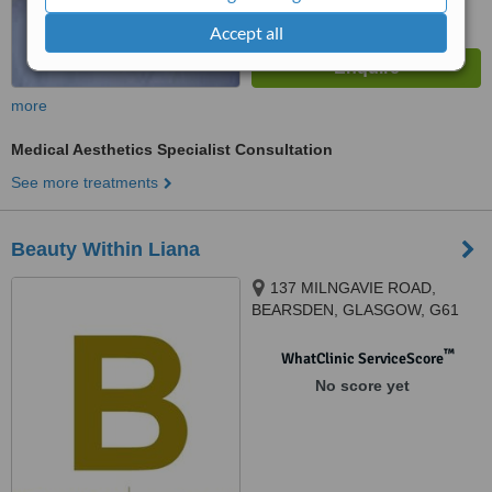
Accept all
more
Medical Aesthetics Specialist Consultation
See more treatments
Beauty Within Liana
137 MILNGAVIE ROAD,
BEARSDEN, GLASGOW, G61
2QJ
™
WhatClinic ServiceScore
No score yet