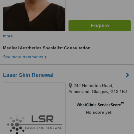
more
Medical Aesthetics Specialist Consultation
See more treatments
Laser Skin Renewal
242 Netherton Road,
Anniesland, Glasgow, G13 1BJ
™
WhatClinic ServiceScore
No score yet