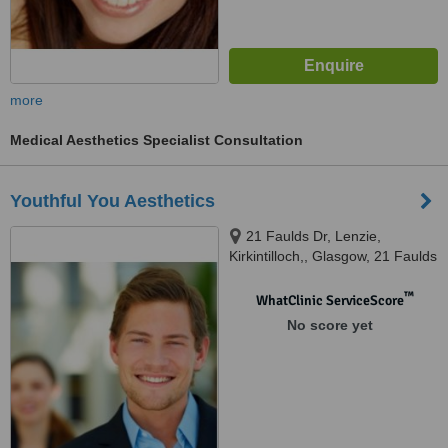
more
Medical Aesthetics Specialist Consultation
Youthful You Aesthetics
21 Faulds Dr, Lenzie,
Kirkintilloch,, Glasgow, 21 Faulds
Dr, Lenzie, Kirkintilloch, Glasgow
G66 3
™
WhatClinic ServiceScore
No score yet