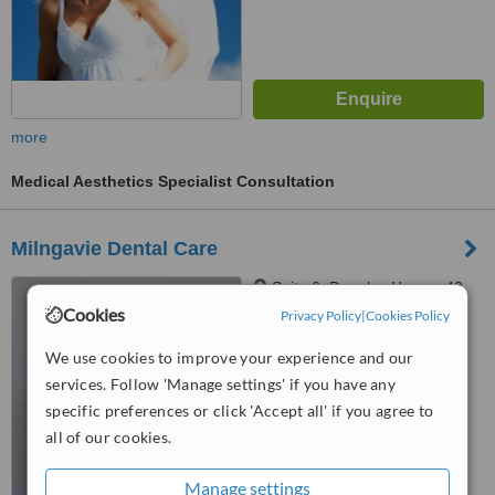
more
Medical Aesthetics Specialist Consultation
Milngavie Dental Care
Suite 6, Douglas House, 42
Main Street, Milngavie East
Cookies
Privacy Policy
|
Cookies Policy
Dunbartonshire, Glasgow, G62
6BU
™
We use cookies to improve your experience and our
WhatClinic ServiceScore
services. Follow 'Manage settings' if you have any
No score yet
specific preferences or click 'Accept all' if you agree to
all of our cookies.
Manage settings