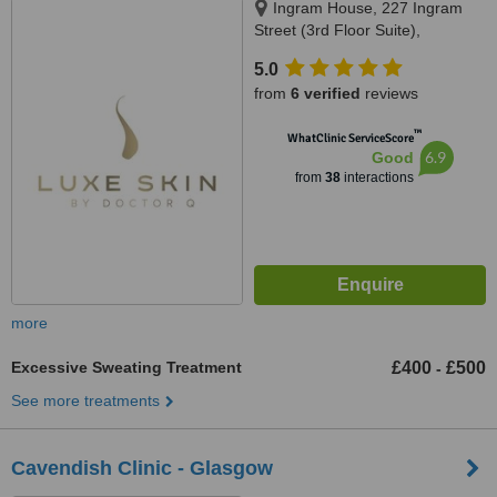
Ingram House, 227 Ingram
Street (3rd Floor Suite),
Glasgow, G1 1DA
5.0
from
6 verified
reviews
™
WhatClinic ServiceScore
6.9
Good
from
38
interactions
more
Excessive Sweating Treatment
£400
£500
-
See more treatments
Cavendish Clinic - Glasgow