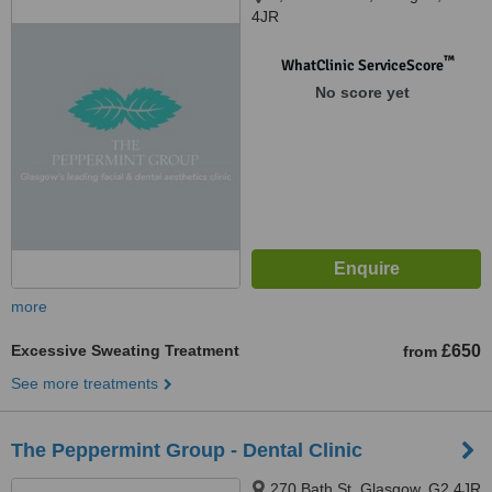
4JR
™
WhatClinic ServiceScore
No score yet
more
Excessive Sweating Treatment
£650
from
See more treatments
The Peppermint Group - Dental Clinic
270 Bath St, Glasgow, G2 4JR