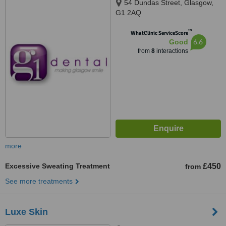
54 Dundas Street, Glasgow,
G1 2AQ
™
WhatClinic ServiceScore
6.6
Good
from
8
interactions
more
Excessive Sweating Treatment
£450
from
See more treatments
Luxe Skin