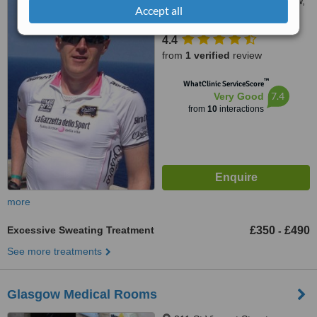
11 Somerset Place, Glasgow,
Accept all
G3 7JT
4.4
from
1 verified
review
™
WhatClinic ServiceScore
7.4
Very Good
from
10
interactions
more
Excessive Sweating Treatment
£350
£490
-
See more treatments
Glasgow Medical Rooms