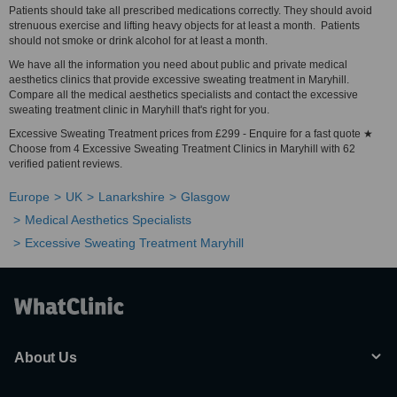
Patients should take all prescribed medications correctly. They should avoid
strenuous exercise and lifting heavy objects for at least a month. Patients
should not smoke or drink alcohol for at least a month.
We have all the information you need about public and private medical
aesthetics clinics that provide excessive sweating treatment in Maryhill.
Compare all the medical aesthetics specialists and contact the excessive
sweating treatment clinic in Maryhill that's right for you.
Excessive Sweating Treatment prices from £299 - Enquire for a fast quote ★
Choose from 4 Excessive Sweating Treatment Clinics in Maryhill with 62
verified patient reviews.
Europe
UK
Lanarkshire
Glasgow
Medical Aesthetics Specialists
Excessive Sweating Treatment Maryhill
About Us