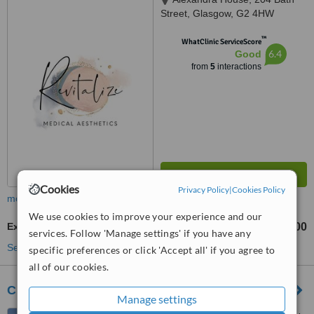
Street, Glasgow, G2 4HW
™
WhatClinic ServiceScore
6.4
Good
from
5
interactions
Cookies
Privacy Policy
|
Cookies Policy
more
We use cookies to improve your experience and our
Excessive Sweating Treatment
£350
£400
-
services. Follow 'Manage settings' if you have any
See more treatments
specific preferences or click 'Accept all' if you agree to
all of our cookies.
Cloud Nine Clinic
Manage settings