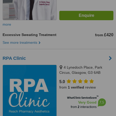
more
Excessive Sweating Treatment
£420
from
See more treatments
RPA Clinic
4 Lynedoch Place, Park
Circus, Glasgow, G3 6AB
5.0
from
1 verified
review
™
WhatClinic ServiceScore
7.5
Very Good
from
2
interactions