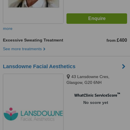
more
Excessive Sweating Treatment
£400
from
See more treatments
Lansdowne Facial Aesthetics
43 Lansdowne Cres,
Glasgow, G20 6NH
™
WhatClinic ServiceScore
No score yet