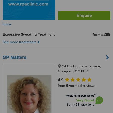
more
Excessive Sweating Treatment
£299
from
See more treatments
GP Matters
24 Buckingham Terrace,
Glasgow, G12 8ED
4.9
from
6 verified
reviews
™
WhatClinic ServiceScore
7.5
Very Good
from
45
interactions