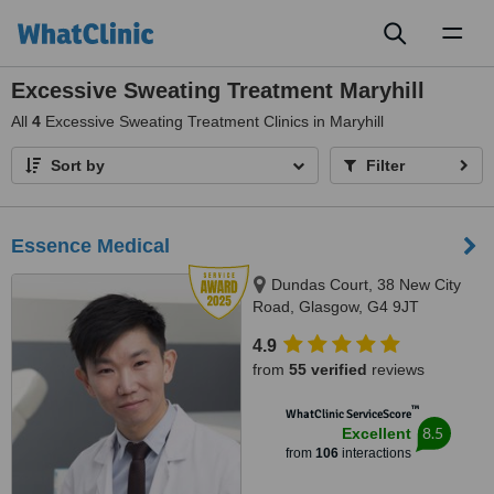
Toggl
naviga
Excessive Sweating Treatment Maryhill
All
4
Excessive Sweating Treatment Clinics in Maryhill
Sort by
Filter
Essence Medical
Dundas Court, 38 New City
Road, Glasgow, G4 9JT
4.9
from
55 verified
reviews
™
WhatClinic ServiceScore
8.5
Excellent
from
106
interactions