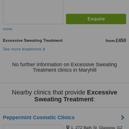
more
Excessive Sweating Treatment
£450
from
See more treatments
No further information on Excessive Sweating
Treatment clinics in Maryhill
Nearby clinics that provide
Excessive
Sweating Treatment
:
Peppermint Cosmetic Clinics
1, 272 Bath St, Glasgow, G2