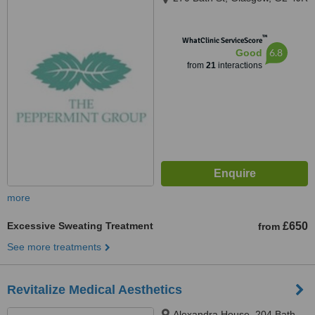
™
WhatClinic ServiceScore
6.8
Good
from
21
interactions
more
Excessive Sweating Treatment
£650
from
See more treatments
Revitalize Medical Aesthetics
Alexandra House, 204 Bath