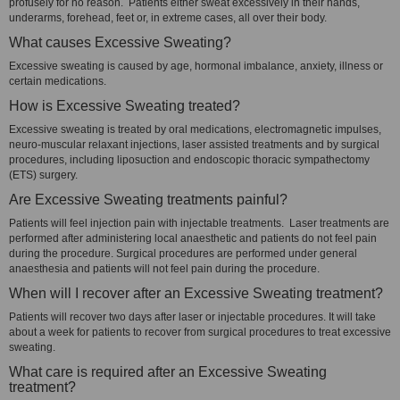
profusely for no reason. Patients either sweat excessively in their hands,
underarms, forehead, feet or, in extreme cases, all over their body.
What causes Excessive Sweating?
Excessive sweating is caused by age, hormonal imbalance, anxiety, illness or
certain medications.
How is Excessive Sweating treated?
Excessive sweating is treated by oral medications, electromagnetic impulses,
neuro-muscular relaxant injections, laser assisted treatments and by surgical
procedures, including liposuction and endoscopic thoracic sympathectomy
(ETS) surgery.
Are Excessive Sweating treatments painful?
Patients will feel injection pain with injectable treatments. Laser treatments are
performed after administering local anaesthetic and patients do not feel pain
during the procedure. Surgical procedures are performed under general
anaesthesia and patients will not feel pain during the procedure.
When will I recover after an Excessive Sweating treatment?
Patients will recover two days after laser or injectable procedures. It will take
about a week for patients to recover from surgical procedures to treat excessive
sweating.
What care is required after an Excessive Sweating
treatment?