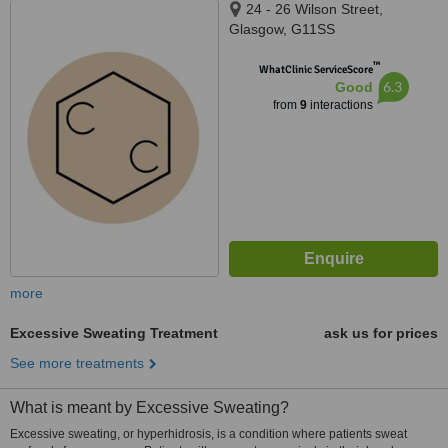
24 - 26 Wilson Street,
Glasgow, G11SS
™
WhatClinic ServiceScore
6.3
Good
from
9
interactions
more
Excessive Sweating Treatment
ask us for prices
See more treatments
What is meant by Excessive Sweating?
Excessive sweating, or hyperhidrosis, is a condition where patients sweat