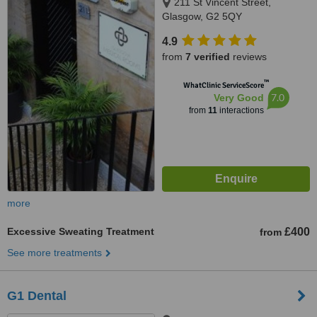
211 St Vincent Street,
Glasgow, G2 5QY
4.9
from
7 verified
reviews
™
WhatClinic ServiceScore
7.0
Very Good
from
11
interactions
more
Excessive Sweating Treatment
£400
from
See more treatments
G1 Dental