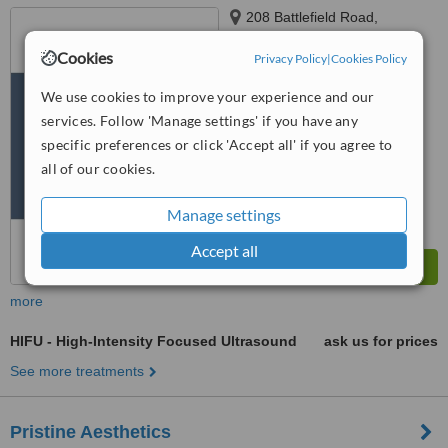
208 Battlefield Road,
Langside, Glasgow, G42 9HN
Cookies
Privacy Policy
|
Cookies Policy
5.0
from
1 verified
review
We use cookies to improve your experience and our
services. Follow 'Manage settings' if you have any
™
WhatClinic ServiceScore
specific preferences or click 'Accept all' if you agree to
8.0
Excellent
all of our cookies.
from
18
interactions
Manage settings
Accept all
more
HIFU - High-Intensity Focused Ultrasound
ask us for prices
See more treatments
Pristine Aesthetics