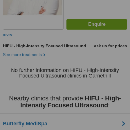
more
HIFU - High-Intensity Focused Ultrasound
ask us for prices
See more treatments
No further information on HIFU - High-Intensity
Focused Ultrasound clinics in Garnethill
Nearby clinics that provide
HIFU - High-
Intensity Focused Ultrasound
:
Butterfly MediSpa