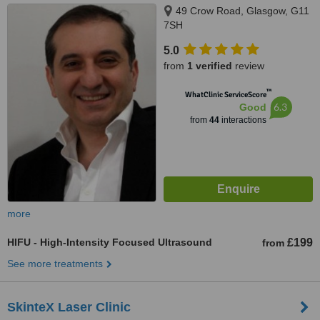
49 Crow Road, Glasgow, G11
7SH
5.0
from
1 verified
review
™
WhatClinic ServiceScore
6.3
Good
from
44
interactions
more
HIFU - High-Intensity Focused Ultrasound
£199
from
See more treatments
SkinteX Laser Clinic