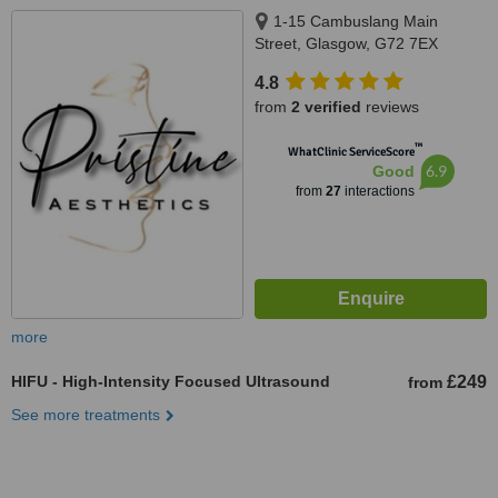
1-15 Cambuslang Main
Street, Glasgow, G72 7EX
4.8
from
2 verified
reviews
™
WhatClinic ServiceScore
6.9
Good
from
27
interactions
more
HIFU - High-Intensity Focused Ultrasound
£249
from
See more treatments