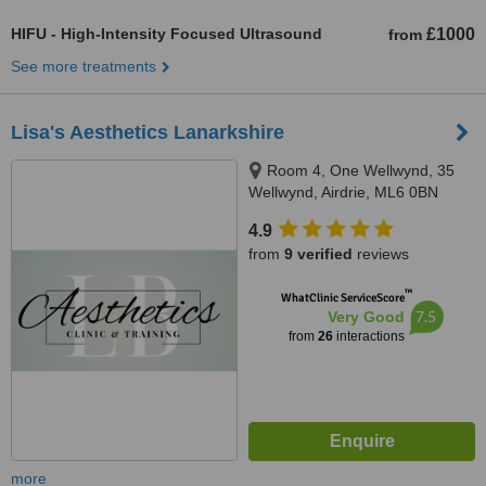
HIFU - High-Intensity Focused Ultrasound
£1000
from
See more treatments
Lisa's Aesthetics Lanarkshire
Room 4, One Wellwynd, 35
Wellwynd, Airdrie, ML6 0BN
4.9
from
9 verified
reviews
™
WhatClinic ServiceScore
7.5
Very Good
from
26
interactions
more