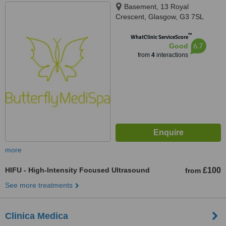
Basement, 13 Royal
Crescent, Glasgow, G3 7SL
™
WhatClinic ServiceScore
6.7
Good
from
4
interactions
more
HIFU - High-Intensity Focused Ultrasound
£100
from
See more treatments
Clinica Medica