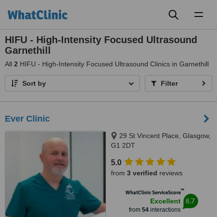
Toggl
naviga
HIFU - High-Intensity Focused Ultrasound
Garnethill
All
2
HIFU - High-Intensity Focused Ultrasound Clinics in Garnethill
Sort by
Filter
Ever Clinic
29 St Vincent Place, Glasgow,
G1 2DT
5.0
from
3 verified
reviews
™
WhatClinic ServiceScore
8.7
Excellent
from
54
interactions