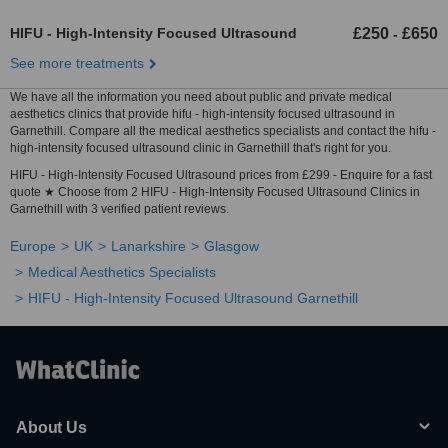
HIFU - High-Intensity Focused Ultrasound
£250
£650
-
See more treatments
We have all the information you need about public and private medical
aesthetics clinics that provide hifu - high-intensity focused ultrasound in
Garnethill. Compare all the medical aesthetics specialists and contact the hifu -
high-intensity focused ultrasound clinic in Garnethill that's right for you.
HIFU - High-Intensity Focused Ultrasound prices from £299 - Enquire for a fast
quote ★ Choose from 2 HIFU - High-Intensity Focused Ultrasound Clinics in
Garnethill with 3 verified patient reviews.
Europe
UK
Lanarkshire
Glasgow
Medical Aesthetics Specialists
HIFU - High-Intensity Focused Ultrasound Garnethill
About Us