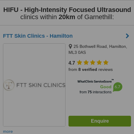
HIFU - High-Intensity Focused Ultrasound
clinics within
20km
of Garnethill:
FTT Skin Clinics - Hamilton
25 Bothwell Road, Hamilton,
ML3 0AS
4.7
from
8 verified
reviews
™
WhatClinic ServiceScore
6.7
Good
from
75
interactions
more