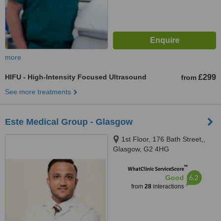
more
HIFU - High-Intensity Focused Ultrasound
£299
from
See more treatments
Este Medical Group - Glasgow
1st Floor, 176 Bath Street,,
Glasgow, G2 4HG
™
WhatClinic ServiceScore
6.2
Good
from
28
interactions