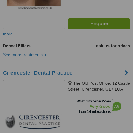
more
Dermal Fillers
ask us for prices
See more treatments
Cirencester Dental Practice
The Old Post Office, 12 Castle
Street, Cirencester, GL7 1QA
™
WhatClinic ServiceScore
7.8
Very Good
from
14
interactions