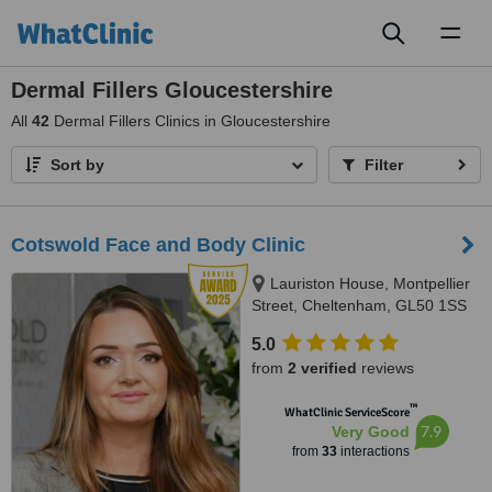
Toggl
naviga
Dermal Fillers Gloucestershire
All
42
Dermal Fillers Clinics in Gloucestershire
Sort by
Filter
Cotswold Face and Body Clinic
Lauriston House, Montpellier
Street, Cheltenham, GL50 1SS
5.0
from
2 verified
reviews
™
WhatClinic ServiceScore
7.9
Very Good
from
33
interactions