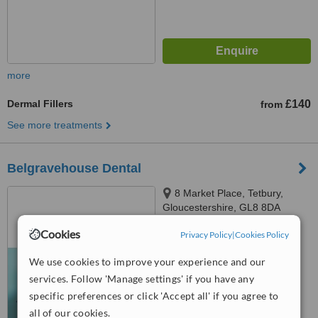
more
Dermal Fillers
£140
from
See more treatments
Belgravehouse Dental
8 Market Place, Tetbury,
Gloucestershire, GL8 8DA
Cookies
Privacy Policy
|
Cookies Policy
™
WhatClinic ServiceScore
No score yet
We use cookies to improve your experience and our
services. Follow 'Manage settings' if you have any
specific preferences or click 'Accept all' if you agree to
all of our cookies.