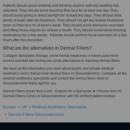
Patients should avoid smoking and drinking alcohol until any swelling has
subsided. They should avoid touching their face for at least one day. They
should avoid going in direct sunlight for at least two days. They should drink
plenty of water after the treatment. They should not get any beauty treatments
done on their face for at least a week. They should avoid strenuous exercises
and lifting heavy objects for at least a month. They should avoid blood thinning
medications for a few weeks. Patients should perform facial exercises for a few
hours after the procedure.
What are the alternatives to Dermal Fillers?
Collagen stimulation therapy, some herbal medicines or lotions and micro-
current assisted skin toning are some alternatives to injecting dermal fillers.
We have all the information you need about public and private medical
aesthetics clinics that provide dermal fillers in Gloucestershire. Compare all the
medical aesthetics specialists and contact the dermal fillers clinic in
Gloucestershire that's right for you.
Dermal Fillers prices from £140 - Enquire for a fast quote ★ Choose from 42
Dermal Fillers Clinics in Gloucestershire with 59 verified patient reviews.
Europe
UK
Medical Aesthetics Specialists
Dermal Fillers Gloucestershire