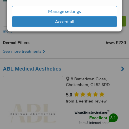
Manage settings
Accept all
more
Dermal Fillers
£220
from
See more treatments
ABL Medical Aesthetics
8 Battledown Close,
Cheltenham, GL52 6RD
5.0
from
1 verified
review
™
WhatClinic ServiceScore
8.1
Excellent
from
2
interactions