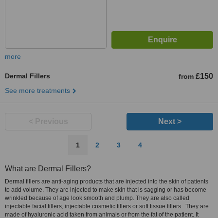
more
Dermal Fillers
£150
from
See more treatments
< Previous
Next >
1
2
3
4
What are Dermal Fillers?
Dermal fillers are anti-aging products that are injected into the skin of patients
to add volume. They are injected to make skin that is sagging or has become
wrinkled because of age look smooth and plump. They are also called
injectable facial fillers, injectable cosmetic fillers or soft tissue fillers. They are
made of hyaluronic acid taken from animals or from the fat of the patient. It