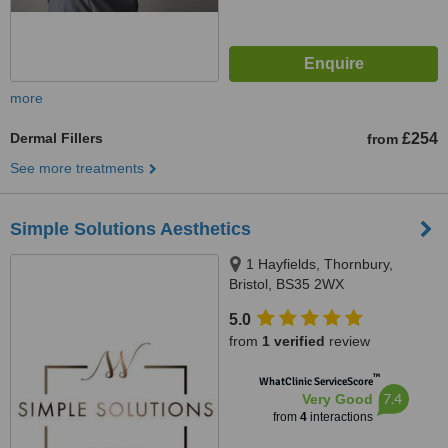
more
Dermal Fillers
£254
from
See more treatments
Simple Solutions Aesthetics
1 Hayfields, Thornbury,
Bristol, BS35 2WX
5.0
from
1 verified
review
™
WhatClinic ServiceScore
7.4
Very Good
from
4
interactions