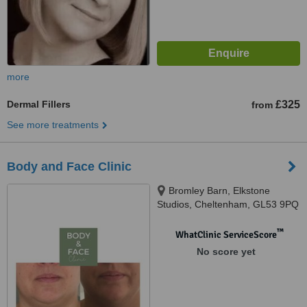
more
Dermal Fillers
£325
from
See more treatments
Body and Face Clinic
Bromley Barn, Elkstone
Studios, Cheltenham, GL53 9PQ
™
WhatClinic ServiceScore
No score yet