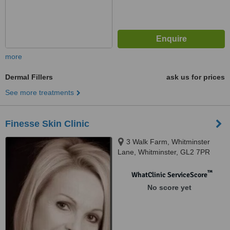
more
Dermal Fillers
ask us for prices
See more treatments
Finesse Skin Clinic
3 Walk Farm, Whitminster
Lane, Whitminster, GL2 7PR
™
WhatClinic ServiceScore
No score yet