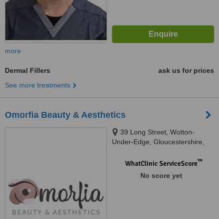
more
Dermal Fillers
ask us for prices
See more treatments
Omorfia Beauty & Aesthetics
39 Long Street, Wotton-
Under-Edge, Gloucestershire,
GL12 7BX
™
WhatClinic ServiceScore
No score yet