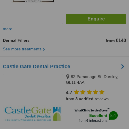
more
Dermal Fillers
£140
from
See more treatments
Castle Gate Dental Practice
82 Parsonage St, Dursley,
GL11 4AA
4.7
from
3 verified
reviews
™
WhatClinic ServiceScore
8.4
Excellent
from
6
interactions