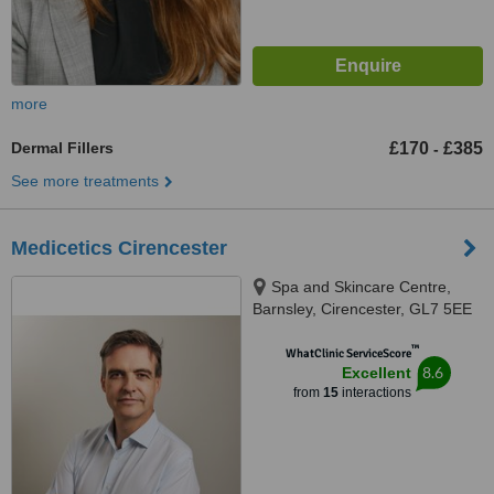
more
Dermal Fillers
£170
£385
-
See more treatments
Medicetics Cirencester
Spa and Skincare Centre,
Barnsley, Cirencester, GL7 5EE
™
WhatClinic ServiceScore
8.6
Excellent
from
15
interactions