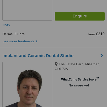
more
Dermal Fillers
£210
from
See more treatments
Implant and Ceramic Dental Studio
The Estate Barn, Miserden,
GL6 7JA
™
WhatClinic ServiceScore
No score yet