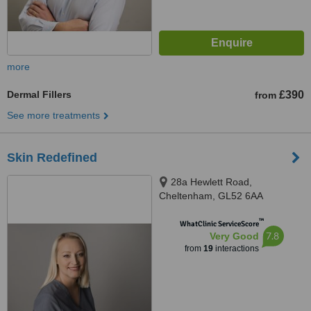
more
Dermal Fillers
£390
from
See more treatments
Skin Redefined
28a Hewlett Road,
Cheltenham, GL52 6AA
™
WhatClinic ServiceScore
7.8
Very Good
from
19
interactions