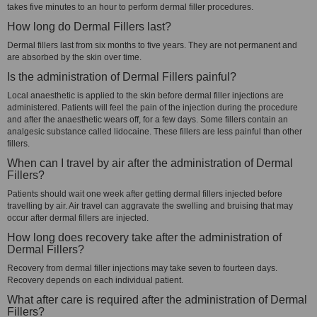
takes five minutes to an hour to perform dermal filler procedures.
How long do Dermal Fillers last?
Dermal fillers last from six months to five years. They are not permanent and
are absorbed by the skin over time.
Is the administration of Dermal Fillers painful?
Local anaesthetic is applied to the skin before dermal filler injections are
administered. Patients will feel the pain of the injection during the procedure
and after the anaesthetic wears off, for a few days. Some fillers contain an
analgesic substance called lidocaine. These fillers are less painful than other
fillers.
When can I travel by air after the administration of Dermal
Fillers?
Patients should wait one week after getting dermal fillers injected before
travelling by air. Air travel can aggravate the swelling and bruising that may
occur after dermal fillers are injected.
How long does recovery take after the administration of
Dermal Fillers?
Recovery from dermal filler injections may take seven to fourteen days.
Recovery depends on each individual patient.
What after care is required after the administration of Dermal
Fillers?