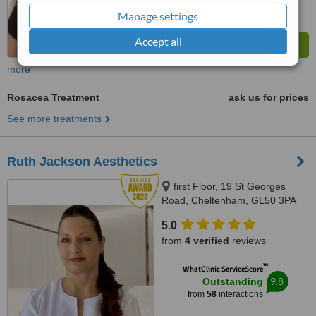
Manage settings
Accept all
more
Rosacea Treatment
ask us for prices
See more treatments
Ruth Jackson Aesthetics
first Floor, 19 St Georges
Road, Cheltenham, GL50 3PA
5.0
from
4 verified
reviews
™
WhatClinic ServiceScore
9.8
Outstanding
from
58
interactions