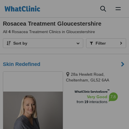
Toggl
naviga
Rosacea Treatment Gloucestershire
All
4
Rosacea Treatment Clinics in Gloucestershire
Sort by
Filter
Skin Redefined
28a Hewlett Road,
Cheltenham, GL52 6AA
™
WhatClinic ServiceScore
7.8
Very Good
from
19
interactions