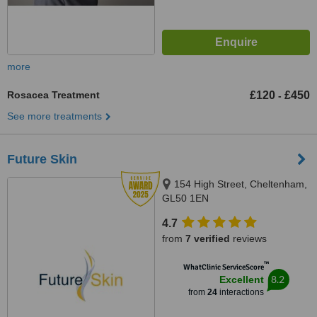
more
Rosacea Treatment
£120
£450
-
See more treatments
Future Skin
154 High Street, Cheltenham,
GL50 1EN
4.7
from
7 verified
reviews
™
WhatClinic ServiceScore
8.2
Excellent
from
24
interactions