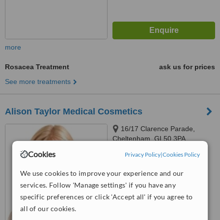
more
Rosacea Treatment
ask us for prices
See more treatments
Alison Taylor Medical Cosmetics
16/17 Clarence Parade,
Cheltenham, GL50 3PA
Cookies
Privacy Policy
|
Cookies Policy
5.0
from
5 verified
reviews
We use cookies to improve your experience and our
services. Follow 'Manage settings' if you have any
™
WhatClinic ServiceScore
7.1
Very Good
specific preferences or click 'Accept all' if you agree to
from
35
interactions
all of our cookies.