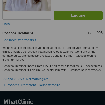
more
Rosacea Treatment
£95
from
See more treatments
We have all the information you need about public and private dermatology
clinics that provide rosacea treatment in Gloucestershire. Compare all the
dermatologists and contact the rosacea treatment clinic in Gloucestershire
that's right for you.
Rosacea Treatment prices from £95 - Enquire for a fast quote ★ Choose from 4
Rosacea Treatment Clinics in Gloucestershire with 16 verified patient reviews.
Europe
UK
Dermatologists
Rosacea Treatment Gloucestershire