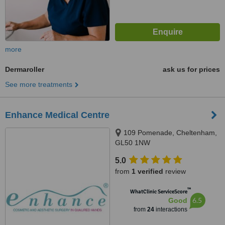
more
Dermaroller
ask us for prices
See more treatments
Enhance Medical Centre
109 Pomenade, Cheltenham,
GL50 1NW
5.0
from
1 verified
review
™
WhatClinic ServiceScore
6.5
Good
from
24
interactions