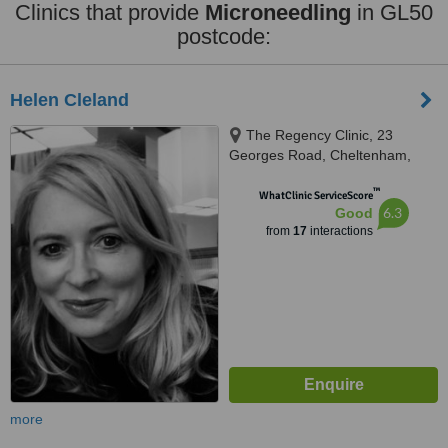
Clinics that provide
Microneedling
in GL50
postcode:
Helen Cleland
The Regency Clinic, 23
Georges Road, Cheltenham,
GL50 3DT
™
WhatClinic ServiceScore
6.3
Good
from
17
interactions
more