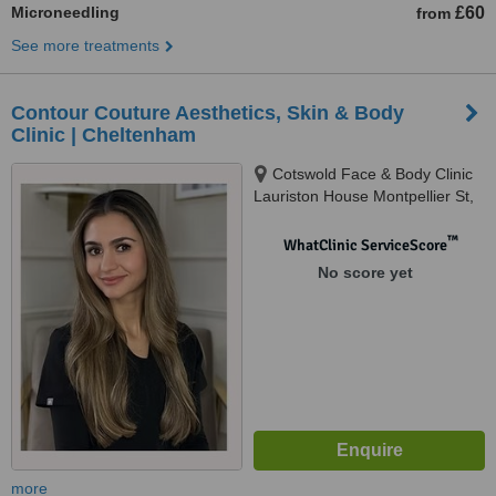
Microneedling
£60
from
See more treatments
Contour Couture Aesthetics, Skin & Body
Clinic | Cheltenham
Cotswold Face & Body Clinic
Lauriston House Montpellier St,
Cheltenham, GL50 1SX
™
WhatClinic ServiceScore
No score yet
more