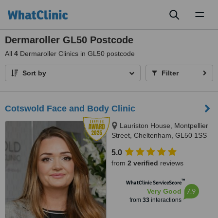
Toggl
naviga
Dermaroller GL50 Postcode
All
4
Dermaroller Clinics in GL50 postcode
Sort by
Filter
Cotswold Face and Body Clinic
Lauriston House, Montpellier
Street, Cheltenham, GL50 1SS
5.0
from
2 verified
reviews
™
WhatClinic ServiceScore
7.9
Very Good
from
33
interactions