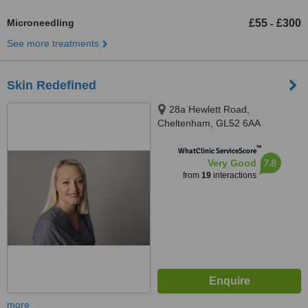
Microneedling
£55
£300
-
See more treatments
Skin Redefined
28a Hewlett Road,
Cheltenham, GL52 6AA
™
WhatClinic ServiceScore
7.8
Very Good
from
19
interactions
more