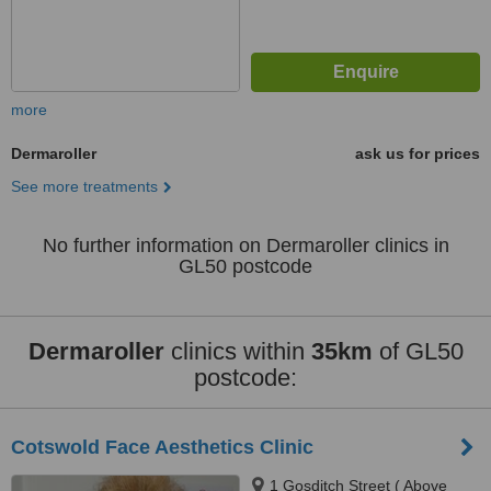
more
Dermaroller
ask us for prices
See more treatments
No further information on Dermaroller clinics in
GL50 postcode
Dermaroller
clinics within
35km
of GL50
postcode:
Cotswold Face Aesthetics Clinic
1 Gosditch Street ( Above